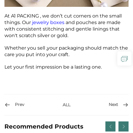
At A1 PACKING , we don’t cut corners on the small
things. Our
jewelry boxes
and pouches are made
with consistent stitching and gentle linings that
won't scratch silver or gold.
Whether you sell ,your packaging should match the
care you put into your craft.
Let your first impression be a lasting one.
Prev
Next
ALL
Recommended Products