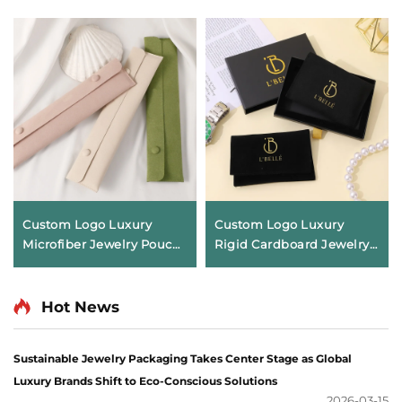
Custom Logo Luxury
Custom Logo Luxury
Microfiber Jewelry Pouch
Rigid Cardboard Jewelry
with Necklace Clip Insert
Box Drawer Style Jewelry
Soft Pendant Packaging
Storage Box with Ribbon
Bag Anti-tarnish Storage
Handle Packaging for
Hot News
Envelope
Necklace Ring
Sustainable Jewelry Packaging Takes Center Stage as Global
Luxury Brands Shift to Eco-Conscious Solutions
2026-03-15