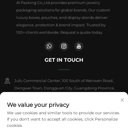
A1 Packing Co.,Ltd provides premium jewelry
packaging solutions for global brands. Our custom
luxury boxes, pouches, and display stands deliver
elegance, protection & brand impact. Trusted by
100+ clients worldwide. Request a quote today.
GET IN TOUCH
Jufu Commercial Center, 100 South of Wenwen Road,
Dengwei Town, Dongguan City, Guangdong Province,
China
We value your privacy
+86-18802602550
We use cookies and similar tools to provide our services.
If you don't want to accept all cookies, click Personalize
[email protected]
cookies.