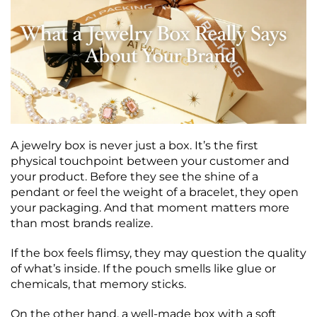
A jewelry box is never just a box. It’s the first
physical touchpoint between your customer and
your product. Before they see the shine of a
pendant or feel the weight of a bracelet, they open
your packaging. And that moment matters more
than most brands realize.
If the box feels flimsy, they may question the quality
of what’s inside. If the pouch smells like glue or
chemicals, that memory sticks.
On the other hand, a well-made box with a soft