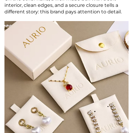
interior, clean edges, and a secure closure tells a
different story: this brand pays attention to detail.