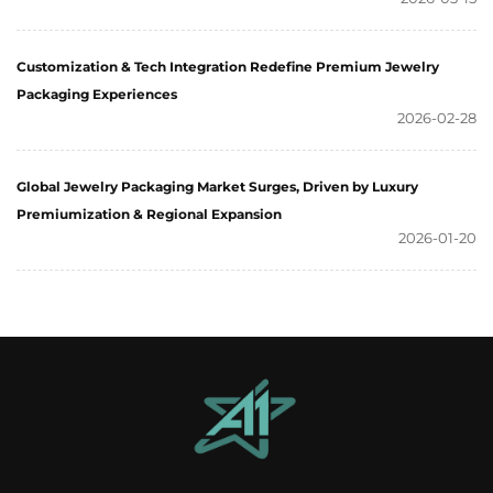
Customization & Tech Integration Redefine Premium Jewelry
Packaging Experiences
2026-02-28
Global Jewelry Packaging Market Surges, Driven by Luxury
Premiumization & Regional Expansion
2026-01-20