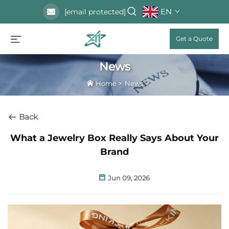
EN
[email protected]
Get a Quote
News
Home
>
News
Back
What a Jewelry Box Really Says About Your
Brand
Jun 09, 2026