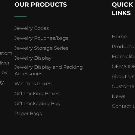
OUR PRODUCTS
QUICK
LINKS
Jewelry Boxes
Home
Jewelry Pouches/bags
Products
Jewelry Storage Series
ustom
From ali
Jewelry Display
iver
OEM/OD
Jewelry Display and Packing
d by
Accessories
About Us
y.
Watches boxes
Customer
Gift Packing Boxes
News
Gift Packaging Bag
Contact 
Paper Bags