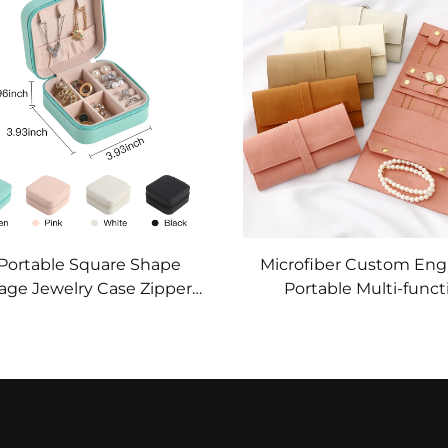
Asset
Organizer
 Portable Square Shape
Microfiber Custom Eng
age Jewelry Case Zipper
Portable Multi-funct
Pu Leather Jewelry Boxes
Jewelry Earrings Ri
klace Pendant Earring
Necklace Watch Stora
Ring Organizer
Roll