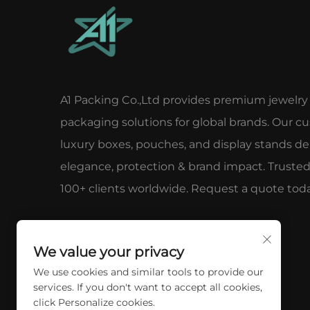
A1 Packing Co.,Ltd provides premium jewelry
packaging solutions for global brands. Our c
luxury boxes, pouches, and display stands del
elegance, protection & brand impact. Truste
100+ clients worldwide. Request a quote toda
We value your privacy
We use cookies and similar tools to provide our
services. If you don't want to accept all cookies,
click Personalize cookies.