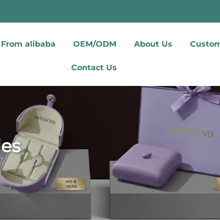
From alibaba
OEM/ODM
About Us
Custom
Contact Us
ies
s