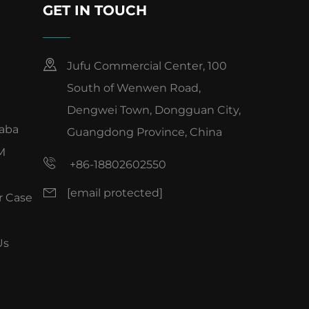
GET IN TOUCH
Jufu Commercial Center, 100
South of Wenwen Road,
Dengwei Town, Dongguan City,
baba
Guangdong Province, China
M
+86-18802602550
[email protected]
 Case
Us