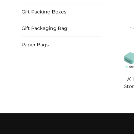
Gift Packing Boxes
Gift Packaging Bag
Paper Bags
A1
Stor
Box 
Nec