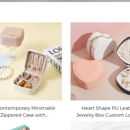
Contemporary Minimalist
Heart Shape PU Lea
Zippered Case with
Jewelry Box Custom L
mization for Quiet-luxury
Signature Architectural
ding and Premier Jewelry
Crafted Refined Travel