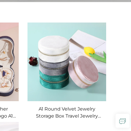
ther
A1 Round Velvet Jewelry
ogo A1
Storage Box Travel Jewelry
 Studio
Organizer Storage Box Gift
 Case
Jewelry Storage Ring Box