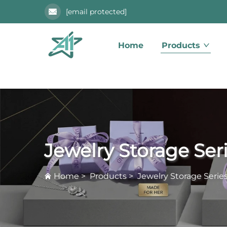
[email protected]
Home
Products
Jewelry Storage Ser
Home
>
Products
>
Jewelry Storage Serie