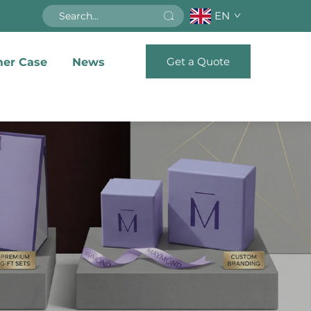
EN
Get a Quote
er Case
News