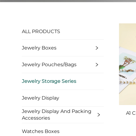
ALL PRODUCTS
Jewelry Boxes
Jewelry Pouches/bags
Jewelry Storage Series
Jewelry Display
Jewelry Display And Packing
A1 
Accessories
Custo
Watches Boxes
Bran