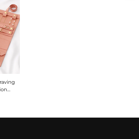
raving
ion
ng
ge Bag