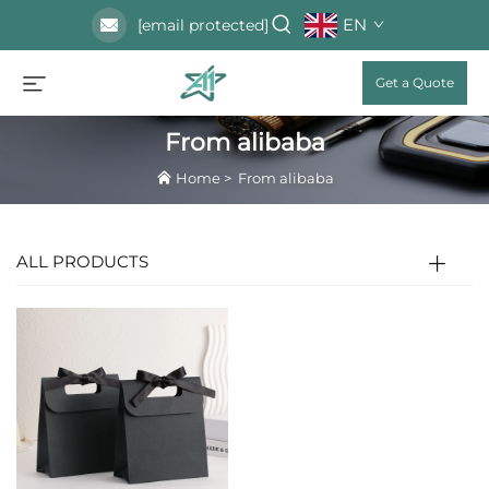
EN
[email protected]
Get a Quote
From alibaba
Home
>
From alibaba
ALL PRODUCTS