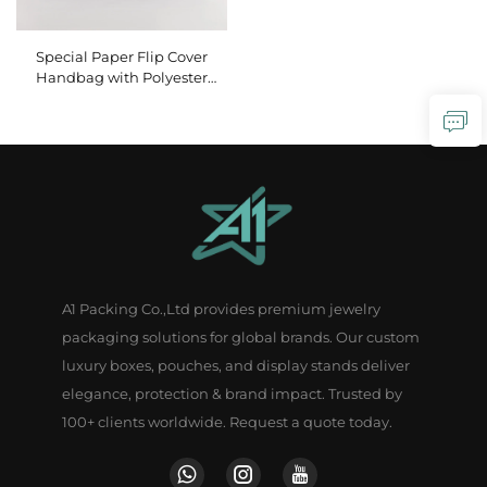
Special Paper Flip Cover
Handbag with Polyester
Handle Paper Gift Bag
Portable Birthday Crafts
Packaging with Personalized
Logo
A1 Packing Co.,Ltd provides premium jewelry
packaging solutions for global brands. Our custom
luxury boxes, pouches, and display stands deliver
elegance, protection & brand impact. Trusted by
100+ clients worldwide. Request a quote today.