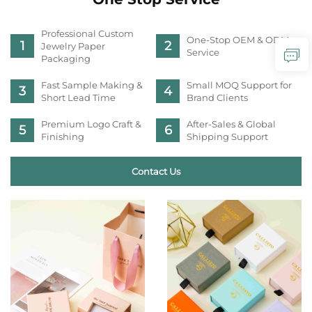
Professional Custom
One-Stop OEM & ODM
Jewelry Paper
Service
Packaging
Fast Sample Making &
Small MOQ Support for
Short Lead Time
Brand Clients
Premium Logo Craft &
After-Sales & Global
Finishing
Shipping Support
Contact Us