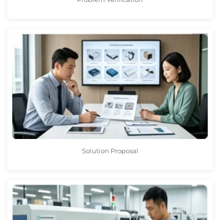
Solution Proposal