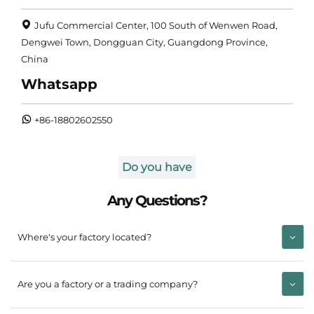
Jufu Commercial Center, 100 South of Wenwen Road,
Dengwei Town, Dongguan City, Guangdong Province,
China
Whatsapp
+86-18802602550
Do you have
Any Questions?
Where's your factory located?
Are you a factory or a trading company?