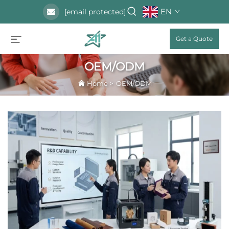
EN
[email protected]
Get a Quote
OEM/ODM
Home
>
OEM/ODM