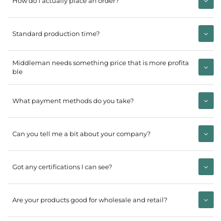
How do I actually place an order?
Standard production time?
Middleman needs something price that is more profita
ble
What payment methods do you take?
Can you tell me a bit about your company?
Got any certifications I can see?
Are your products good for wholesale and retail?