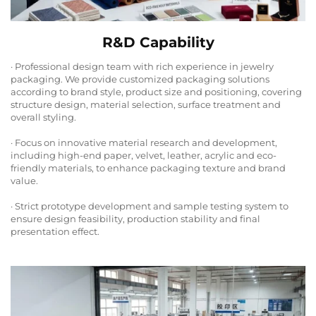
R&D Capability
· Professional design team with rich experience in jewelry
packaging. We provide customized packaging solutions
according to brand style, product size and positioning, covering
structure design, material selection, surface treatment and
overall styling.
· Focus on innovative material research and development,
including high-end paper, velvet, leather, acrylic and eco-
friendly materials, to enhance packaging texture and brand
value.
· Strict prototype development and sample testing system to
ensure design feasibility, production stability and final
presentation effect.