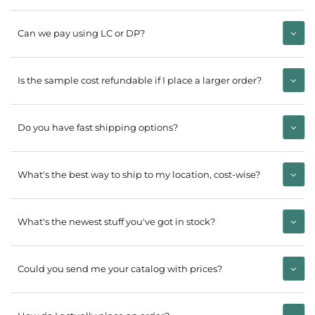
Can we pay using LC or DP?
Is the sample cost refundable if I place a larger order?
Do you have fast shipping options?
What's the best way to ship to my location, cost-wise?
What's the newest stuff you've got in stock?
Could you send me your catalog with prices?