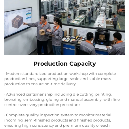
Production Capacity
· Modern standardized production workshop with complete
production lines, supporting large-scale and stable mass
production to ensure on-time delivery.
· Advanced craftsmanship including die cutting, printing,
bronzing, embossing, gluing and manual assembly, with fine
control over every production procedure.
· Complete quality inspection system to monitor material
incoming, semi-finished products and finished products,
ensuring high consistency and premium quality of each