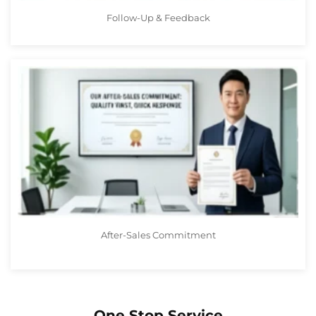
Follow-Up & Feedback
After-Sales Commitment
One Stop Service