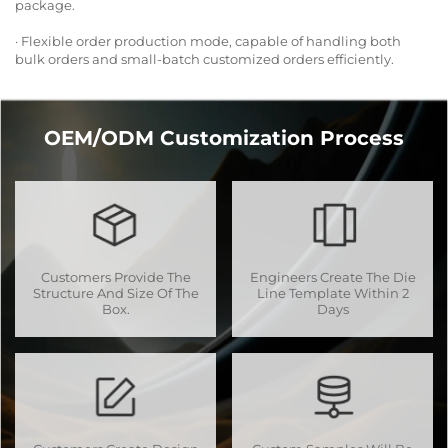
package.
· Flexible order production mode, capable of handling both
bulk orders and small-batch customized orders efficiently.
OEM/ODM Customization Process
Customers Provide The
Engineers Create The Die
Structure And Size Of The
Line Template Within 2
Box.
Days