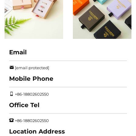
Email
[email protected]
Mobile Phone
+86-18802602550
Office Tel
+86-18802602550
Location Address