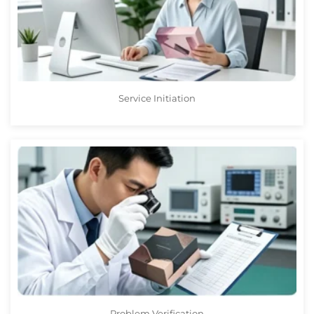
Service Initiation
Problem Verification