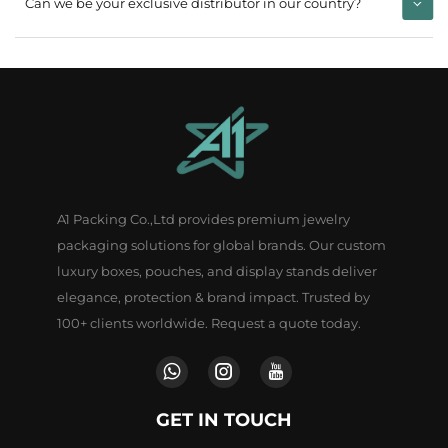
Can we be your exclusive distributor in our country?
A1 Packing Co.,Ltd provides premium jewelry
packaging solutions for global brands. Our custom
luxury boxes, pouches, and display stands deliver
elegance, protection & brand impact. Trusted by
100+ clients worldwide. Request a quote today.
GET IN TOUCH