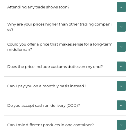
Attending any trade shows soon?
Why are your prices higher than other trading compani
es?
Could you offer a price that makes sense for a long-term
middleman?
Does the price include customs duties on my end?
Can I pay you on a monthly basis instead?
Do you accept cash on delivery (COD)?
Can I mix different products in one container?