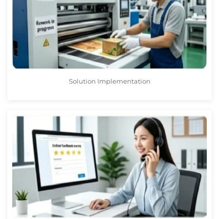
Solution Implementation