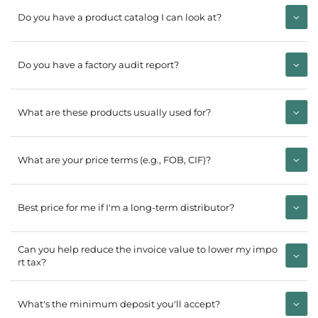
Do you have a product catalog I can look at?
Do you have a factory audit report?
What are these products usually used for?
What are your price terms (e.g., FOB, CIF)?
Best price for me if I'm a long-term distributor?
Can you help reduce the invoice value to lower my impo
rt tax?
What's the minimum deposit you'll accept?