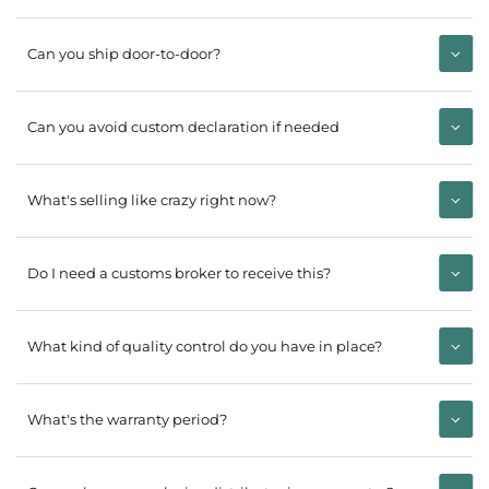
Can you ship door-to-door?
Can you avoid custom declaration if needed
What's selling like crazy right now?
Do I need a customs broker to receive this?
What kind of quality control do you have in place?
What's the warranty period?