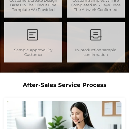
Customers Create Design
Custom Samples Will Be
Base On The Diecut Line
Completed In 5 Days Once
Template We Provided
The Artwork Confirmed
Sample Approval By
In-production sample
Customer
confirmation
After-Sales Service Process