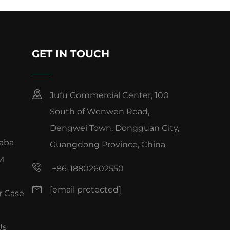
GET IN TOUCH
Jufu Commercial Center, 100
South of Wenwen Road,
Dengwei Town, Dongguan City,
baba
Guangdong Province, China
M
+86-18802602550
[email protected]
 Case
Us