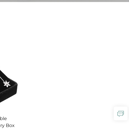
ble
lry Box