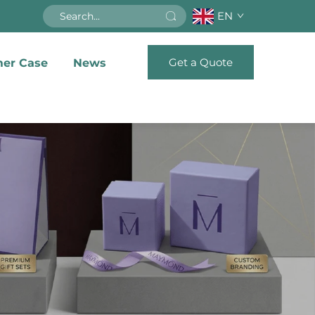
EN
Get a Quote
er Case
News