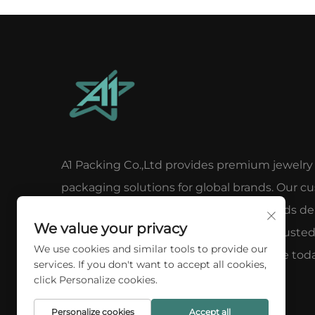
A1 Packing Co.,Ltd provides premium jewelry
packaging solutions for global brands. Our c
luxury boxes, pouches, and display stands del
We value your privacy
elegance, protection & brand impact. Truste
We use cookies and similar tools to provide our
100+ clients worldwide. Request a quote toda
services. If you don't want to accept all cookies,
click Personalize cookies.
Personalize cookies
Accept all