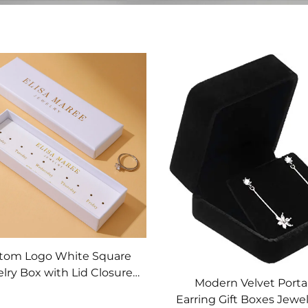
tom Logo White Square
lry Box with Lid Closure
Modern Velvet Porta
d Cardboard Insert for
Earring Gift Boxes Jewe
Necklace and Earring