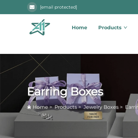
[email protected]
Home
Products
Earring Boxes
Home
>
Products
>
Jewelry Boxes
>
Earr