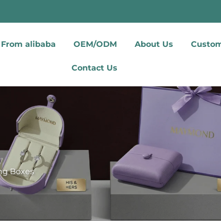
From alibaba
OEM/ODM
About Us
Custom
Contact Us
ing Boxes