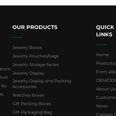
OUR PRODUCTS
QUICK
LINKS
Jewelry Boxes
Home
Jewelry Pouches/bags
Products
Jewelry Storage Series
ustom
From ali
Jewelry Display
iver
OEM/OD
Jewelry Display and Packing
d by
Accessories
About Us
y.
Watches boxes
Customer
Gift Packing Boxes
News
Gift Packaging Bag
Contact 