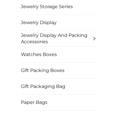
Jewelry Storage Series
Jewelry Display
Jewelry Display And Packing
Accessories
Watches Boxes
Gift Packing Boxes
Gift Packaging Bag
Paper Bags