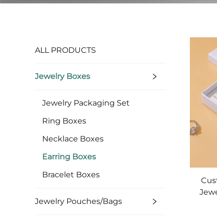
ALL PRODUCTS
Jewelry Boxes
Jewelry Packaging Set
Ring Boxes
Necklace Boxes
Earring Boxes
Bracelet Boxes
Cus
Jewe
Jewelry Pouches/bags
an