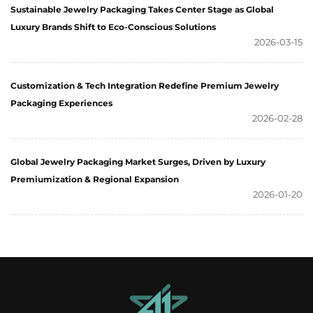
Sustainable Jewelry Packaging Takes Center Stage as Global
Luxury Brands Shift to Eco-Conscious Solutions
2026-03-15
Customization & Tech Integration Redefine Premium Jewelry
Packaging Experiences
2026-02-28
Global Jewelry Packaging Market Surges, Driven by Luxury
Premiumization & Regional Expansion
2026-01-20