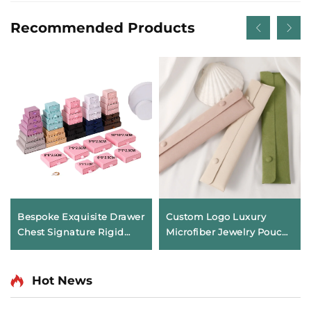
Recommended Products
Bespoke Exquisite Drawer
Custom Logo Luxury
Chest Signature Rigid
Microfiber Jewelry Pouch
Cardboard Ornament
with Necklace Clip Insert
Packaging Exquisite
Soft Pendant Packaging
Artifact Box for Jewelry
Bag Anti-tarnish Storage
Hot News
Necklace Ring
Envelope