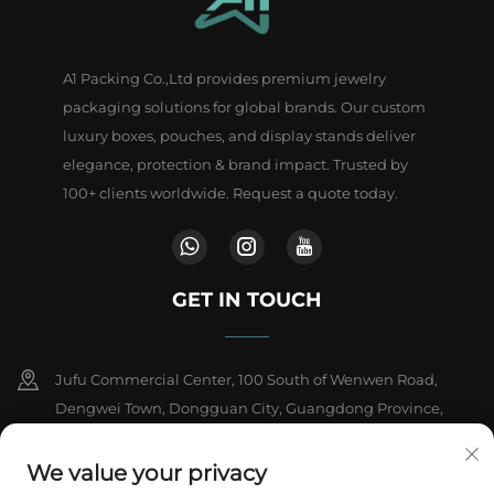
A1 Packing Co.,Ltd provides premium jewelry
packaging solutions for global brands. Our custom
luxury boxes, pouches, and display stands deliver
elegance, protection & brand impact. Trusted by
100+ clients worldwide. Request a quote today.
GET IN TOUCH
Jufu Commercial Center, 100 South of Wenwen Road,
Dengwei Town, Dongguan City, Guangdong Province,
China
We value your privacy
+86-18802602550