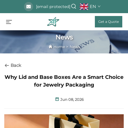
EN
[email protected]
Get a Quote
News
Home
>
News
Back
Why Lid and Base Boxes Are a Smart Choice
for Jewelry Packaging
Jun 08, 2026