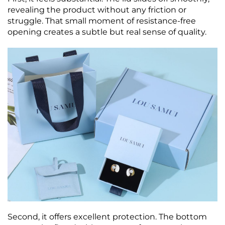
revealing the product without any friction or
struggle. That small moment of resistance‑free
opening creates a subtle but real sense of quality.
Second, it offers excellent protection. The bottom