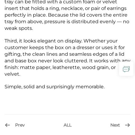
tray can be fitted with a custom foam or velvet
insert that holds a ring, necklace, or pair of earrings
perfectly in place. Because the lid covers the entire
tray from above, pressure is distributed evenly — no
weak spots.
Third, it looks elegant on display. Whether your
customer keeps the box on a dresser or uses it for
gifting, the clean lines and seamless edges of a lid
and base box never look cluttered. It works with any
finish: matte paper, leatherette, wood grain, or
velvet.
Simple, solid and surprisingly memorable.
Prev
Next
ALL