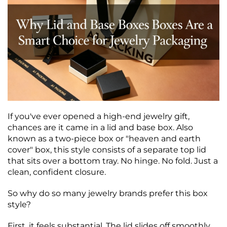
If you've ever opened a high‑end jewelry gift,
chances are it came in a lid and base box. Also
known as a two‑piece box or "heaven and earth
cover" box, this style consists of a separate top lid
that sits over a bottom tray. No hinge. No fold. Just a
clean, confident closure.
So why do so many jewelry brands prefer this box
style?
First, it feels substantial. The lid slides off smoothly,