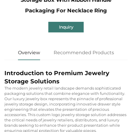
Packaging For Necklace Ring
Inquiry
Overview
Recommended Products
Introduction to Premium Jewelry
Storage Solutions
The modern jewelry retail landscape demands sophisticated
packaging solutions that combine elegance with functionality.
Our luxury jewelry box represents the pinnacle of professional
jewelry storage design, incorporating innovative drawer style
engineering that elevates the presentation of precious
accessories. This custom logo jewelry storage solution addresses
the critical needs of jewelry retailers, distributors, and luxury
brands seeking to enhance their product presentation while
ensuring optimal protection for valuable pieces.