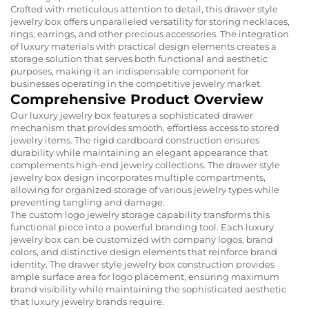
Crafted with meticulous attention to detail, this drawer style
jewelry box offers unparalleled versatility for storing necklaces,
rings, earrings, and other precious accessories. The integration
of luxury materials with practical design elements creates a
storage solution that serves both functional and aesthetic
purposes, making it an indispensable component for
businesses operating in the competitive jewelry market.
Comprehensive Product Overview
Our luxury jewelry box features a sophisticated drawer
mechanism that provides smooth, effortless access to stored
jewelry items. The rigid cardboard construction ensures
durability while maintaining an elegant appearance that
complements high-end jewelry collections. The drawer style
jewelry box design incorporates multiple compartments,
allowing for organized storage of various jewelry types while
preventing tangling and damage.
The custom logo jewelry storage capability transforms this
functional piece into a powerful branding tool. Each luxury
jewelry box can be customized with company logos, brand
colors, and distinctive design elements that reinforce brand
identity. The drawer style jewelry box construction provides
ample surface area for logo placement, ensuring maximum
brand visibility while maintaining the sophisticated aesthetic
that luxury jewelry brands require.