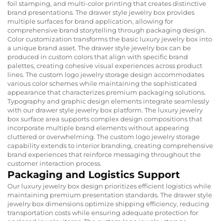
foil stamping, and multi-color printing that creates distinctive
brand presentations. The drawer style jewelry box provides
multiple surfaces for brand application, allowing for
comprehensive brand storytelling through packaging design.
Color customization transforms the basic luxury jewelry box into
a unique brand asset. The drawer style jewelry box can be
produced in custom colors that align with specific brand
palettes, creating cohesive visual experiences across product
lines. The custom logo jewelry storage design accommodates
various color schemes while maintaining the sophisticated
appearance that characterizes premium packaging solutions.
Typography and graphic design elements integrate seamlessly
with our drawer style jewelry box platform. The luxury jewelry
box surface area supports complex design compositions that
incorporate multiple brand elements without appearing
cluttered or overwhelming. The custom logo jewelry storage
capability extends to interior branding, creating comprehensive
brand experiences that reinforce messaging throughout the
customer interaction process.
Packaging and Logistics Support
Our luxury jewelry box design prioritizes efficient logistics while
maintaining premium presentation standards. The drawer style
jewelry box dimensions optimize shipping efficiency, reducing
transportation costs while ensuring adequate protection for