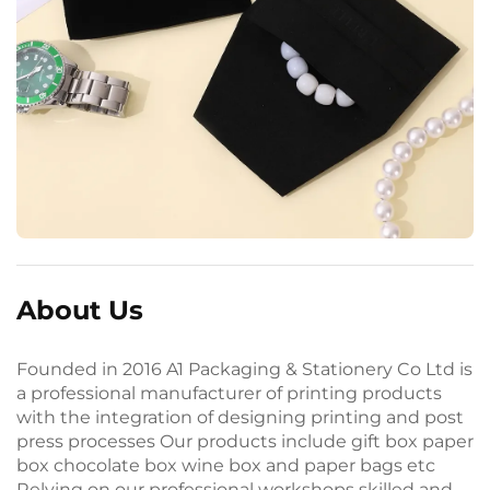
About Us
Founded in 2016 A1 Packaging & Stationery Co Ltd is
a professional manufacturer of printing products
with the integration of designing printing and post
press processes Our products include gift box paper
box chocolate box wine box and paper bags etc
Relying on our professional workshops skilled and