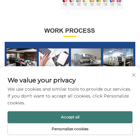
We value your privacy
We use cookies and similar tools to provide our services.
If you don't want to accept all cookies, click Personalize
cookies.
Accept all
Personalize cookies
HOME
PRODUCTS
E-MAIL
TEL