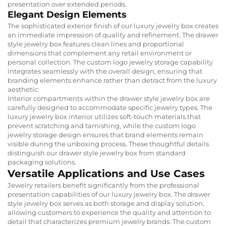
presentation over extended periods.
Elegant Design Elements
The sophisticated exterior finish of our luxury jewelry box creates
an immediate impression of quality and refinement. The drawer
style jewelry box features clean lines and proportional
dimensions that complement any retail environment or
personal collection. The custom logo jewelry storage capability
integrates seamlessly with the overall design, ensuring that
branding elements enhance rather than detract from the luxury
aesthetic.
Interior compartments within the drawer style jewelry box are
carefully designed to accommodate specific jewelry types. The
luxury jewelry box interior utilizes soft-touch materials that
prevent scratching and tarnishing, while the custom logo
jewelry storage design ensures that brand elements remain
visible during the unboxing process. These thoughtful details
distinguish our drawer style jewelry box from standard
packaging solutions.
Versatile Applications and Use Cases
Jewelry retailers benefit significantly from the professional
presentation capabilities of our luxury jewelry box. The drawer
style jewelry box serves as both storage and display solution,
allowing customers to experience the quality and attention to
detail that characterizes premium jewelry brands. The custom