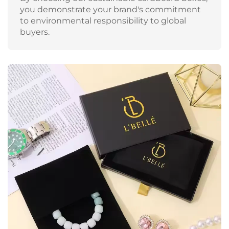
you demonstrate your brand's commitment
to environmental responsibility to global
buyers.