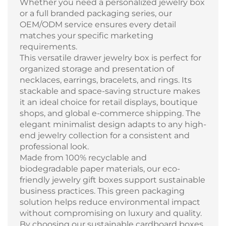
Whether you need a personalized jewelry box
or a full branded packaging series, our
OEM/ODM service ensures every detail
matches your specific marketing
requirements.
This versatile drawer jewelry box is perfect for
organized storage and presentation of
necklaces, earrings, bracelets, and rings. Its
stackable and space-saving structure makes
it an ideal choice for retail displays, boutique
shops, and global e-commerce shipping. The
elegant minimalist design adapts to any high-
end jewelry collection for a consistent and
professional look.
Made from 100% recyclable and
biodegradable paper materials, our eco-
friendly jewelry gift boxes support sustainable
business practices. This green packaging
solution helps reduce environmental impact
without compromising on luxury and quality.
By choosing our sustainable cardboard boxes,