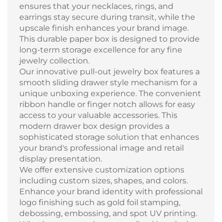
ensures that your necklaces, rings, and
earrings stay secure during transit, while the
upscale finish enhances your brand image.
This durable paper box is designed to provide
long-term storage excellence for any fine
jewelry collection.
Our innovative pull-out jewelry box features a
smooth sliding drawer style mechanism for a
unique unboxing experience. The convenient
ribbon handle or finger notch allows for easy
access to your valuable accessories. This
modern drawer box design provides a
sophisticated storage solution that enhances
your brand's professional image and retail
display presentation.
We offer extensive customization options
including custom sizes, shapes, and colors.
Enhance your brand identity with professional
logo finishing such as gold foil stamping,
debossing, embossing, and spot UV printing.