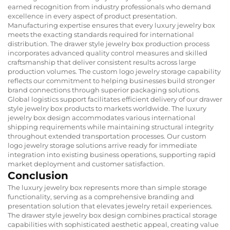
earned recognition from industry professionals who demand
excellence in every aspect of product presentation.
Manufacturing expertise ensures that every luxury jewelry box
meets the exacting standards required for international
distribution. The drawer style jewelry box production process
incorporates advanced quality control measures and skilled
craftsmanship that deliver consistent results across large
production volumes. The custom logo jewelry storage capability
reflects our commitment to helping businesses build stronger
brand connections through superior packaging solutions.
Global logistics support facilitates efficient delivery of our drawer
style jewelry box products to markets worldwide. The luxury
jewelry box design accommodates various international
shipping requirements while maintaining structural integrity
throughout extended transportation processes. Our custom
logo jewelry storage solutions arrive ready for immediate
integration into existing business operations, supporting rapid
market deployment and customer satisfaction.
Conclusion
The luxury jewelry box represents more than simple storage
functionality, serving as a comprehensive branding and
presentation solution that elevates jewelry retail experiences.
The drawer style jewelry box design combines practical storage
capabilities with sophisticated aesthetic appeal, creating value