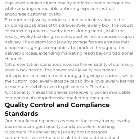
logo jewelry storage functionality reinforces brand recognition
while creating memorable unboxing experiences that
encourage customer loyalty.
E-commerce jewelry businesses find particular value in the
shipping capabilities of this drawer style jewelry box. The robust
construction protects jewelry items during transit, while the
luxury jewelry box design creates positive first impressions upon
delivery. The custom logo jewelry storage feature ensures that
brand messaging accompanies the product throughout the
delivery process, extending marketing reach beyond traditional
channels.
Gift presentation scenarios showcase the versatility of our luxury
jewelry box design. The drawer style jewelry box creates
anticipation and excitement during gift-giving occasions, while
the custom logo jewelry storage capability allows jewelry brands
to maintain visibility even in gift contexts. This dual
functionality makes the drawer style jewelry box an invaluable
component of comprehensive marketing strategies.
Quality Control and Compliance
Standards
Our manufacturing processes ensure that every luxury jewelry
box meets stringent quality standards before reaching
customers. The drawer style jewelry box undergoes
comprehensive testing protocols that evaluate structural