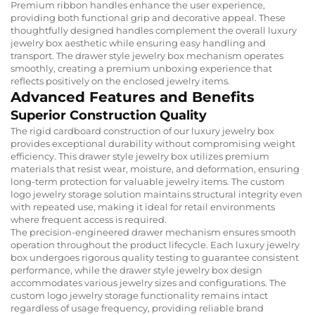
Premium ribbon handles enhance the user experience,
providing both functional grip and decorative appeal. These
thoughtfully designed handles complement the overall luxury
jewelry box aesthetic while ensuring easy handling and
transport. The drawer style jewelry box mechanism operates
smoothly, creating a premium unboxing experience that
reflects positively on the enclosed jewelry items.
Advanced Features and Benefits
Superior Construction Quality
The rigid cardboard construction of our luxury jewelry box
provides exceptional durability without compromising weight
efficiency. This drawer style jewelry box utilizes premium
materials that resist wear, moisture, and deformation, ensuring
long-term protection for valuable jewelry items. The custom
logo jewelry storage solution maintains structural integrity even
with repeated use, making it ideal for retail environments
where frequent access is required.
The precision-engineered drawer mechanism ensures smooth
operation throughout the product lifecycle. Each luxury jewelry
box undergoes rigorous quality testing to guarantee consistent
performance, while the drawer style jewelry box design
accommodates various jewelry sizes and configurations. The
custom logo jewelry storage functionality remains intact
regardless of usage frequency, providing reliable brand