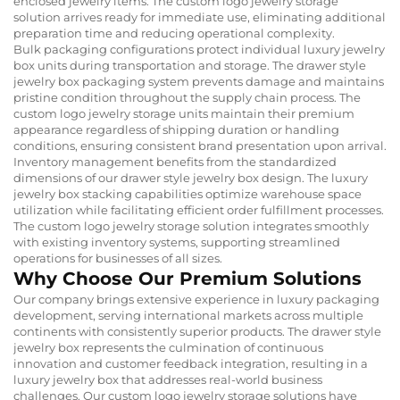
enclosed jewelry items. The custom logo jewelry storage
solution arrives ready for immediate use, eliminating additional
preparation time and reducing operational complexity.
Bulk packaging configurations protect individual luxury jewelry
box units during transportation and storage. The drawer style
jewelry box packaging system prevents damage and maintains
pristine condition throughout the supply chain process. The
custom logo jewelry storage units maintain their premium
appearance regardless of shipping duration or handling
conditions, ensuring consistent brand presentation upon arrival.
Inventory management benefits from the standardized
dimensions of our drawer style jewelry box design. The luxury
jewelry box stacking capabilities optimize warehouse space
utilization while facilitating efficient order fulfillment processes.
The custom logo jewelry storage solution integrates smoothly
with existing inventory systems, supporting streamlined
operations for businesses of all sizes.
Why Choose Our Premium Solutions
Our company brings extensive experience in luxury packaging
development, serving international markets across multiple
continents with consistently superior products. The drawer style
jewelry box represents the culmination of continuous
innovation and customer feedback integration, resulting in a
luxury jewelry box that addresses real-world business
challenges. Our custom logo jewelry storage solutions have