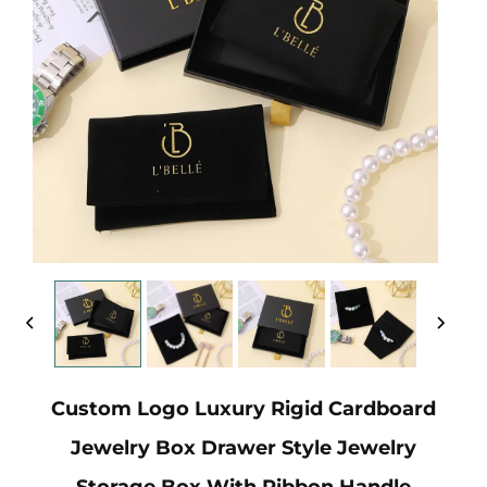
Custom Logo Luxury Rigid Cardboard
Jewelry Box Drawer Style Jewelry
Storage Box With Ribbon Handle