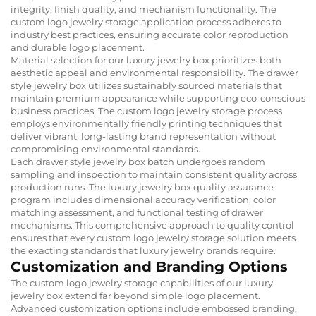
integrity, finish quality, and mechanism functionality. The
custom logo jewelry storage application process adheres to
industry best practices, ensuring accurate color reproduction
and durable logo placement.
Material selection for our luxury jewelry box prioritizes both
aesthetic appeal and environmental responsibility. The drawer
style jewelry box utilizes sustainably sourced materials that
maintain premium appearance while supporting eco-conscious
business practices. The custom logo jewelry storage process
employs environmentally friendly printing techniques that
deliver vibrant, long-lasting brand representation without
compromising environmental standards.
Each drawer style jewelry box batch undergoes random
sampling and inspection to maintain consistent quality across
production runs. The luxury jewelry box quality assurance
program includes dimensional accuracy verification, color
matching assessment, and functional testing of drawer
mechanisms. This comprehensive approach to quality control
ensures that every custom logo jewelry storage solution meets
the exacting standards that luxury jewelry brands require.
Customization and Branding Options
The custom logo jewelry storage capabilities of our luxury
jewelry box extend far beyond simple logo placement.
Advanced customization options include embossed branding,