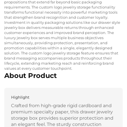
propositions that extend far beyond basic packaging
requirements. The custom logo jewelry storage functionality
transforms functional necessity into powerful marketing tools
that strengthen brand recognition and customer loyalty.
Investment in quality packaging solutions like our drawer style
jewelry box delivers measurable returns through enhanced
customer experiences and improved brand perception. The
luxury jewelry box serves multiple business objectives
simultaneously, providing protection, presentation, and
promotion capabilities within a single, elegantly designed
solution. The custom logo jewelry storage feature ensures that
brand messaging accompanies products throughout their
lifecycle, extending marketing reach and reinforcing brand
values at every customer touchpoint.
About Product
Highlight
Crafted from high-grade rigid cardboard and
premium specialty paper, this drawer jewelry
storage box provides superior protection and
an elegant feel. The sturdy construction