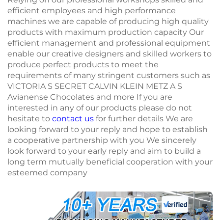
efficient employees and high performance
machines we are capable of producing high quality
products with maximum production capacity Our
efficient management and professional equipment
enable our creative designers and skilled workers to
produce perfect products to meet the
requirements of many stringent customers such as
VICTORIA S SECRET CALVIN KLEIN METZ A S
Avianense Chocolates and more If you are
interested in any of our products please do not
hesitate to
contact us
for further details We are
looking forward to your reply and hope to establish
a cooperative partnership with you We sincerely
look forward to your early reply and aim to build a
long term mutually beneficial cooperation with your
esteemed company