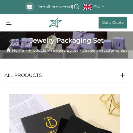
EN
[email protected]
Get a Quote
Jewelry Packaging Set
Home
>
Products
>
Jewelry Boxes
>
Jewelry Packaging Set
ALL PRODUCTS