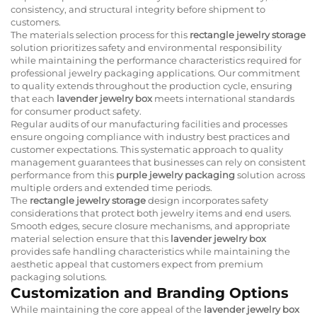
consistency, and structural integrity before shipment to
customers.
The materials selection process for this
rectangle jewelry storage
solution prioritizes safety and environmental responsibility
while maintaining the performance characteristics required for
professional jewelry packaging applications. Our commitment
to quality extends throughout the production cycle, ensuring
that each
lavender jewelry box
meets international standards
for consumer product safety.
Regular audits of our manufacturing facilities and processes
ensure ongoing compliance with industry best practices and
customer expectations. This systematic approach to quality
management guarantees that businesses can rely on consistent
performance from this
purple jewelry packaging
solution across
multiple orders and extended time periods.
The
rectangle jewelry storage
design incorporates safety
considerations that protect both jewelry items and end users.
Smooth edges, secure closure mechanisms, and appropriate
material selection ensure that this
lavender jewelry box
provides safe handling characteristics while maintaining the
aesthetic appeal that customers expect from premium
packaging solutions.
Customization and Branding Options
While maintaining the core appeal of the
lavender jewelry box