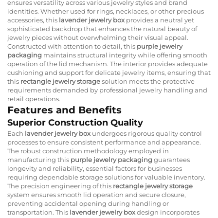
ensures versatility across various jewelry styles and brand
identities. Whether used for rings, necklaces, or other precious
accessories, this
lavender jewelry box
provides a neutral yet
sophisticated backdrop that enhances the natural beauty of
jewelry pieces without overwhelming their visual appeal.
Constructed with attention to detail, this
purple jewelry
packaging
maintains structural integrity while offering smooth
operation of the lid mechanism. The interior provides adequate
cushioning and support for delicate jewelry items, ensuring that
this
rectangle jewelry storage
solution meets the protective
requirements demanded by professional jewelry handling and
retail operations.
Features and Benefits
Superior Construction Quality
Each
lavender jewelry box
undergoes rigorous quality control
processes to ensure consistent performance and appearance.
The robust construction methodology employed in
manufacturing this
purple jewelry packaging
guarantees
longevity and reliability, essential factors for businesses
requiring dependable storage solutions for valuable inventory.
The precision engineering of this
rectangle jewelry storage
system ensures smooth lid operation and secure closure,
preventing accidental opening during handling or
transportation. This
lavender jewelry box
design incorporates