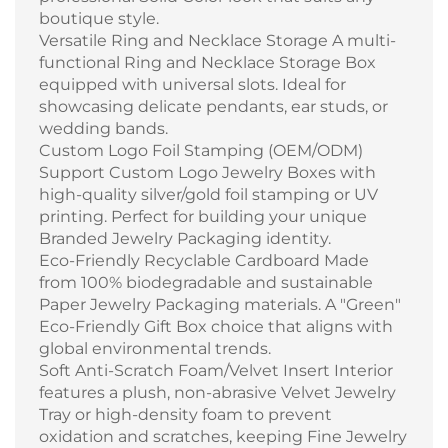
boutique style.
Versatile Ring and Necklace Storage A multi-
functional Ring and Necklace Storage Box
equipped with universal slots. Ideal for
showcasing delicate pendants, ear studs, or
wedding bands.
Custom Logo Foil Stamping (OEM/ODM)
Support Custom Logo Jewelry Boxes with
high-quality silver/gold foil stamping or UV
printing. Perfect for building your unique
Branded Jewelry Packaging identity.
Eco-Friendly Recyclable Cardboard Made
from 100% biodegradable and sustainable
Paper Jewelry Packaging materials. A "Green"
Eco-Friendly Gift Box choice that aligns with
global environmental trends.
Soft Anti-Scratch Foam/Velvet Insert Interior
features a plush, non-abrasive Velvet Jewelry
Tray or high-density foam to prevent
oxidation and scratches, keeping Fine Jewelry