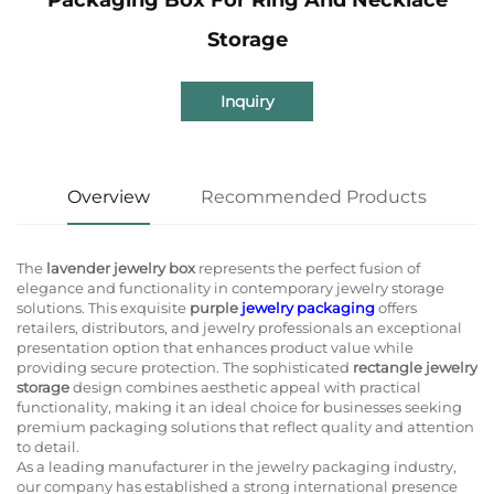
Storage
Inquiry
Overview
Recommended Products
The
lavender jewelry box
represents the perfect fusion of
elegance and functionality in contemporary jewelry storage
solutions. This exquisite
purple
jewelry packaging
offers
retailers, distributors, and jewelry professionals an exceptional
presentation option that enhances product value while
providing secure protection. The sophisticated
rectangle jewelry
storage
design combines aesthetic appeal with practical
functionality, making it an ideal choice for businesses seeking
premium packaging solutions that reflect quality and attention
to detail.
As a leading manufacturer in the jewelry packaging industry,
our company has established a strong international presence