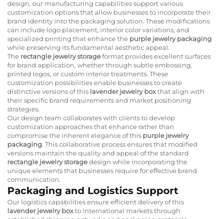
design, our manufacturing capabilities support various
customization options that allow businesses to incorporate their
brand identity into the packaging solution. These modifications
can include logo placement, interior color variations, and
specialized printing that enhance the
purple jewelry packaging
while preserving its fundamental aesthetic appeal.
The
rectangle jewelry storage
format provides excellent surfaces
for brand application, whether through subtle embossing,
printed logos, or custom interior treatments. These
customization possibilities enable businesses to create
distinctive versions of this
lavender jewelry box
that align with
their specific brand requirements and market positioning
strategies.
Our design team collaborates with clients to develop
customization approaches that enhance rather than
compromise the inherent elegance of this
purple jewelry
packaging
. This collaborative process ensures that modified
versions maintain the quality and appeal of the standard
rectangle jewelry storage
design while incorporating the
unique elements that businesses require for effective brand
communication.
Packaging and Logistics Support
Our logistics capabilities ensure efficient delivery of this
lavender jewelry box
to international markets through