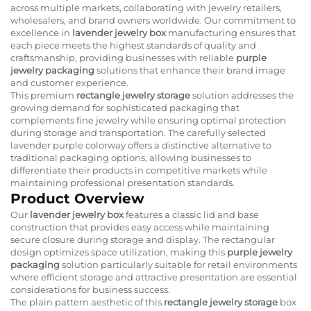
across multiple markets, collaborating with jewelry retailers,
wholesalers, and brand owners worldwide. Our commitment to
excellence in
lavender jewelry box
manufacturing ensures that
each piece meets the highest standards of quality and
craftsmanship, providing businesses with reliable
purple
jewelry packaging
solutions that enhance their brand image
and customer experience.
This premium
rectangle jewelry storage
solution addresses the
growing demand for sophisticated packaging that
complements fine jewelry while ensuring optimal protection
during storage and transportation. The carefully selected
lavender purple colorway offers a distinctive alternative to
traditional packaging options, allowing businesses to
differentiate their products in competitive markets while
maintaining professional presentation standards.
Product Overview
Our
lavender jewelry box
features a classic lid and base
construction that provides easy access while maintaining
secure closure during storage and display. The rectangular
design optimizes space utilization, making this
purple jewelry
packaging
solution particularly suitable for retail environments
where efficient storage and attractive presentation are essential
considerations for business success.
The plain pattern aesthetic of this
rectangle jewelry storage
box