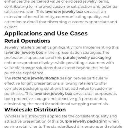
enhances the perceived value of enclosed jewelry items,
contributing to improved customer satisfaction and potential
sales conversion. This
lavender jewelry box
serves as an
extension of brand identity, communicating quality and
attention to detail that discerning customers appreciate and
expect.
Applications and Use Cases
Retail Operations
Jewelry retailers benefit significantly from implementing this
lavender jewelry box
in their presentation strategies. The
professional appearance of this
purple jewelry packaging
enhances product displays while providing customers with
valuable storage solutions that extend beyond the initial
purchase experience.
The
rectangle jewelry storage
design proves particularly
effective for gift presentations, allowing retailers to offer
complete packaging solutions that add value to customer
purchases. This
lavender jewelry box
serves dual purposes as
both protective storage and attractive gift presentation,
eliminating the need for additional wrapping materials.
Wholesale Distribution
Wholesale distributors appreciate the consistent quality and
attractive presentation of this
purple jewelry packaging
when
serving retail clients. The standardized dimensions and reliable