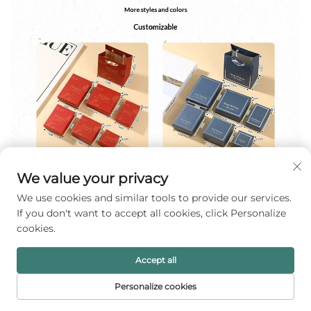
We value your privacy
We use cookies and similar tools to provide our services.
If you don't want to accept all cookies, click Personalize
cookies.
Accept all
Personalize cookies
HOME
PRODUCTS
E-MAIL
TEL