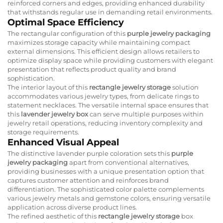
reinforced corners and edges, providing enhanced durability
that withstands regular use in demanding retail environments.
Optimal Space Efficiency
The rectangular configuration of this
purple jewelry packaging
maximizes storage capacity while maintaining compact
external dimensions. This efficient design allows retailers to
optimize display space while providing customers with elegant
presentation that reflects product quality and brand
sophistication.
The interior layout of this
rectangle jewelry storage
solution
accommodates various jewelry types, from delicate rings to
statement necklaces. The versatile internal space ensures that
this
lavender jewelry box
can serve multiple purposes within
jewelry retail operations, reducing inventory complexity and
storage requirements.
Enhanced Visual Appeal
The distinctive lavender purple coloration sets this
purple
jewelry packaging
apart from conventional alternatives,
providing businesses with a unique presentation option that
captures customer attention and reinforces brand
differentiation. The sophisticated color palette complements
various jewelry metals and gemstone colors, ensuring versatile
application across diverse product lines.
The refined aesthetic of this
rectangle jewelry storage
box