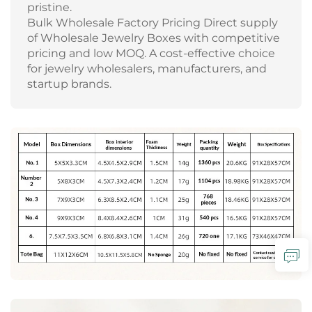
pristine.
Bulk Wholesale Factory Pricing Direct supply
of Wholesale Jewelry Boxes with competitive
pricing and low MOQ. A cost-effective choice
for jewelry wholesalers, manufacturers, and
startup brands.