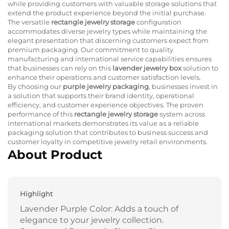
while providing customers with valuable storage solutions that
extend the product experience beyond the initial purchase.
The versatile
rectangle jewelry storage
configuration
accommodates diverse jewelry types while maintaining the
elegant presentation that discerning customers expect from
premium packaging. Our commitment to quality
manufacturing and international service capabilities ensures
that businesses can rely on this
lavender jewelry box
solution to
enhance their operations and customer satisfaction levels.
By choosing our
purple jewelry packaging
, businesses invest in
a solution that supports their brand identity, operational
efficiency, and customer experience objectives. The proven
performance of this
rectangle jewelry storage
system across
international markets demonstrates its value as a reliable
packaging solution that contributes to business success and
customer loyalty in competitive jewelry retail environments.
About Product
Highlight
Lavender Purple Color: Adds a touch of
elegance to your jewelry collection.