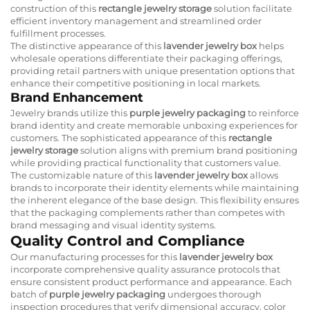
construction of this
rectangle jewelry storage
solution facilitate
efficient inventory management and streamlined order
fulfillment processes.
The distinctive appearance of this
lavender jewelry box
helps
wholesale operations differentiate their packaging offerings,
providing retail partners with unique presentation options that
enhance their competitive positioning in local markets.
Brand Enhancement
Jewelry brands utilize this
purple jewelry packaging
to reinforce
brand identity and create memorable unboxing experiences for
customers. The sophisticated appearance of this
rectangle
jewelry storage
solution aligns with premium brand positioning
while providing practical functionality that customers value.
The customizable nature of this
lavender jewelry box
allows
brands to incorporate their identity elements while maintaining
the inherent elegance of the base design. This flexibility ensures
that the packaging complements rather than competes with
brand messaging and visual identity systems.
Quality Control and Compliance
Our manufacturing processes for this
lavender jewelry box
incorporate comprehensive quality assurance protocols that
ensure consistent product performance and appearance. Each
batch of
purple jewelry packaging
undergoes thorough
inspection procedures that verify dimensional accuracy, color