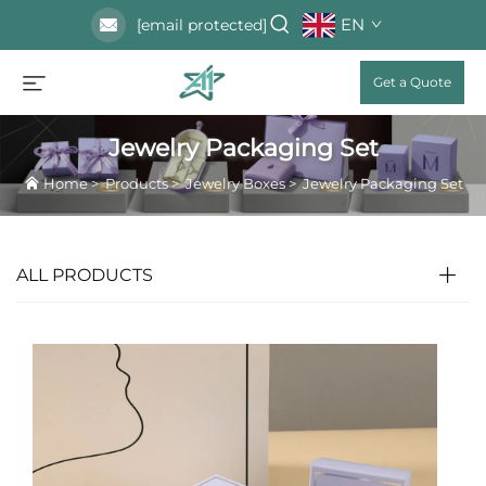
EN
[email protected]
Get a Quote
Jewelry Packaging Set
Home
>
Products
>
Jewelry Boxes
>
Jewelry Packaging Set
ALL PRODUCTS