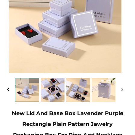
New Lid And Base Box Lavender Purple
Rectangle Plain Pattern Jewelry
Packaging Box For Ring And Necklace