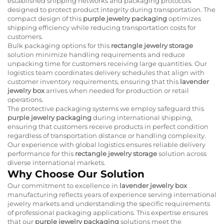
established shipping networks and packaging protocols
designed to protect product integrity during transportation. The
compact design of this
purple jewelry packaging
optimizes
shipping efficiency while reducing transportation costs for
customers.
Bulk packaging options for this
rectangle jewelry storage
solution minimize handling requirements and reduce
unpacking time for customers receiving large quantities. Our
logistics team coordinates delivery schedules that align with
customer inventory requirements, ensuring that this
lavender
jewelry box
arrives when needed for production or retail
operations.
The protective packaging systems we employ safeguard this
purple jewelry packaging
during international shipping,
ensuring that customers receive products in perfect condition
regardless of transportation distance or handling complexity.
Our experience with global logistics ensures reliable delivery
performance for this
rectangle jewelry storage
solution across
diverse international markets.
Why Choose Our Solution
Our commitment to excellence in
lavender jewelry box
manufacturing reflects years of experience serving international
jewelry markets and understanding the specific requirements
of professional packaging applications. This expertise ensures
that our
purple jewelry packaging
solutions meet the