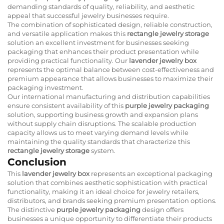
demanding standards of quality, reliability, and aesthetic
appeal that successful jewelry businesses require.
The combination of sophisticated design, reliable construction,
and versatile application makes this
rectangle jewelry storage
solution an excellent investment for businesses seeking
packaging that enhances their product presentation while
providing practical functionality. Our
lavender jewelry box
represents the optimal balance between cost-effectiveness and
premium appearance that allows businesses to maximize their
packaging investment.
Our international manufacturing and distribution capabilities
ensure consistent availability of this
purple jewelry packaging
solution, supporting business growth and expansion plans
without supply chain disruptions. The scalable production
capacity allows us to meet varying demand levels while
maintaining the quality standards that characterize this
rectangle jewelry storage
system.
Conclusion
This
lavender jewelry box
represents an exceptional packaging
solution that combines aesthetic sophistication with practical
functionality, making it an ideal choice for jewelry retailers,
distributors, and brands seeking premium presentation options.
The distinctive
purple jewelry packaging
design offers
businesses a unique opportunity to differentiate their products