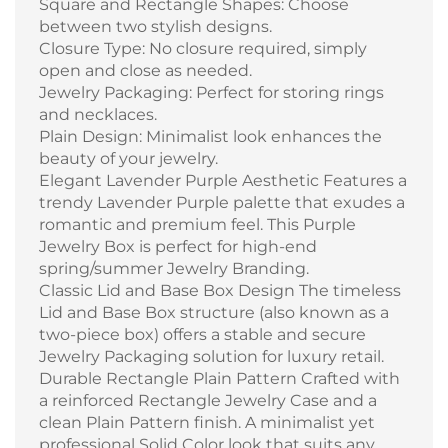
Square and Rectangle Shapes: Choose
between two stylish designs.
Closure Type: No closure required, simply
open and close as needed.
Jewelry Packaging: Perfect for storing rings
and necklaces.
Plain Design: Minimalist look enhances the
beauty of your jewelry.
Elegant Lavender Purple Aesthetic Features a
trendy Lavender Purple palette that exudes a
romantic and premium feel. This Purple
Jewelry Box is perfect for high-end
spring/summer Jewelry Branding.
Classic Lid and Base Box Design The timeless
Lid and Base Box structure (also known as a
two-piece box) offers a stable and secure
Jewelry Packaging solution for luxury retail.
Durable Rectangle Plain Pattern Crafted with
a reinforced Rectangle Jewelry Case and a
clean Plain Pattern finish. A minimalist yet
professional Solid Color look that suits any