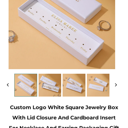
Custom Logo White Square Jewelry Box
With Lid Closure And Cardboard Insert
For Necklace And Earring Packaging Gift