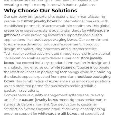
ensuring complete compliance with trade regulations.
Why Choose Our Solutions
Our company brings extensive experience in manufacturing
premium
custom jewelry boxes
for international markets, with
established partnerships across multiple continents. This global
presence ensures consistent quality standards for
white square
gift boxes
while providing localized support for specialized
applications like
necklace packaging boxes
. Our commitment
to excellence drives continuous improvement in product
design, manufacturing processes, and customer service.
Technical expertise accumulated through years of international
collaboration enables us to deliver superior
custom jewelry
boxes
that exceed industry standards. Innovation in design and
manufacturing ensures our
white square gift boxes
incorporate
the latest advances in packaging technology while maintaining
the classic appeal expected from premium
necklace packaging
boxes
. This combination of experience and innovation positions
us as a preferred partner for businesses seeking reliable
packaging solutions.
Comprehensive quality management systems ensure every
unit of our
custom jewelry boxes
meets rigorous performance
standards before shipment. Our dedication to customer
satisfaction extends beyond product delivery, encompassing
ongoing support for
white square gift boxes
and specialized