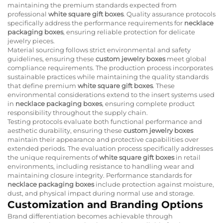
maintaining the premium standards expected from
professional
white square gift boxes
. Quality assurance protocols
specifically address the performance requirements for
necklace
packaging boxes
, ensuring reliable protection for delicate
jewelry pieces.
Material sourcing follows strict environmental and safety
guidelines, ensuring these
custom jewelry boxes
meet global
compliance requirements. The production process incorporates
sustainable practices while maintaining the quality standards
that define premium
white square gift boxes
. These
environmental considerations extend to the insert systems used
in
necklace packaging boxes
, ensuring complete product
responsibility throughout the supply chain.
Testing protocols evaluate both functional performance and
aesthetic durability, ensuring these
custom jewelry boxes
maintain their appearance and protective capabilities over
extended periods. The evaluation process specifically addresses
the unique requirements of
white square gift boxes
in retail
environments, including resistance to handling wear and
maintaining closure integrity. Performance standards for
necklace packaging boxes
include protection against moisture,
dust, and physical impact during normal use and storage.
Customization and Branding Options
Brand differentiation becomes achievable through