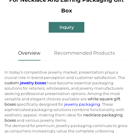
Box
Inquiry
Overview
Recommended Products
In today's competitive jewelry market, presentation plays a
crucial role in brand perception and customer satisfaction. The
custom
jewelry boxes
have become essential packaging
solutions for retailers, wholesalers, and jewelry manufacturers
seeking professional presentation options. Among the most
versatile and elegant choices available are
white square gift
boxes
specifically designed for
jewelry packaging
. These
sophisticated packaging solutions combine functionality with
aesthetic appeal, making them ideal for
necklace packaging
boxes
and various jewelry items.
The demand for premium jewelry packaging continues to grow
as consumers increasingly value the complete unboxing