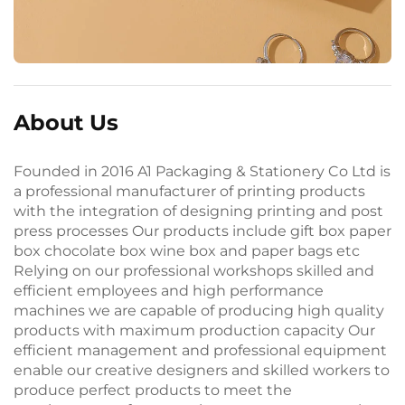
About Us
Founded in 2016 A1 Packaging & Stationery Co Ltd is
a professional manufacturer of printing products
with the integration of designing printing and post
press processes Our products include gift box paper
box chocolate box wine box and paper bags etc
Relying on our professional workshops skilled and
efficient employees and high performance
machines we are capable of producing high quality
products with maximum production capacity Our
efficient management and professional equipment
enable our creative designers and skilled workers to
produce perfect products to meet the