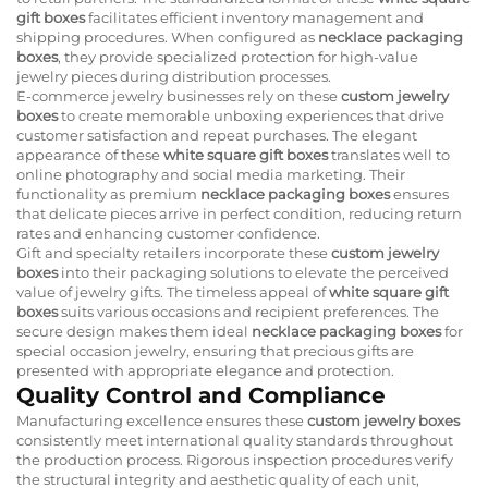
gift boxes
facilitates efficient inventory management and
shipping procedures. When configured as
necklace packaging
boxes
, they provide specialized protection for high-value
jewelry pieces during distribution processes.
E-commerce jewelry businesses rely on these
custom jewelry
boxes
to create memorable unboxing experiences that drive
customer satisfaction and repeat purchases. The elegant
appearance of these
white square gift boxes
translates well to
online photography and social media marketing. Their
functionality as premium
necklace packaging boxes
ensures
that delicate pieces arrive in perfect condition, reducing return
rates and enhancing customer confidence.
Gift and specialty retailers incorporate these
custom jewelry
boxes
into their packaging solutions to elevate the perceived
value of jewelry gifts. The timeless appeal of
white square gift
boxes
suits various occasions and recipient preferences. The
secure design makes them ideal
necklace packaging boxes
for
special occasion jewelry, ensuring that precious gifts are
presented with appropriate elegance and protection.
Quality Control and Compliance
Manufacturing excellence ensures these
custom jewelry boxes
consistently meet international quality standards throughout
the production process. Rigorous inspection procedures verify
the structural integrity and aesthetic quality of each unit,