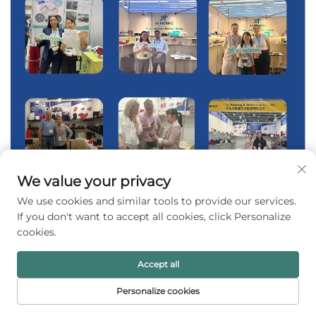
We value your privacy
We use cookies and similar tools to provide our services.
If you don't want to accept all cookies, click Personalize
cookies.
Accept all
Personalize cookies
HOME
PRODUCTS
E-MAIL
TEL