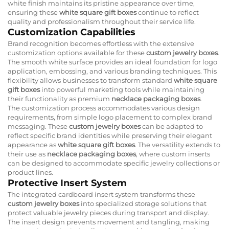
white finish maintains its pristine appearance over time,
ensuring these
white square gift boxes
continue to reflect
quality and professionalism throughout their service life.
Customization Capabilities
Brand recognition becomes effortless with the extensive
customization options available for these
custom jewelry boxes
.
The smooth white surface provides an ideal foundation for logo
application, embossing, and various branding techniques. This
flexibility allows businesses to transform standard
white square
gift boxes
into powerful marketing tools while maintaining
their functionality as premium
necklace packaging boxes
.
The customization process accommodates various design
requirements, from simple logo placement to complex brand
messaging. These
custom jewelry boxes
can be adapted to
reflect specific brand identities while preserving their elegant
appearance as
white square gift boxes
. The versatility extends to
their use as
necklace packaging boxes
, where custom inserts
can be designed to accommodate specific jewelry collections or
product lines.
Protective Insert System
The integrated cardboard insert system transforms these
custom jewelry boxes
into specialized storage solutions that
protect valuable jewelry pieces during transport and display.
The insert design prevents movement and tangling, making