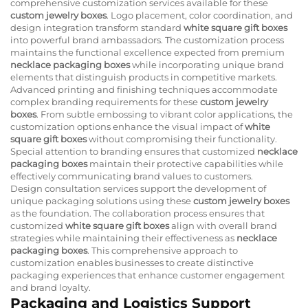
comprehensive customization services available for these
custom jewelry boxes
. Logo placement, color coordination, and
design integration transform standard
white square gift boxes
into powerful brand ambassadors. The customization process
maintains the functional excellence expected from premium
necklace packaging boxes
while incorporating unique brand
elements that distinguish products in competitive markets.
Advanced printing and finishing techniques accommodate
complex branding requirements for these
custom jewelry
boxes
. From subtle embossing to vibrant color applications, the
customization options enhance the visual impact of
white
square gift boxes
without compromising their functionality.
Special attention to branding ensures that customized
necklace
packaging boxes
maintain their protective capabilities while
effectively communicating brand values to customers.
Design consultation services support the development of
unique packaging solutions using these
custom jewelry boxes
as the foundation. The collaboration process ensures that
customized
white square gift boxes
align with overall brand
strategies while maintaining their effectiveness as
necklace
packaging boxes
. This comprehensive approach to
customization enables businesses to create distinctive
packaging experiences that enhance customer engagement
and brand loyalty.
Packaging and Logistics Support