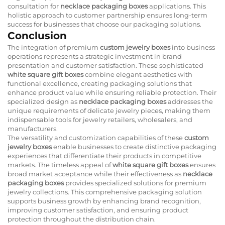
consultation for
necklace packaging boxes
applications. This
holistic approach to customer partnership ensures long-term
success for businesses that choose our packaging solutions.
Conclusion
The integration of premium
custom jewelry boxes
into business
operations represents a strategic investment in brand
presentation and customer satisfaction. These sophisticated
white square gift boxes
combine elegant aesthetics with
functional excellence, creating packaging solutions that
enhance product value while ensuring reliable protection. Their
specialized design as
necklace packaging boxes
addresses the
unique requirements of delicate jewelry pieces, making them
indispensable tools for jewelry retailers, wholesalers, and
manufacturers.
The versatility and customization capabilities of these
custom
jewelry boxes
enable businesses to create distinctive packaging
experiences that differentiate their products in competitive
markets. The timeless appeal of
white square gift boxes
ensures
broad market acceptance while their effectiveness as
necklace
packaging boxes
provides specialized solutions for premium
jewelry collections. This comprehensive packaging solution
supports business growth by enhancing brand recognition,
improving customer satisfaction, and ensuring product
protection throughout the distribution chain.