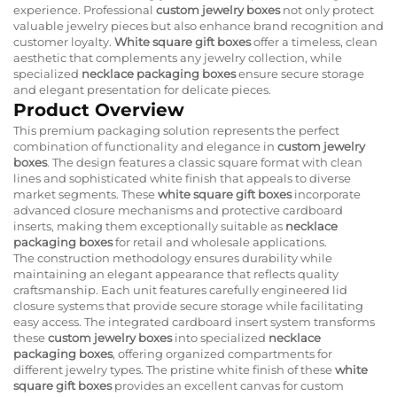
experience. Professional
custom jewelry boxes
not only protect
valuable jewelry pieces but also enhance brand recognition and
customer loyalty.
White square gift boxes
offer a timeless, clean
aesthetic that complements any jewelry collection, while
specialized
necklace packaging boxes
ensure secure storage
and elegant presentation for delicate pieces.
Product Overview
This premium packaging solution represents the perfect
combination of functionality and elegance in
custom jewelry
boxes
. The design features a classic square format with clean
lines and sophisticated white finish that appeals to diverse
market segments. These
white square gift boxes
incorporate
advanced closure mechanisms and protective cardboard
inserts, making them exceptionally suitable as
necklace
packaging boxes
for retail and wholesale applications.
The construction methodology ensures durability while
maintaining an elegant appearance that reflects quality
craftsmanship. Each unit features carefully engineered lid
closure systems that provide secure storage while facilitating
easy access. The integrated cardboard insert system transforms
these
custom jewelry boxes
into specialized
necklace
packaging boxes
, offering organized compartments for
different jewelry types. The pristine white finish of these
white
square gift boxes
provides an excellent canvas for custom