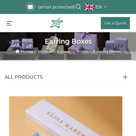
EN
[email protected]
Get a Quote
Earring Boxes
Home
>
Products
>
Jewelry Boxes
>
Earring Boxes
ALL PRODUCTS