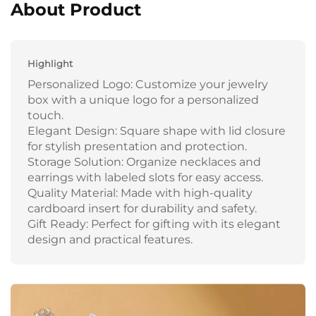
About Product
Highlight
Personalized Logo: Customize your jewelry
box with a unique logo for a personalized
touch.
Elegant Design: Square shape with lid closure
for stylish presentation and protection.
Storage Solution: Organize necklaces and
earrings with labeled slots for easy access.
Quality Material: Made with high-quality
cardboard insert for durability and safety.
Gift Ready: Perfect for gifting with its elegant
design and practical features.