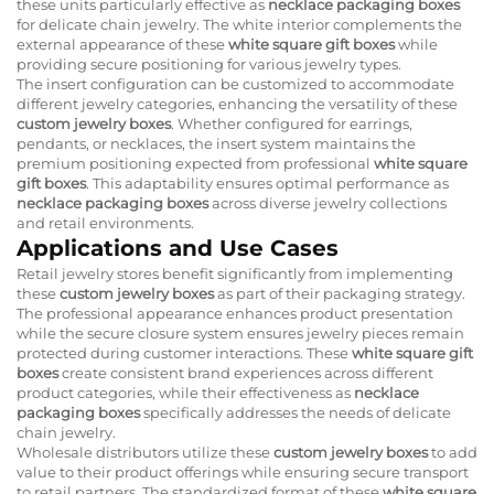
these units particularly effective as
necklace packaging boxes
for delicate chain jewelry. The white interior complements the
external appearance of these
white square gift boxes
while
providing secure positioning for various jewelry types.
The insert configuration can be customized to accommodate
different jewelry categories, enhancing the versatility of these
custom jewelry boxes
. Whether configured for earrings,
pendants, or necklaces, the insert system maintains the
premium positioning expected from professional
white square
gift boxes
. This adaptability ensures optimal performance as
necklace packaging boxes
across diverse jewelry collections
and retail environments.
Applications and Use Cases
Retail jewelry stores benefit significantly from implementing
these
custom jewelry boxes
as part of their packaging strategy.
The professional appearance enhances product presentation
while the secure closure system ensures jewelry pieces remain
protected during customer interactions. These
white square gift
boxes
create consistent brand experiences across different
product categories, while their effectiveness as
necklace
packaging boxes
specifically addresses the needs of delicate
chain jewelry.
Wholesale distributors utilize these
custom jewelry boxes
to add
value to their product offerings while ensuring secure transport
to retail partners. The standardized format of these
white square