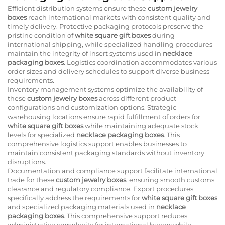
Efficient distribution systems ensure these
custom jewelry
boxes
reach international markets with consistent quality and
timely delivery. Protective packaging protocols preserve the
pristine condition of
white square gift boxes
during
international shipping, while specialized handling procedures
maintain the integrity of insert systems used in
necklace
packaging boxes
. Logistics coordination accommodates various
order sizes and delivery schedules to support diverse business
requirements.
Inventory management systems optimize the availability of
these
custom jewelry boxes
across different product
configurations and customization options. Strategic
warehousing locations ensure rapid fulfillment of orders for
white square gift boxes
while maintaining adequate stock
levels for specialized
necklace packaging boxes
. This
comprehensive logistics support enables businesses to
maintain consistent packaging standards without inventory
disruptions.
Documentation and compliance support facilitate international
trade for these
custom jewelry boxes
, ensuring smooth customs
clearance and regulatory compliance. Export procedures
specifically address the requirements for
white square gift boxes
and specialized packaging materials used in
necklace
packaging boxes
. This comprehensive support reduces
administrative complexity for international buyers while