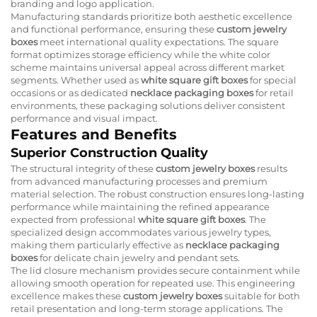
branding and logo application.
Manufacturing standards prioritize both aesthetic excellence
and functional performance, ensuring these
custom jewelry
boxes
meet international quality expectations. The square
format optimizes storage efficiency while the white color
scheme maintains universal appeal across different market
segments. Whether used as
white square gift boxes
for special
occasions or as dedicated
necklace packaging boxes
for retail
environments, these packaging solutions deliver consistent
performance and visual impact.
Features and Benefits
Superior Construction Quality
The structural integrity of these
custom jewelry boxes
results
from advanced manufacturing processes and premium
material selection. The robust construction ensures long-lasting
performance while maintaining the refined appearance
expected from professional
white square gift boxes
. The
specialized design accommodates various jewelry types,
making them particularly effective as
necklace packaging
boxes
for delicate chain jewelry and pendant sets.
The lid closure mechanism provides secure containment while
allowing smooth operation for repeated use. This engineering
excellence makes these
custom jewelry boxes
suitable for both
retail presentation and long-term storage applications. The