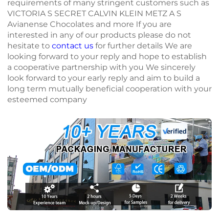
requirements of many stringent customers such as
VICTORIA S SECRET CALVIN KLEIN METZ A S
Avianense Chocolates and more If you are
interested in any of our products please do not
hesitate to
contact us
for further details We are
looking forward to your reply and hope to establish
a cooperative partnership with you We sincerely
look forward to your early reply and aim to build a
long term mutually beneficial cooperation with your
esteemed company