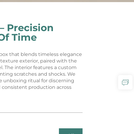
 Precision
Of Time
 box that blends timeless elegance
exture exterior, paired with the
l. The interior features a custom
venting scratches and shocks. We
e unboxing ritual for discerning
d consistent production across