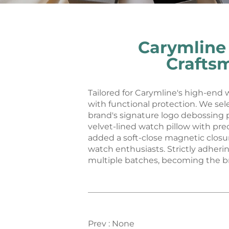
Carymline
Crafts
Tailored for Carymline's high-end
with functional protection. We se
brand's signature logo debossing p
velvet-lined watch pillow with pre
added a soft-close magnetic closur
watch enthusiasts. Strictly adher
multiple batches, becoming the br
Prev :
None