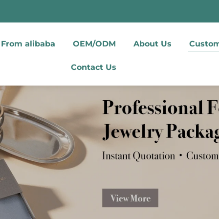
From alibaba
OEM/ODM
About Us
Custom
Contact Us