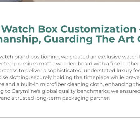
 Watch Box Customization –
manship, Guarding The Art 
 watch brand positioning, we created an exclusive watch
lected premium matte wooden board with a fine leather t
rocess to deliver a sophisticated, understated luxury fee
cise slotting, securely holding the timepiece while pre
e and a built-in microfiber cleaning cloth, enhancing th
ing to Carymline's global quality benchmarks, we ensure
and's trusted long-term packaging partner.