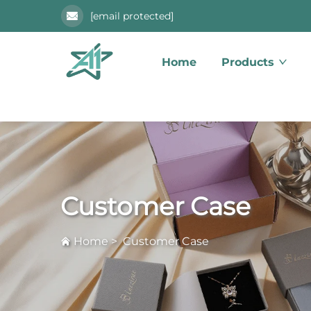
[email protected]
Home
Products
Customer Case
Home
>
Customer Case