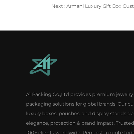
Next :
Armani Luxury Gift Box Custom
A1 Packing Co.,Ltd provides premium jewelry
packaging solutions for global brands. Our c
luxury boxes, pouches, and display stands del
elegance, protection & brand impact. Truste
100+ clients worldwide. Request a quote toda