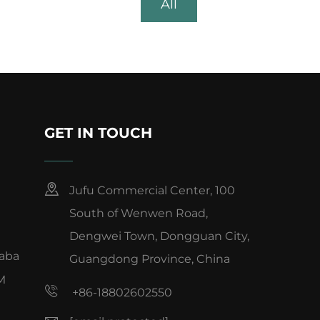
All
GET IN TOUCH
Jufu Commercial Center, 100
South of Wenwen Road,
Dengwei Town, Dongguan City,
baba
Guangdong Province, China
M
+86-18802602550