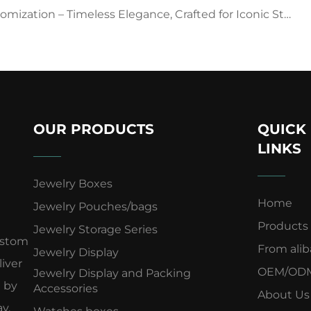
ization – Timeless Elegance, Crafted for Iconic Style
OUR PRODUCTS
QUICK
LINKS
Jewelry Boxes
Home
Jewelry Pouches/bags
Products
Jewelry Storage Series
ustom
From ali
Jewelry Display
iver
OEM/OD
Jewelry Display and Packing
d by
Accessories
About Us
y.