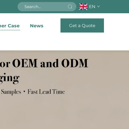
EN
Get a Quote
er Case
News