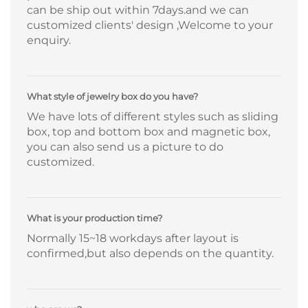
can be ship out within 7days.and we can
customized clients' design ,Welcome to your
enquiry.
What style of jewelry box do you have?
We have lots of different styles such as sliding
box, top and bottom box and magnetic box,
you can also send us a picture to do
customized.
What is your production time?
Normally 15~18 workdays after layout is
confirmed,but also depends on the quantity.