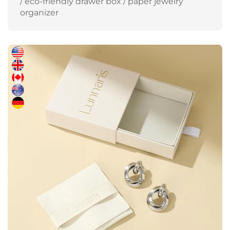
/ eco-friendly drawer box / paper jewelry
organizer