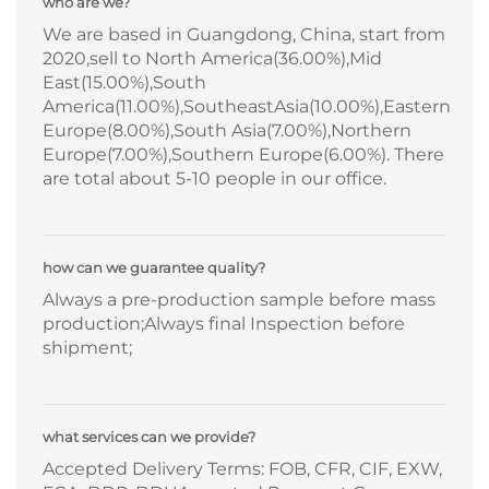
who are we?
We are based in Guangdong, China, start from
2020,sell to North America(36.00%),Mid
East(15.00%),South
America(11.00%),SoutheastAsia(10.00%),Eastern
Europe(8.00%),South Asia(7.00%),Northern
Europe(7.00%),Southern Europe(6.00%). There
are total about 5-10 people in our office.
how can we guarantee quality?
Always a pre-production sample before mass
production;Always final Inspection before
shipment;
what services can we provide?
Accepted Delivery Terms: FOB, CFR, CIF, EXW,