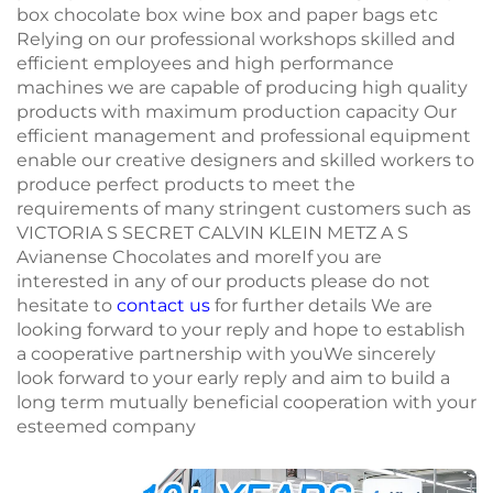
box chocolate box wine box and paper bags etc
Relying on our professional workshops skilled and
efficient employees and high performance
machines we are capable of producing high quality
products with maximum production capacity Our
efficient management and professional equipment
enable our creative designers and skilled workers to
produce perfect products to meet the
requirements of many stringent customers such as
VICTORIA S SECRET CALVIN KLEIN METZ A S
Avianense Chocolates and moreIf you are
interested in any of our products please do not
hesitate to
contact us
for further details We are
looking forward to your reply and hope to establish
a cooperative partnership with youWe sincerely
look forward to your early reply and aim to build a
long term mutually beneficial cooperation with your
esteemed company