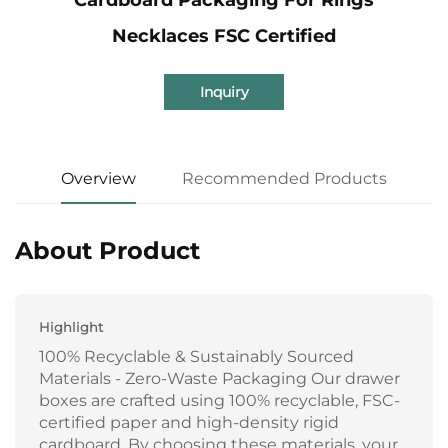
Necklaces FSC Certified
Inquiry
Overview
Recommended Products
About Product
Highlight
100% Recyclable & Sustainably Sourced
Materials - Zero-Waste Packaging Our drawer
boxes are crafted using 100% recyclable, FSC-
certified paper and high-density rigid
cardboard. By choosing these materials, your