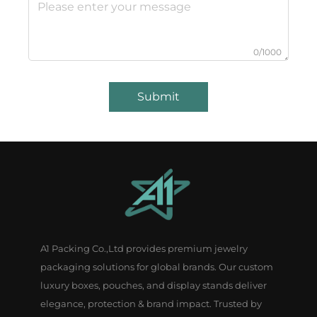
0/1000
Submit
A1 Packing Co.,Ltd provides premium jewelry
packaging solutions for global brands. Our custom
luxury boxes, pouches, and display stands deliver
elegance, protection & brand impact. Trusted by