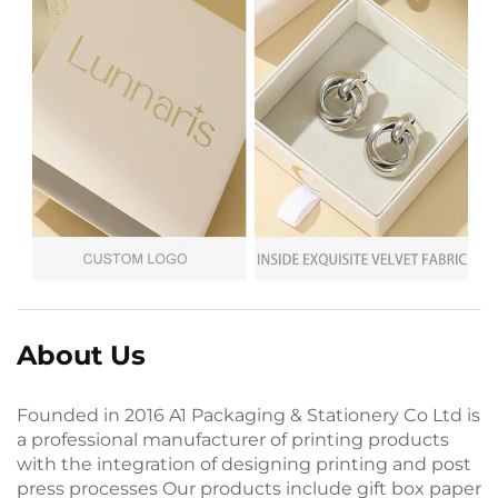
About Us
Founded in 2016 A1 Packaging & Stationery Co Ltd is
a professional manufacturer of printing products
with the integration of designing printing and post
press processes Our products include gift box paper