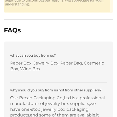
FAQs
what can you buy from us?
Paper Box, Jewelry Box, Paper Bag, Cosmetic
Box, Wine Box
why should you buy from us not from other suppliers?
Our Becan Packaging Co.,Ltd is a professional
manufacturer of jewelry box suppliers,we
have one-stop jewelry box packaging
products,and some of them are available,it