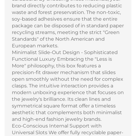
brand directly contributes to reducing plastic
waste and forest preservation. The non-toxic,
soy-based adhesives ensure that the entire
package can be disposed of in standard paper
recycling streams, meeting the strict "Green
Standards" of the North American and
European markets.
Minimalist Slide-Out Design - Sophisticated
Functional Luxury Embracing the "Less is
More" philosophy, this box features a
precision-fit drawer mechanism that slides
open smoothly without the need for complex
clasps. The intuitive interaction provides a
modern unboxing experience that focuses on
the jewelry's brilliance. Its clean lines and
symmetrical square format offer a timeless
aesthetic that complements both minimalist
and high-end fashion jewelry brands.
Eco-Conscious Internal Support with
Universal Slots We offer fully recyclable paper-