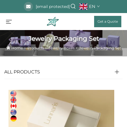
EN
[email protected]
Get a Quote
Jewelry Packaging Set
Home
>
Products
>
Jewelry Boxes
>
Jewelry Packaging Set
ALL PRODUCTS