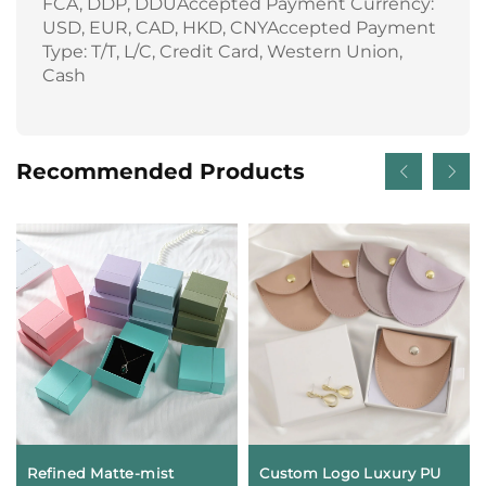
FCA, DDP, DDUAccepted Payment Currency:
USD, EUR, CAD, HKD, CNYAccepted Payment
Type: T/T, L/C, Credit Card, Western Union,
Cash
Recommended Products
Refined Matte-mist
Custom Logo Luxury PU