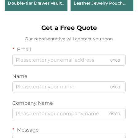
Double-tier Drawer Vault
Leather Jewelry Pouch
Geometric Paperboard
Envelope Snap Button
Case for Signature
Bag Soft Microfiber Lining
Jewelry Brand Avant-
for Necklace Earring Ring
Get a Free Quote
garde Identity Box
Storage
Our representative will contact you soon.
Email
0/100
Name
0/100
Company Name
0/200
Message