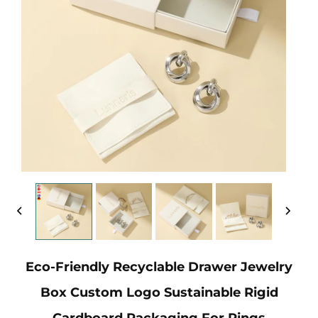
Eco-Friendly Recyclable Drawer Jewelry
Box Custom Logo Sustainable Rigid
Cardboard Packaging For Rings