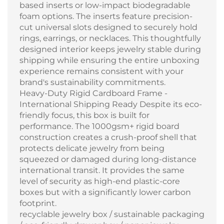
based inserts or low-impact biodegradable
foam options. The inserts feature precision-
cut universal slots designed to securely hold
rings, earrings, or necklaces. This thoughtfully
designed interior keeps jewelry stable during
shipping while ensuring the entire unboxing
experience remains consistent with your
brand's sustainability commitments.
Heavy-Duty Rigid Cardboard Frame -
International Shipping Ready Despite its eco-
friendly focus, this box is built for
performance. The 1000gsm+ rigid board
construction creates a crush-proof shell that
protects delicate jewelry from being
squeezed or damaged during long-distance
international transit. It provides the same
level of security as high-end plastic-core
boxes but with a significantly lower carbon
footprint.
recyclable jewelry box / sustainable packaging