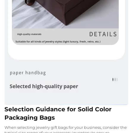
Selection Guidance for Solid Color
Packaging Bags
When selecting jewelry gift bags for your business, consider the
typical size range of your accessory inventory to ensure