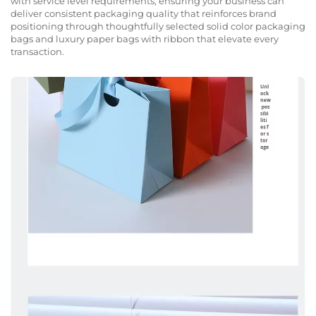
with service level requirements, ensuring your business can
deliver consistent packaging quality that reinforces brand
positioning through thoughtfully selected solid color packaging
bags and luxury paper bags with ribbon that elevate every
transaction.