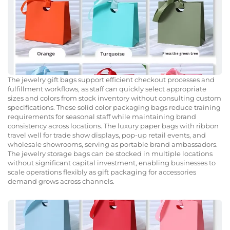
The jewelry gift bags support efficient checkout processes and
fulfillment workflows, as staff can quickly select appropriate
sizes and colors from stock inventory without consulting custom
specifications. These solid color packaging bags reduce training
requirements for seasonal staff while maintaining brand
consistency across locations. The luxury paper bags with ribbon
travel well for trade show displays, pop-up retail events, and
wholesale showrooms, serving as portable brand ambassadors.
The jewelry storage bags can be stocked in multiple locations
without significant capital investment, enabling businesses to
scale operations flexibly as gift packaging for accessories
demand grows across channels.