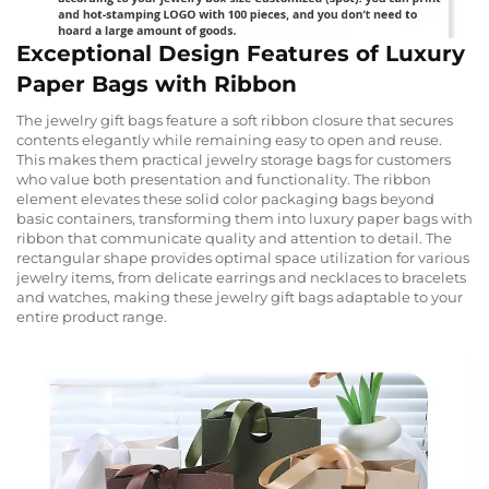
Exceptional Design Features of Luxury
Paper Bags with Ribbon
The jewelry gift bags feature a soft ribbon closure that secures
contents elegantly while remaining easy to open and reuse.
This makes them practical jewelry storage bags for customers
who value both presentation and functionality. The ribbon
element elevates these solid color packaging bags beyond
basic containers, transforming them into luxury paper bags with
ribbon that communicate quality and attention to detail. The
rectangular shape provides optimal space utilization for various
jewelry items, from delicate earrings and necklaces to bracelets
and watches, making these jewelry gift bags adaptable to your
entire product range.