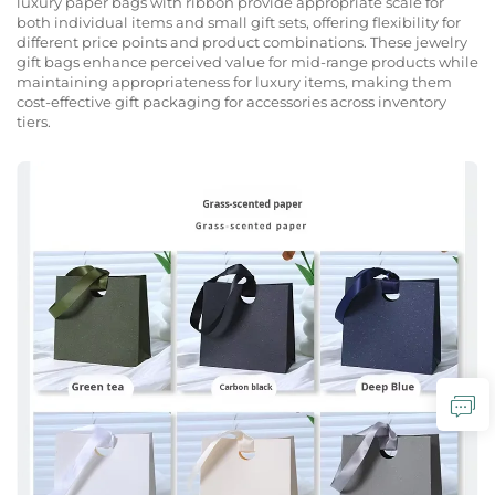
luxury paper bags with ribbon provide appropriate scale for
both individual items and small gift sets, offering flexibility for
different price points and product combinations. These jewelry
gift bags enhance perceived value for mid-range products while
maintaining appropriateness for luxury items, making them
cost-effective gift packaging for accessories across inventory
tiers.