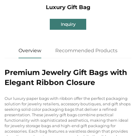
Luxury Gift Bag
Inquiry
Overview
Recommended Products
Premium Jewelry Gift Bags with
Elegant Ribbon Closure
Our luxury paper bags with ribbon offer the perfect packaging
solution for jewelry retailers, accessory boutiques, and gift shops
seeking solid color packaging bags that deliver a refined
presentation. These jewelry gift bags combine practical
functionality with sophisticated aesthetics, making them ideal
for jewelry storage bags and high-end gift packaging for
accessories. Each bag features a waistless design that provides