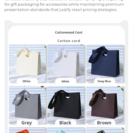
for gift packaging for accessories while maintaining premium
presentation standards that justify retail pricing strategies.