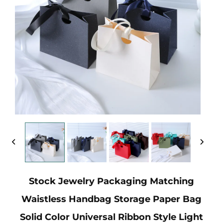
Stock Jewelry Packaging Matching
Waistless Handbag Storage Paper Bag
Solid Color Universal Ribbon Style Light