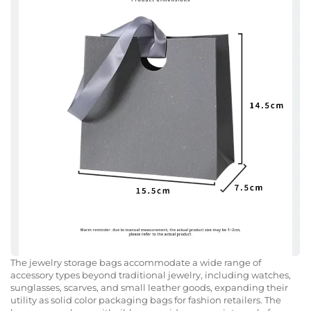
The jewelry storage bags accommodate a wide range of
accessory types beyond traditional jewelry, including watches,
sunglasses, scarves, and small leather goods, expanding their
utility as solid color packaging bags for fashion retailers. The