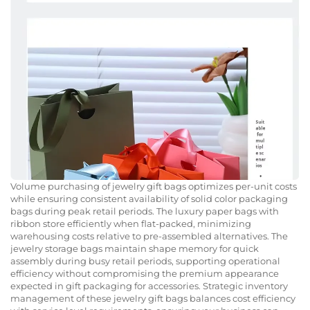
Volume purchasing of jewelry gift bags optimizes per-unit costs
while ensuring consistent availability of solid color packaging
bags during peak retail periods. The luxury paper bags with
ribbon store efficiently when flat-packed, minimizing
warehousing costs relative to pre-assembled alternatives. The
jewelry storage bags maintain shape memory for quick
assembly during busy retail periods, supporting operational
efficiency without compromising the premium appearance
expected in gift packaging for accessories. Strategic inventory
management of these jewelry gift bags balances cost efficiency