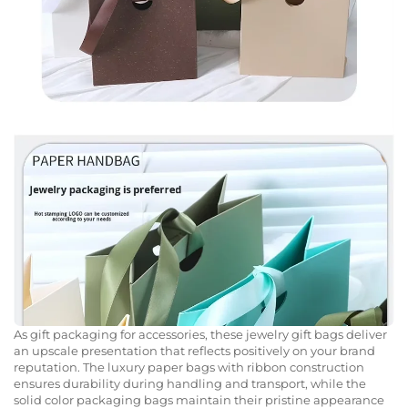
As gift packaging for accessories, these jewelry gift bags deliver
an upscale presentation that reflects positively on your brand
reputation. The luxury paper bags with ribbon construction
ensures durability during handling and transport, while the
solid color packaging bags maintain their pristine appearance