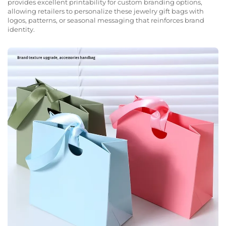
provides excellent printability for custom branding options,
allowing retailers to personalize these jewelry gift bags with
logos, patterns, or seasonal messaging that reinforces brand
identity.