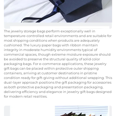
The jewelry storage bags perform exceptionally well in
temperature-controlled retail environments and are suitable for
most shipping conditions when products are adequately
cushioned. The luxury paper bags with ribbon maintain
integrity in moderate humidity environments typical of
commercial spaces, though extreme moisture exposure should
be avoided to preserve the structural quality of solid color
packaging bags. For e-commerce applications, these jewelry
gift bags can be placed within protective outer shipping
containers, arriving at customer destinations in pristine
condition ready for gift-giving without additional wrapping. This
dual-layer approach positions the gift packaging for accessories
as both protective packaging and presentation packaging,
delivering efficiency and elegance in jewelry gift bags designed
for modern retail realities.