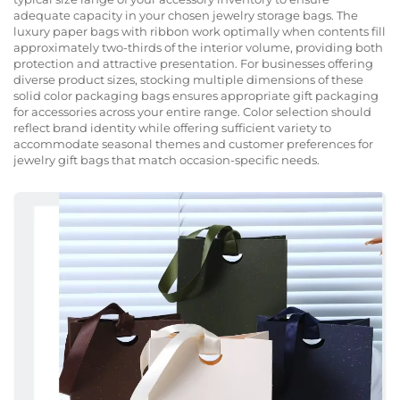
adequate capacity in your chosen jewelry storage bags. The
luxury paper bags with ribbon work optimally when contents fill
approximately two-thirds of the interior volume, providing both
protection and attractive presentation. For businesses offering
diverse product sizes, stocking multiple dimensions of these
solid color packaging bags ensures appropriate gift packaging
for accessories across your entire range. Color selection should
reflect brand identity while offering sufficient variety to
accommodate seasonal themes and customer preferences for
jewelry gift bags that match occasion-specific needs.