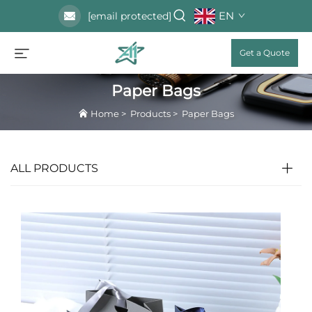
EN
[email protected]
Get a Quote
Paper Bags
Home
>
Products
>
Paper Bags
ALL PRODUCTS