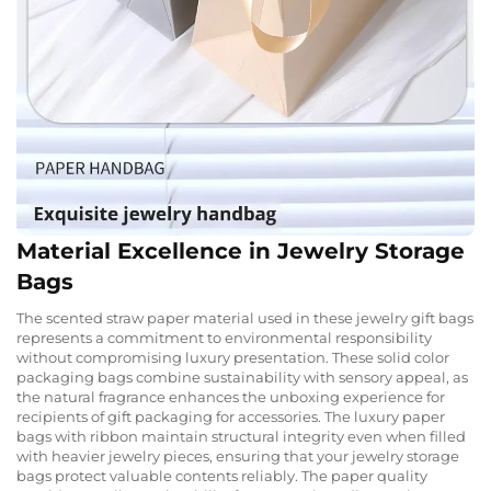
Material Excellence in Jewelry Storage
Bags
The scented straw paper material used in these jewelry gift bags
represents a commitment to environmental responsibility
without compromising luxury presentation. These solid color
packaging bags combine sustainability with sensory appeal, as
the natural fragrance enhances the unboxing experience for
recipients of gift packaging for accessories. The luxury paper
bags with ribbon maintain structural integrity even when filled
with heavier jewelry pieces, ensuring that your jewelry storage
bags protect valuable contents reliably. The paper quality