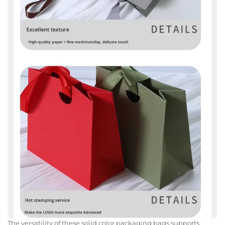
The versatility of these solid color packaging bags supports