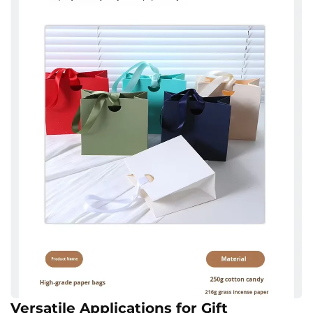
Versatile Applications for Gift