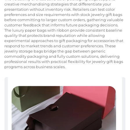
creative merchandising strategies that differentiate your
presentation without inventory risk. Retailers can test color
preferences and size requirements with stock jewelry gift bags
before committing to larger custom orders, gathering valuable
customer feedback that informs future packaging decisions.
The luxury paper bags with ribbon provide consistent baseline
quality that protects brand reputation while allowing
experimental approaches to gift packaging for accessories that
respond to market trends and customer preferences. These
jewelry storage bags bridge the gap between generic
commodity packaging and fully custom solutions, delivering
professional results with practical flexibility for jewelry gift bags
programs across business scales.