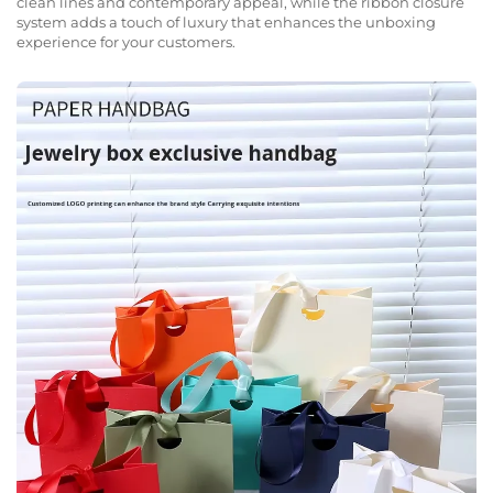
clean lines and contemporary appeal, while the ribbon closure
system adds a touch of luxury that enhances the unboxing
experience for your customers.