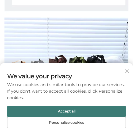
We value your privacy
We use cookies and similar tools to provide our services.
If you don't want to accept all cookies, click Personalize
cookies.
Accept all
Personalize cookies
HOME
PRODUCTS
E-MAIL
TEL