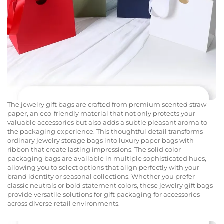
The jewelry gift bags are crafted from premium scented straw
paper, an eco-friendly material that not only protects your
valuable accessories but also adds a subtle pleasant aroma to
the packaging experience. This thoughtful detail transforms
ordinary jewelry storage bags into luxury paper bags with
ribbon that create lasting impressions. The solid color
packaging bags are available in multiple sophisticated hues,
allowing you to select options that align perfectly with your
brand identity or seasonal collections. Whether you prefer
classic neutrals or bold statement colors, these jewelry gift bags
provide versatile solutions for gift packaging for accessories
across diverse retail environments.