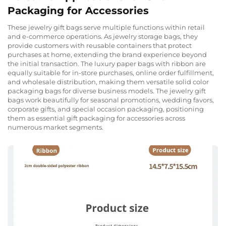
Packaging for Accessories
These jewelry gift bags serve multiple functions within retail
and e-commerce operations. As jewelry storage bags, they
provide customers with reusable containers that protect
purchases at home, extending the brand experience beyond
the initial transaction. The luxury paper bags with ribbon are
equally suitable for in-store purchases, online order fulfillment,
and wholesale distribution, making them versatile solid color
packaging bags for diverse business models. The jewelry gift
bags work beautifully for seasonal promotions, wedding favors,
corporate gifts, and special occasion packaging, positioning
them as essential gift packaging for accessories across
numerous market segments.