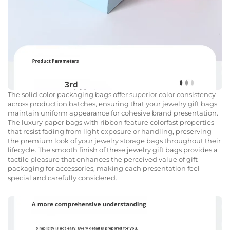
The solid color packaging bags offer superior color consistency
across production batches, ensuring that your jewelry gift bags
maintain uniform appearance for cohesive brand presentation.
The luxury paper bags with ribbon feature colorfast properties
that resist fading from light exposure or handling, preserving
the premium look of your jewelry storage bags throughout their
lifecycle. The smooth finish of these jewelry gift bags provides a
tactile pleasure that enhances the perceived value of gift
packaging for accessories, making each presentation feel
special and carefully considered.