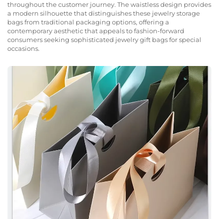
throughout the customer journey. The waistless design provides
a modern silhouette that distinguishes these jewelry storage
bags from traditional packaging options, offering a
contemporary aesthetic that appeals to fashion-forward
consumers seeking sophisticated jewelry gift bags for special
occasions.