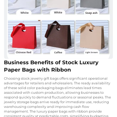
Business Benefits of Stock Luxury
Paper Bags with Ribbon
Choosing stock jewelry gift bags offers significant operational
advantages for retailers and wholesalers. The ready availability
of these solid color packaging bags eliminates lead times
associated with custom production, allowing businesses to
respond quickly to demand fluctuations or seasonal peaks. The
jewelry storage bags arrive ready for immediate use, reducing
warehousing complexity and improving cash flow
management. The luxury paper bags with ribbon provide
consistent quality at predictable costs, simplifying budgeting