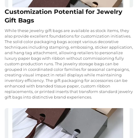
Customization Potential for Jewelry
Gift Bags
While these jewelry gift bags are available as stock items, they
also provide excellent foundations for customization initiatives.
The solid color packaging bags accept various decorative
techniques including stamping, embossing, sticker application,
and hang tag attachment, allowing retailers to personalize
luxury paper bags with ribbon without commissioning fully
custom production runs. The jewelry storage bags can be
grouped in coordinated color families for seasonal campaigns,
creating visual impact in retail displays while maintaining
inventory efficiency. The gift packaging for accessories can be
enhanced with branded tissue paper, custom ribbon
replacements, or printed inserts that transform standard jewelry
gift bags into distinctive brand experiences.