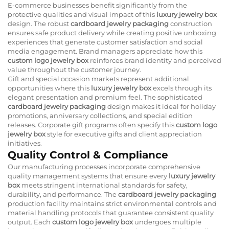
E-commerce businesses benefit significantly from the
protective qualities and visual impact of this
luxury jewelry box
design. The robust
cardboard jewelry packaging
construction
ensures safe product delivery while creating positive unboxing
experiences that generate customer satisfaction and social
media engagement. Brand managers appreciate how this
custom logo jewelry box
reinforces brand identity and perceived
value throughout the customer journey.
Gift and special occasion markets represent additional
opportunities where this
luxury jewelry box
excels through its
elegant presentation and premium feel. The sophisticated
cardboard jewelry packaging
design makes it ideal for holiday
promotions, anniversary collections, and special edition
releases. Corporate gift programs often specify this
custom logo
jewelry box
style for executive gifts and client appreciation
initiatives.
Quality Control & Compliance
Our manufacturing processes incorporate comprehensive
quality management systems that ensure every
luxury jewelry
box
meets stringent international standards for safety,
durability, and performance. The
cardboard jewelry packaging
production facility maintains strict environmental controls and
material handling protocols that guarantee consistent quality
output. Each
custom logo jewelry box
undergoes multiple