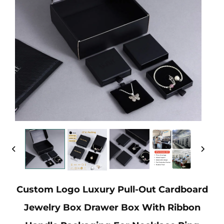
Custom Logo Luxury Pull-Out Cardboard
Jewelry Box Drawer Box With Ribbon