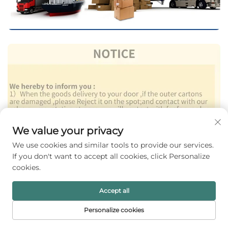
We value your privacy
We use cookies and similar tools to provide our services.
If you don't want to accept all cookies, click Personalize
cookies.
Accept all
Personalize cookies
HOME
PRODUCTS
E-MAIL
TEL