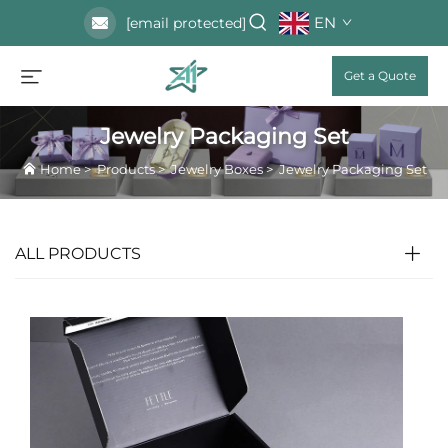
EN
[email protected]
Get a Quote
Jewelry Packaging Set
Home
>
Products
>
Jewelry Boxes
>
Jewelry Packaging Set
ALL PRODUCTS