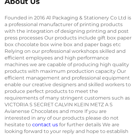
About Us
Founded in 2016 A1 Packaging & Stationery Co Ltd is
a professional manufacturer of printing products
with the integration of designing printing and post
press processes Our products include gift box paper
box chocolate box wine box and paper bags etc
Relying on our professional workshops skilled and
efficient employees and high performance
machines we are capable of producing high quality
products with maximum production capacity Our
efficient management and professional equipment
enable our creative designers and skilled workers to
produce perfect products to meet the
requirements of many stringent customers such as
VICTORIA S SECRET CALVIN KLEIN METZ A S
Avianense Chocolates and more If you are
interested in any of our products please do not
hesitate to
contact us
for further details We are
looking forward to your reply and hope to establish