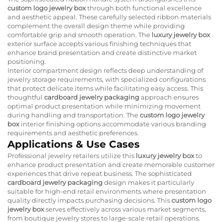
custom logo jewelry box
through both functional excellence
and aesthetic appeal. These carefully selected ribbon materials
complement the overall design theme while providing
comfortable grip and smooth operation. The
luxury jewelry box
exterior surface accepts various finishing techniques that
enhance brand presentation and create distinctive market
positioning.
Interior compartment design reflects deep understanding of
jewelry storage requirements, with specialized configurations
that protect delicate items while facilitating easy access. This
thoughtful
cardboard jewelry packaging
approach ensures
optimal product presentation while minimizing movement
during handling and transportation. The
custom logo jewelry
box
interior finishing options accommodate various branding
requirements and aesthetic preferences.
Applications & Use Cases
Professional jewelry retailers utilize this
luxury jewelry box
to
enhance product presentation and create memorable customer
experiences that drive repeat business. The sophisticated
cardboard jewelry packaging
design makes it particularly
suitable for high-end retail environments where presentation
quality directly impacts purchasing decisions. This
custom logo
jewelry box
serves effectively across various market segments,
from boutique jewelry stores to large-scale retail operations.