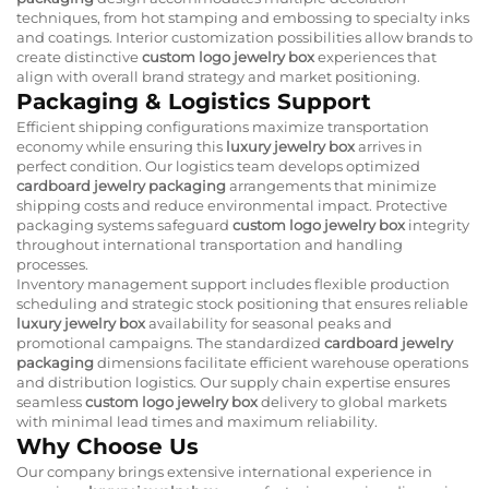
techniques, from hot stamping and embossing to specialty inks
and coatings. Interior customization possibilities allow brands to
create distinctive
custom logo jewelry box
experiences that
align with overall brand strategy and market positioning.
Packaging & Logistics Support
Efficient shipping configurations maximize transportation
economy while ensuring this
luxury jewelry box
arrives in
perfect condition. Our logistics team develops optimized
cardboard jewelry packaging
arrangements that minimize
shipping costs and reduce environmental impact. Protective
packaging systems safeguard
custom logo jewelry box
integrity
throughout international transportation and handling
processes.
Inventory management support includes flexible production
scheduling and strategic stock positioning that ensures reliable
luxury jewelry box
availability for seasonal peaks and
promotional campaigns. The standardized
cardboard jewelry
packaging
dimensions facilitate efficient warehouse operations
and distribution logistics. Our supply chain expertise ensures
seamless
custom logo jewelry box
delivery to global markets
with minimal lead times and maximum reliability.
Why Choose Us
Our company brings extensive international experience in