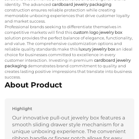
identity. The advanced
cardboard jewelry packaging
construction ensures reliable protection while creating
memorable unboxing experiences that drive customer loyalty
and market success.
Professional brands seeking to differentiate themselves in
competitive markets will find this
custom logo jewelry box
solution provides the perfect balance of elegance, functionality,
and value. The comprehensive customization options and
reliable quality standards make this
luxury jewelry box
an ideal
choice for businesses committed to excellence in every
customer interaction. Investing in premium
cardboard jewelry
packaging
demonstrates brand commitment to quality and
creates lasting positive impressions that translate into business
success.
About Product
Highlight
Our innovative pull-out jewelry box features a
smooth sliding drawer style mechanism for a
unique unboxing experience. The convenient
ribbon handle or finger notch allows for easy