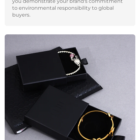
you demonstrate your brand's commitment
to environmental responsibility to global
buyers.