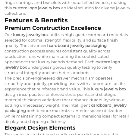
rings, earrings, and bracelets with equal effectiveness, making
this
custom logo jewelry box
an ideal solution for diverse jewelry
collections.
Features & Benefits
Premium Construction Excellence
Our
luxury jewelry box
utilizes high-grade cardboard materials
selected for optimal strength, flexibility, and surface finish
quality. The advanced
cardboard jewelry packaging
construction process ensures consistent quality across
production runs while maintaining the sophisticated
appearance that luxury brands demand. Each
custom logo
jewelry box
undergoes rigorous quality testing to verify
structural integrity and aesthetic standards.
The precision-engineered drawer mechanism operates
smoothly and quietly, providing users with a premium tactile
experience that reinforces brand value. This
luxury jewelry box
design incorporates reinforced stress points and strategic
material thickness variations that enhance durability without
adding unnecessary weight. The intelligent
cardboard jewelry
packaging
architecture maximizes interior space utilization
while maintaining compact external dimensions ideal for retail
display and shipping efficiency.
Elegant Design Elements
The sophisticated ribbon handle system distinguishes this