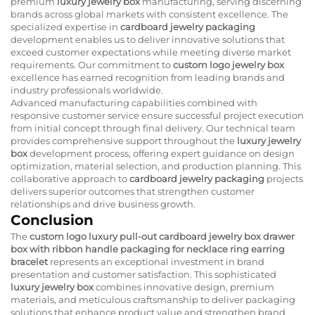
premium
luxury jewelry box
manufacturing, serving discerning
brands across global markets with consistent excellence. The
specialized expertise in
cardboard jewelry packaging
development enables us to deliver innovative solutions that
exceed customer expectations while meeting diverse market
requirements. Our commitment to
custom logo jewelry box
excellence has earned recognition from leading brands and
industry professionals worldwide.
Advanced manufacturing capabilities combined with
responsive customer service ensure successful project execution
from initial concept through final delivery. Our technical team
provides comprehensive support throughout the
luxury jewelry
box
development process, offering expert guidance on design
optimization, material selection, and production planning. This
collaborative approach to
cardboard jewelry packaging
projects
delivers superior outcomes that strengthen customer
relationships and drive business growth.
Conclusion
The
custom logo luxury pull-out cardboard jewelry box drawer
box with ribbon handle packaging for necklace ring earring
bracelet
represents an exceptional investment in brand
presentation and customer satisfaction. This sophisticated
luxury jewelry box
combines innovative design, premium
materials, and meticulous craftsmanship to deliver packaging
solutions that enhance product value and strengthen brand