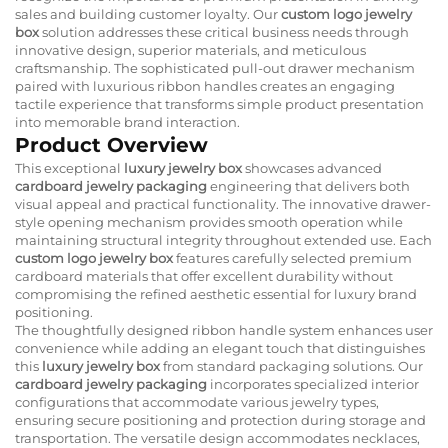
sales and building customer loyalty. Our
custom logo jewelry
box
solution addresses these critical business needs through
innovative design, superior materials, and meticulous
craftsmanship. The sophisticated pull-out drawer mechanism
paired with luxurious ribbon handles creates an engaging
tactile experience that transforms simple product presentation
into memorable brand interaction.
Product Overview
This exceptional
luxury jewelry box
showcases advanced
cardboard jewelry packaging
engineering that delivers both
visual appeal and practical functionality. The innovative drawer-
style opening mechanism provides smooth operation while
maintaining structural integrity throughout extended use. Each
custom logo jewelry box
features carefully selected premium
cardboard materials that offer excellent durability without
compromising the refined aesthetic essential for luxury brand
positioning.
The thoughtfully designed ribbon handle system enhances user
convenience while adding an elegant touch that distinguishes
this
luxury jewelry box
from standard packaging solutions. Our
cardboard jewelry packaging
incorporates specialized interior
configurations that accommodate various jewelry types,
ensuring secure positioning and protection during storage and
transportation. The versatile design accommodates necklaces,