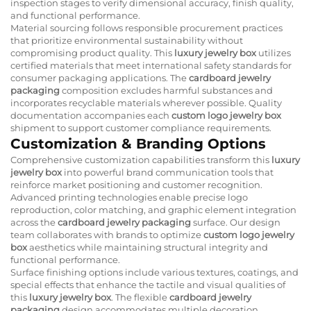
inspection stages to verify dimensional accuracy, finish quality,
and functional performance.
Material sourcing follows responsible procurement practices
that prioritize environmental sustainability without
compromising product quality. This
luxury jewelry box
utilizes
certified materials that meet international safety standards for
consumer packaging applications. The
cardboard jewelry
packaging
composition excludes harmful substances and
incorporates recyclable materials wherever possible. Quality
documentation accompanies each
custom logo jewelry box
shipment to support customer compliance requirements.
Customization & Branding Options
Comprehensive customization capabilities transform this
luxury
jewelry box
into powerful brand communication tools that
reinforce market positioning and customer recognition.
Advanced printing technologies enable precise logo
reproduction, color matching, and graphic element integration
across the
cardboard jewelry packaging
surface. Our design
team collaborates with brands to optimize
custom logo jewelry
box
aesthetics while maintaining structural integrity and
functional performance.
Surface finishing options include various textures, coatings, and
special effects that enhance the tactile and visual qualities of
this
luxury jewelry box
. The flexible
cardboard jewelry
packaging
design accommodates multiple decoration