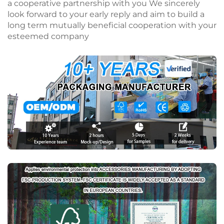
a cooperative partnership with you We sincerely
look forward to your early reply and aim to build a
long term mutually beneficial cooperation with your
esteemed company