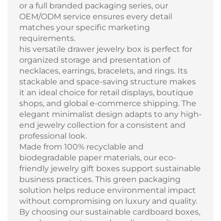
or a full branded packaging series, our
OEM/ODM service ensures every detail
matches your specific marketing
requirements.
his versatile drawer jewelry box is perfect for
organized storage and presentation of
necklaces, earrings, bracelets, and rings. Its
stackable and space-saving structure makes
it an ideal choice for retail displays, boutique
shops, and global e-commerce shipping. The
elegant minimalist design adapts to any high-
end jewelry collection for a consistent and
professional look.
Made from 100% recyclable and
biodegradable paper materials, our eco-
friendly jewelry gift boxes support sustainable
business practices. This green packaging
solution helps reduce environmental impact
without compromising on luxury and quality.
By choosing our sustainable cardboard boxes,