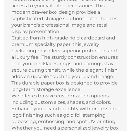
access to your valuable accessories. This
modern drawer box design provides a
sophisticated storage solution that enhances
your brand's professional image and retail
display presentation.
Crafted from high-grade rigid cardboard and
premium specialty paper, this jewelry
packaging box offers superior protection and
a luxury feel. The sturdy construction ensures
that your necklaces, rings, and earrings stay
secure during transit, while the elegant finish
adds an upscale touch to your brand image.
This durable paper box is designed to provide
long-term storage excellence.
We offer extensive customization options
including custom sizes, shapes, and colors.
Enhance your brand identity with professional
logo finishing such as gold foil stamping,
debossing, embossing, and spot UV printing.
Whether you need a personalized jewelry box