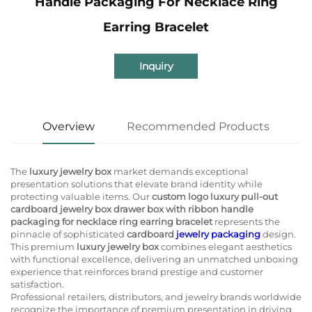
Handle Packaging For Necklace Ring
Earring Bracelet
Inquiry
Overview
Recommended Products
The
luxury jewelry box
market demands exceptional
presentation solutions that elevate brand identity while
protecting valuable items. Our
custom logo luxury pull-out
cardboard jewelry box drawer box with ribbon handle
packaging for necklace ring earring bracelet
represents the
pinnacle of sophisticated
cardboard
jewelry packaging
design.
This premium
luxury jewelry box
combines elegant aesthetics
with functional excellence, delivering an unmatched unboxing
experience that reinforces brand prestige and customer
satisfaction.
Professional retailers, distributors, and jewelry brands worldwide
recognize the importance of premium presentation in driving