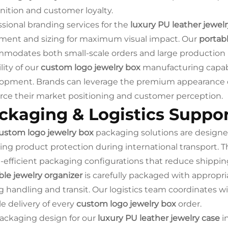
nition and customer loyalty.
ssional branding services for the
luxury PU leather jewelr
ment and sizing for maximum visual impact. Our
portabl
modates both small-scale orders and large production ru
ility of our
custom logo jewelry box
manufacturing capabil
opment. Brands can leverage the premium appearance 
orce their market positioning and customer perception.
ckaging & Logistics Suppo
ustom logo jewelry box
packaging solutions are designed
ing product protection during international transport. 
-efficient packaging configurations that reduce shippi
ble jewelry organizer
is carefully packaged with appropr
g handling and transit. Our logistics team coordinates w
le delivery of every
custom logo jewelry box
order.
ackaging design for our
luxury PU leather jewelry case
i