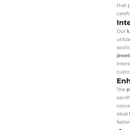
that 
caref
Int
Our
l
utili
secti
jewel
inter
custo
Enh
The
p
sacrif
conve
ideal
faste