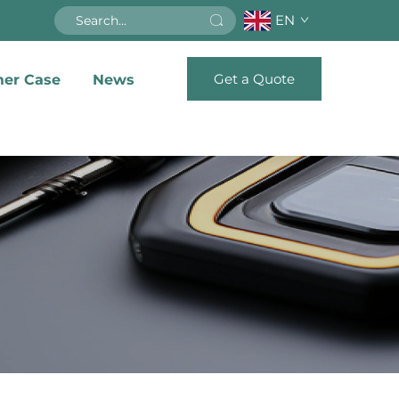
EN
Get a Quote
er Case
News