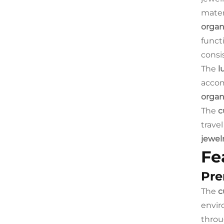
mater
organ
funct
consi
The
l
accom
organ
The
c
travel
jewel
Fe
Pre
The
c
envir
throu