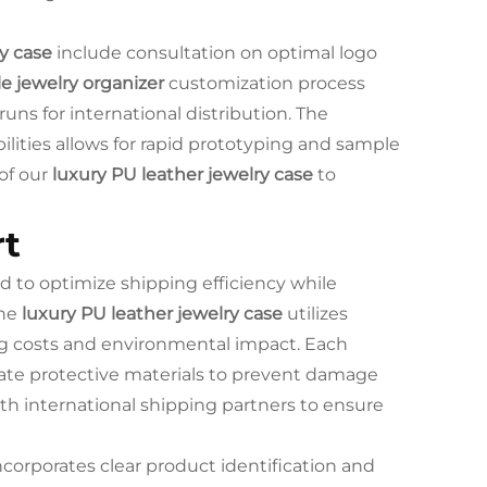
y case
include consultation on optimal logo
e jewelry organizer
customization process
ns for international distribution. The
ities allows for rapid prototyping and sample
of our
luxury PU leather jewelry case
to
rt
 to optimize shipping efficiency while
The
luxury PU leather jewelry case
utilizes
ng costs and environmental impact. Each
iate protective materials to prevent damage
ith international shipping partners to ensure
ncorporates clear product identification and