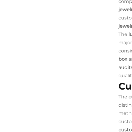
compr
jewel
custo
jewel
The
l
major
consi
box
ar
audit
quali
Cu
The
c
disti
metho
custo
custo