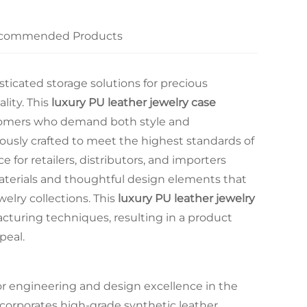
commended Products
ticated storage solutions for precious
lity. This
luxury PU leather jewelry case
customers who demand both style and
usly crafted to meet the highest standards of
e for retailers, distributors, and importers
erials and thoughtful design elements that
lry collections. This
luxury PU leather jewelry
turing techniques, resulting in a product
peal.
or engineering and design excellence in the
corporates high-grade synthetic leather