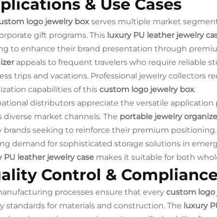
plications & Use Cases
ustom logo jewelry box
serves multiple market segments i
orporate gift programs. This
luxury PU leather jewelry ca
ng to enhance their brand presentation through premi
izer
appeals to frequent travelers who require reliable st
ess trips and vacations. Professional jewelry collectors 
zation capabilities of this
custom logo jewelry box
.
national distributors appreciate the versatile application
s diverse market channels. The
portable jewelry organize
y brands seeking to reinforce their premium positioning.
ng demand for sophisticated storage solutions in emerg
y PU leather jewelry case
makes it suitable for both wholes
ality Control & Complianc
anufacturing processes ensure that every
custom logo 
ty standards for materials and construction. The
luxury P