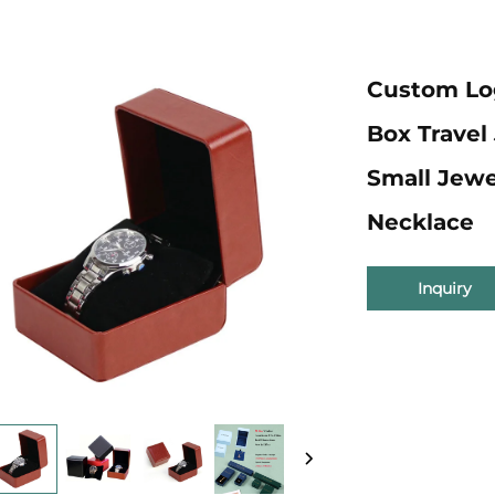
Custom Lo
Box Travel
Small Jewe
Necklace
Inquiry