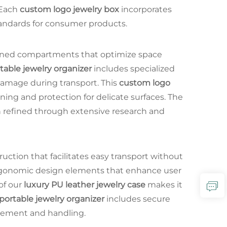
 Each
custom logo jewelry box
incorporates
standards for consumer products.
igned compartments that optimize space
table jewelry organizer
includes specialized
 damage during transport. This
custom logo
oning and protection for delicate surfaces. The
 refined through extensive research and
uction that facilitates easy transport without
rgonomic design elements that enhance user
of our
luxury PU leather jewelry case
makes it
portable jewelry organizer
includes secure
ovement and handling.