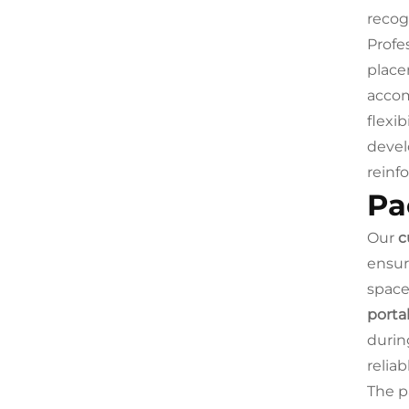
recog
Profe
place
accom
flexib
devel
reinf
Pa
Our
c
ensur
space
porta
durin
reliab
The p