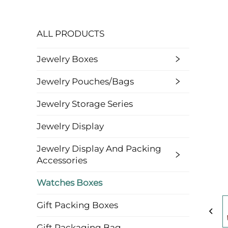
ALL PRODUCTS
Jewelry Boxes
Jewelry Pouches/bags
Jewelry Storage Series
Jewelry Display
Jewelry Display And Packing
Accessories
Watches Boxes
Gift Packing Boxes
Gift Packaging Bag