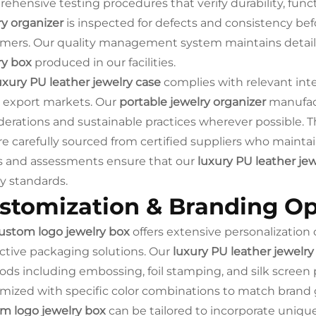
ehensive testing procedures that verify durability, func
ry organizer
is inspected for defects and consistency be
mers. Our quality management system maintains detai
ry box
produced in our facilities.
uxury PU leather jewelry case
complies with relevant int
 export markets. Our
portable jewelry organizer
manufact
derations and sustainable practices wherever possible. 
e carefully sourced from certified suppliers who maintain
s and assessments ensure that our
luxury PU leather jew
ty standards.
stomization & Branding Op
ustom logo jewelry box
offers extensive personalization 
nctive packaging solutions. Our
luxury PU leather jewelry
ds including embossing, foil stamping, and silk screen 
mized with specific color combinations to match brand 
m logo jewelry box
can be tailored to incorporate uniq