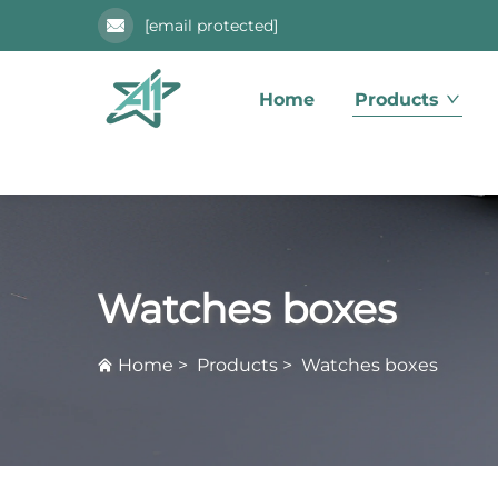
[email protected]
Home
Products
Watches boxes
Home
>
Products
>
Watches boxes