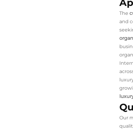
Ap
The
c
and c
seeki
organ
busin
organi
Inter
acros
luxur
growi
luxur
Qu
Our m
quali