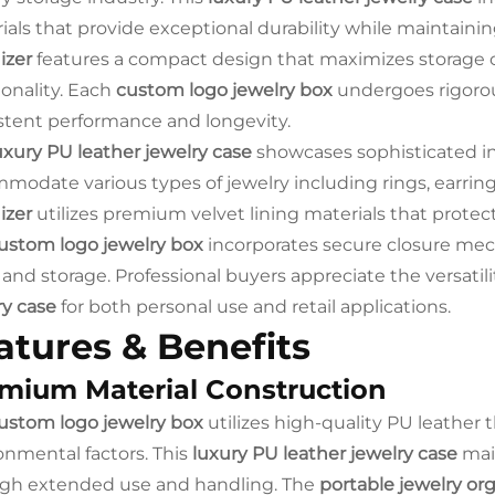
ials that provide exceptional durability while maintain
izer
features a compact design that maximizes storage 
ionality. Each
custom logo jewelry box
undergoes rigorou
stent performance and longevity.
uxury PU leather jewelry case
showcases sophisticated i
modate various types of jewelry including rings, earring
izer
utilizes premium velvet lining materials that prote
ustom logo jewelry box
incorporates secure closure mec
 and storage. Professional buyers appreciate the versatilit
ry case
for both personal use and retail applications.
atures & Benefits
mium Material Construction
ustom logo jewelry box
utilizes high-quality PU leather 
onmental factors. This
luxury PU leather jewelry case
main
gh extended use and handling. The
portable jewelry or