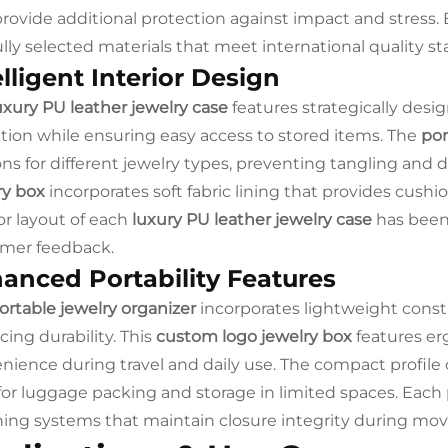
provide additional protection against impact and stress.
ully selected materials that meet international quality 
elligent Interior Design
uxury PU leather jewelry case
features strategically des
zation while ensuring easy access to stored items. The
por
ons for different jewelry types, preventing tangling and
ry box
incorporates soft fabric lining that provides cushi
ior layout of each
luxury PU leather jewelry case
has been
mer feedback.
anced Portability Features
ortable jewelry organizer
incorporates lightweight constr
icing durability. This
custom logo jewelry box
features e
nience during travel and daily use. The compact profile 
 for luggage packing and storage in limited spaces. Each
ning systems that maintain closure integrity during m