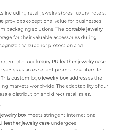
ncluding retail jewelry stores, luxury hotels,
se
provides exceptional value for businesses
um packaging solutions. The
portable jewelry
orage for their valuable accessories during
recognize the superior protection and
 potential of our
luxury PU leather jewelry case
r
serves as an excellent promotional item for
 This
custom logo jewelry box
addresses the
ing markets worldwide. The adaptability of our
ale distribution and direct retail sales.
e
jewelry box
meets stringent international
U leather jewelry case
undergoes