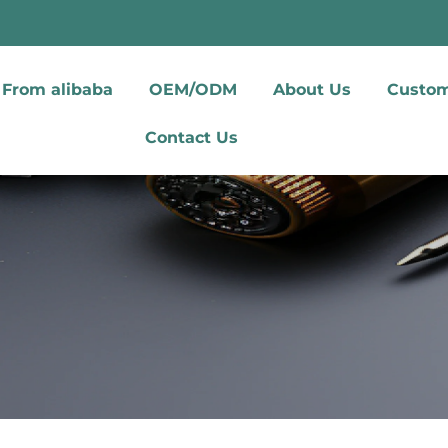
From alibaba
OEM/ODM
About Us
Custom
Contact Us