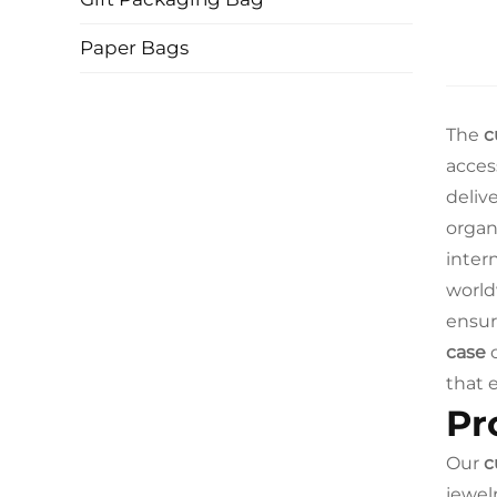
Paper Bags
The
c
acces
deliv
organ
intern
world
ensur
case
c
that 
Pr
Our
c
jewel