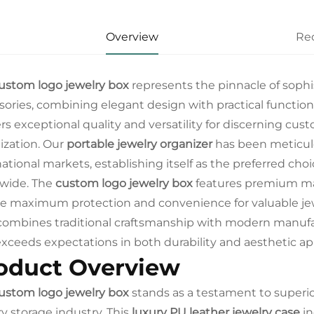
Overview
Re
ustom logo jewelry box
represents the pinnacle of sophis
sories, combining elegant design with practical functiona
ers exceptional quality and versatility for discerning 
ization. Our
portable jewelry organizer
has been meticulo
ational markets, establishing itself as the preferred choic
wide. The
custom logo jewelry box
features premium mat
e maximum protection and convenience for valuable jewe
ombines traditional craftsmanship with modern manufac
exceeds expectations in both durability and aesthetic ap
oduct Overview
ustom logo jewelry box
stands as a testament to superi
ry storage industry. This
luxury PU leather jewelry case
in