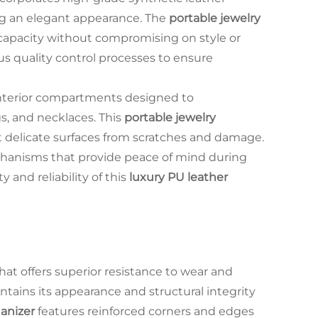
ing an elegant appearance. The
portable jewelry
capacity without compromising on style or
s quality control processes to ensure
nterior compartments designed to
s, and necklaces. This
portable jewelry
ct delicate surfaces from scratches and damage.
hanisms that provide peace of mind during
y and reliability of this
luxury PU leather
that offers superior resistance to wear and
tains its appearance and structural integrity
ganizer
features reinforced corners and edges