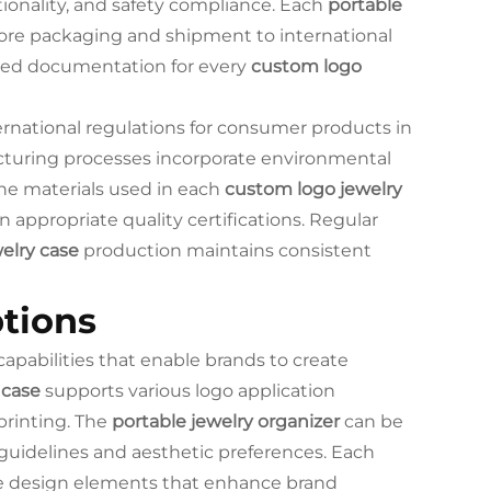
tionality, and safety compliance. Each
portable
fore packaging and shipment to international
led documentation for every
custom logo
ernational regulations for consumer products in
uring processes incorporate environmental
The materials used in each
custom logo jewelry
 appropriate quality certifications. Regular
elry case
production maintains consistent
tions
capabilities that enable brands to create
 case
supports various logo application
printing. The
portable jewelry organizer
can be
guidelines and aesthetic preferences. Each
ue design elements that enhance brand