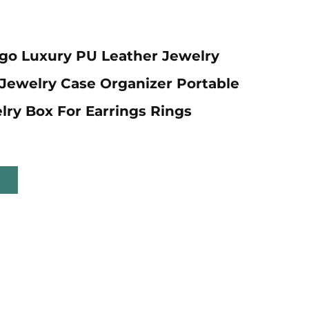
go Luxury PU Leather Jewelry
 Jewelry Case Organizer Portable
lry Box For Earrings Rings