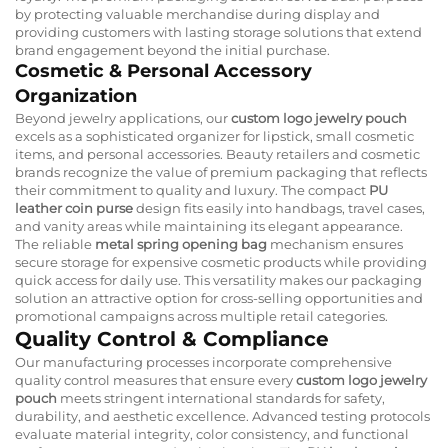
by protecting valuable merchandise during display and
providing customers with lasting storage solutions that extend
brand engagement beyond the initial purchase.
Cosmetic & Personal Accessory
Organization
Beyond jewelry applications, our
custom logo jewelry pouch
excels as a sophisticated organizer for lipstick, small cosmetic
items, and personal accessories. Beauty retailers and cosmetic
brands recognize the value of premium packaging that reflects
their commitment to quality and luxury. The compact
PU
leather coin purse
design fits easily into handbags, travel cases,
and vanity areas while maintaining its elegant appearance.
The reliable
metal spring opening bag
mechanism ensures
secure storage for expensive cosmetic products while providing
quick access for daily use. This versatility makes our packaging
solution an attractive option for cross-selling opportunities and
promotional campaigns across multiple retail categories.
Quality Control & Compliance
Our manufacturing processes incorporate comprehensive
quality control measures that ensure every
custom logo jewelry
pouch
meets stringent international standards for safety,
durability, and aesthetic excellence. Advanced testing protocols
evaluate material integrity, color consistency, and functional