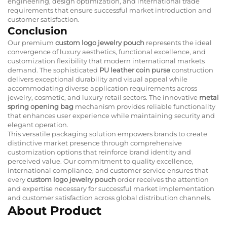
engineering, design optimization, and international trade
requirements that ensure successful market introduction and
customer satisfaction.
Conclusion
Our premium
custom logo jewelry pouch
represents the ideal
convergence of luxury aesthetics, functional excellence, and
customization flexibility that modern international markets
demand. The sophisticated
PU leather coin purse
construction
delivers exceptional durability and visual appeal while
accommodating diverse application requirements across
jewelry, cosmetic, and luxury retail sectors. The innovative
metal
spring opening bag
mechanism provides reliable functionality
that enhances user experience while maintaining security and
elegant operation.
This versatile packaging solution empowers brands to create
distinctive market presence through comprehensive
customization options that reinforce brand identity and
perceived value. Our commitment to quality excellence,
international compliance, and customer service ensures that
every
custom logo jewelry pouch
order receives the attention
and expertise necessary for successful market implementation
and customer satisfaction across global distribution channels.
About Product