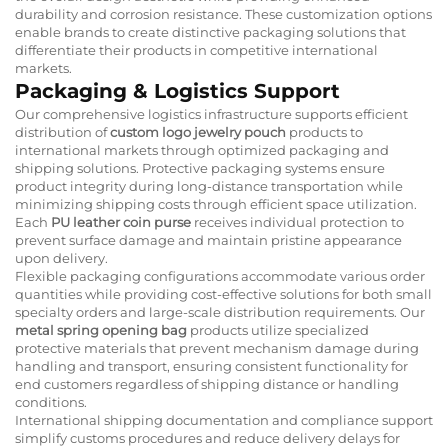
durability and corrosion resistance. These customization options
enable brands to create distinctive packaging solutions that
differentiate their products in competitive international
markets.
Packaging & Logistics Support
Our comprehensive logistics infrastructure supports efficient
distribution of
custom logo jewelry pouch
products to
international markets through optimized packaging and
shipping solutions. Protective packaging systems ensure
product integrity during long-distance transportation while
minimizing shipping costs through efficient space utilization.
Each
PU leather coin purse
receives individual protection to
prevent surface damage and maintain pristine appearance
upon delivery.
Flexible packaging configurations accommodate various order
quantities while providing cost-effective solutions for both small
specialty orders and large-scale distribution requirements. Our
metal spring opening bag
products utilize specialized
protective materials that prevent mechanism damage during
handling and transport, ensuring consistent functionality for
end customers regardless of shipping distance or handling
conditions.
International shipping documentation and compliance support
simplify customs procedures and reduce delivery delays for