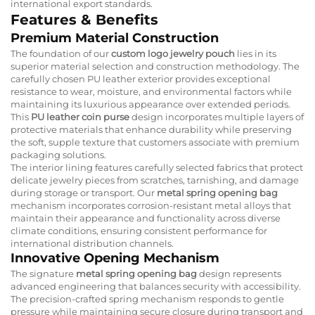
international export standards.
Features & Benefits
Premium Material Construction
The foundation of our
custom logo jewelry pouch
lies in its
superior material selection and construction methodology. The
carefully chosen PU leather exterior provides exceptional
resistance to wear, moisture, and environmental factors while
maintaining its luxurious appearance over extended periods.
This
PU leather coin purse
design incorporates multiple layers of
protective materials that enhance durability while preserving
the soft, supple texture that customers associate with premium
packaging solutions.
The interior lining features carefully selected fabrics that protect
delicate jewelry pieces from scratches, tarnishing, and damage
during storage or transport. Our
metal spring opening bag
mechanism incorporates corrosion-resistant metal alloys that
maintain their appearance and functionality across diverse
climate conditions, ensuring consistent performance for
international distribution channels.
Innovative Opening Mechanism
The signature
metal spring opening bag
design represents
advanced engineering that balances security with accessibility.
The precision-crafted spring mechanism responds to gentle
pressure while maintaining secure closure during transport and