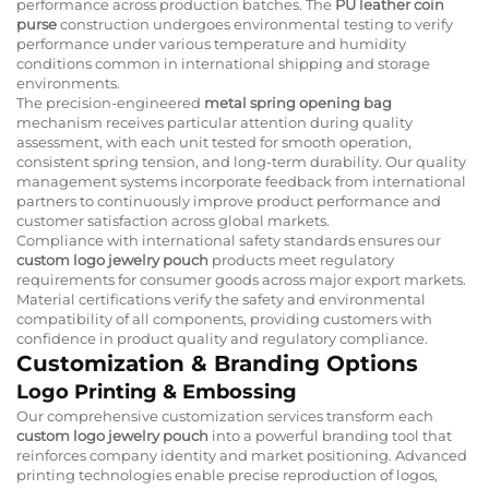
performance across production batches. The
PU leather coin
purse
construction undergoes environmental testing to verify
performance under various temperature and humidity
conditions common in international shipping and storage
environments.
The precision-engineered
metal spring opening bag
mechanism receives particular attention during quality
assessment, with each unit tested for smooth operation,
consistent spring tension, and long-term durability. Our quality
management systems incorporate feedback from international
partners to continuously improve product performance and
customer satisfaction across global markets.
Compliance with international safety standards ensures our
custom logo jewelry pouch
products meet regulatory
requirements for consumer goods across major export markets.
Material certifications verify the safety and environmental
compatibility of all components, providing customers with
confidence in product quality and regulatory compliance.
Customization & Branding Options
Logo Printing & Embossing
Our comprehensive customization services transform each
custom logo jewelry pouch
into a powerful branding tool that
reinforces company identity and market positioning. Advanced
printing technologies enable precise reproduction of logos,