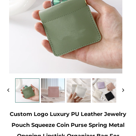
Custom Logo Luxury PU Leather Jewelry
Pouch Squeeze Coin Purse Spring Metal
Opening Lipstick Organizer Bag For