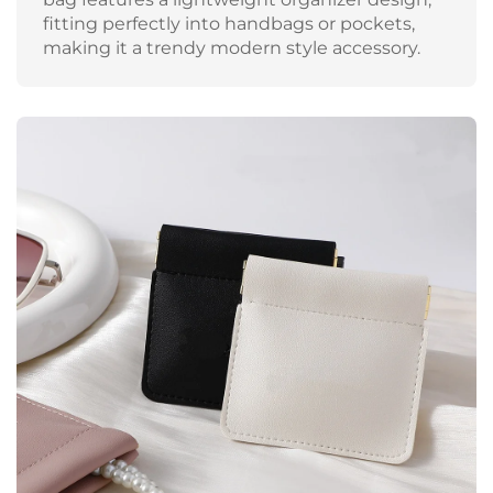
fitting perfectly into handbags or pockets,
making it a trendy modern style accessory.