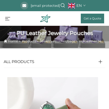
EN
[email protected]
Get a Quote
PU Leather Jewelry Pouches
Home
>
Products
>
Jewelry Pouches/bags
>
PU Leather Jewelry Pouches
ALL PRODUCTS