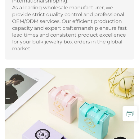
international shipping.
As a leading wholesale manufacturer, we
provide strict quality control and professional
OEM/ODM services. Our efficient production
capacity and expert craftsmanship ensure fast
lead times and consistent product excellence
for your bulk jewelry box orders in the global
market.