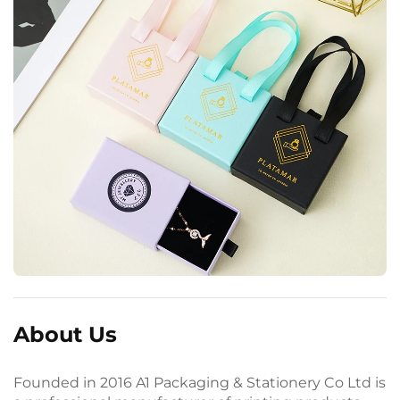
About Us
Founded in 2016 A1 Packaging & Stationery Co Ltd is