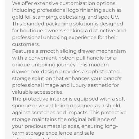
We offer extensive customization options
including professional logo finishing such as
gold foil stamping, debossing, and spot UV.
This branded packaging solution is designed
for boutique owners seeking a distinctive and
professional unboxing experience for their
customers.
Features a smooth sliding drawer mechanism
with a convenient ribbon pull handle for a
unique unboxing journey. This modern
drawer box design provides a sophisticated
storage solution that enhances your brand's
professional image and luxury aesthetic for
valuable accessories.
The protective interior is equipped with a soft
sponge or velvet lining designed as a shield
against scratches and impacts. This protective
storage maintains the original brilliance of
your precious metal pieces, ensuring long-
term storage excellence and safe