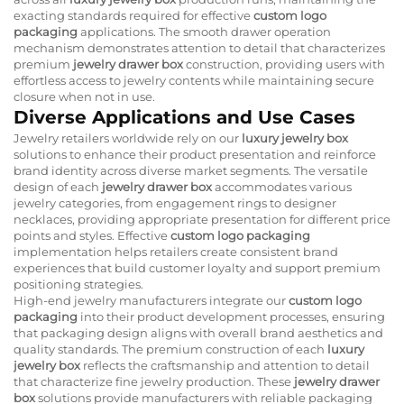
exacting standards required for effective
custom logo
packaging
applications. The smooth drawer operation
mechanism demonstrates attention to detail that characterizes
premium
jewelry drawer box
construction, providing users with
effortless access to jewelry contents while maintaining secure
closure when not in use.
Diverse Applications and Use Cases
Jewelry retailers worldwide rely on our
luxury jewelry box
solutions to enhance their product presentation and reinforce
brand identity across diverse market segments. The versatile
design of each
jewelry drawer box
accommodates various
jewelry categories, from engagement rings to designer
necklaces, providing appropriate presentation for different price
points and styles. Effective
custom logo packaging
implementation helps retailers create consistent brand
experiences that build customer loyalty and support premium
positioning strategies.
High-end jewelry manufacturers integrate our
custom logo
packaging
into their product development processes, ensuring
that packaging design aligns with overall brand aesthetics and
quality standards. The premium construction of each
luxury
jewelry box
reflects the craftsmanship and attention to detail
that characterize fine jewelry production. These
jewelry drawer
box
solutions provide manufacturers with reliable packaging