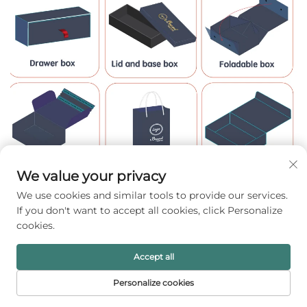
We value your privacy
We use cookies and similar tools to provide our services.
If you don't want to accept all cookies, click Personalize
cookies.
Accept all
Personalize cookies
HOME
PRODUCTS
E-MAIL
TEL