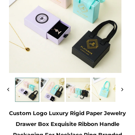
Custom Logo Luxury Rigid Paper Jewelry
Drawer Box Exquisite Ribbon Handle
Packaging For Necklace Ring Branded