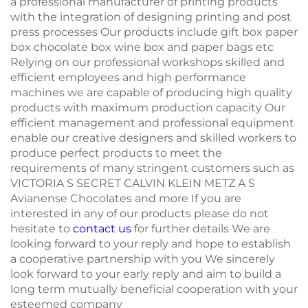
a professional manufacturer of printing products
with the integration of designing printing and post
press processes Our products include gift box paper
box chocolate box wine box and paper bags etc
Relying on our professional workshops skilled and
efficient employees and high performance
machines we are capable of producing high quality
products with maximum production capacity Our
efficient management and professional equipment
enable our creative designers and skilled workers to
produce perfect products to meet the
requirements of many stringent customers such as
VICTORIA S SECRET CALVIN KLEIN METZ A S
Avianense Chocolates and more If you are
interested in any of our products please do not
hesitate to
contact us
for further details We are
looking forward to your reply and hope to establish
a cooperative partnership with you We sincerely
look forward to your early reply and aim to build a
long term mutually beneficial cooperation with your
esteemed company