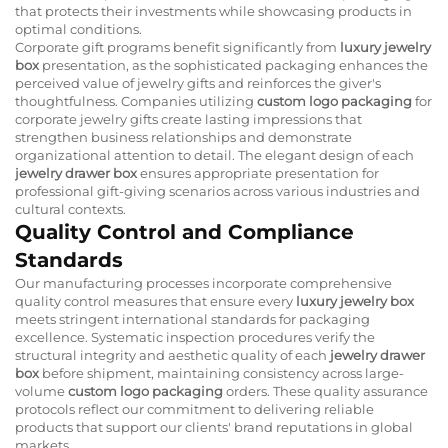
that protects their investments while showcasing products in
optimal conditions.
Corporate gift programs benefit significantly from
luxury jewelry
box
presentation, as the sophisticated packaging enhances the
perceived value of jewelry gifts and reinforces the giver's
thoughtfulness. Companies utilizing
custom logo packaging
for
corporate jewelry gifts create lasting impressions that
strengthen business relationships and demonstrate
organizational attention to detail. The elegant design of each
jewelry drawer box
ensures appropriate presentation for
professional gift-giving scenarios across various industries and
cultural contexts.
Quality Control and Compliance
Standards
Our manufacturing processes incorporate comprehensive
quality control measures that ensure every
luxury jewelry box
meets stringent international standards for packaging
excellence. Systematic inspection procedures verify the
structural integrity and aesthetic quality of each
jewelry drawer
box
before shipment, maintaining consistency across large-
volume
custom logo packaging
orders. These quality assurance
protocols reflect our commitment to delivering reliable
products that support our clients' brand reputations in global
markets.