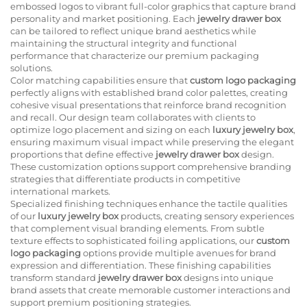
embossed logos to vibrant full-color graphics that capture brand
personality and market positioning. Each
jewelry drawer box
can be tailored to reflect unique brand aesthetics while
maintaining the structural integrity and functional
performance that characterize our premium packaging
solutions.
Color matching capabilities ensure that
custom logo packaging
perfectly aligns with established brand color palettes, creating
cohesive visual presentations that reinforce brand recognition
and recall. Our design team collaborates with clients to
optimize logo placement and sizing on each
luxury jewelry box
,
ensuring maximum visual impact while preserving the elegant
proportions that define effective
jewelry drawer box
design.
These customization options support comprehensive branding
strategies that differentiate products in competitive
international markets.
Specialized finishing techniques enhance the tactile qualities
of our
luxury jewelry box
products, creating sensory experiences
that complement visual branding elements. From subtle
texture effects to sophisticated foiling applications, our
custom
logo packaging
options provide multiple avenues for brand
expression and differentiation. These finishing capabilities
transform standard
jewelry drawer box
designs into unique
brand assets that create memorable customer interactions and
support premium positioning strategies.