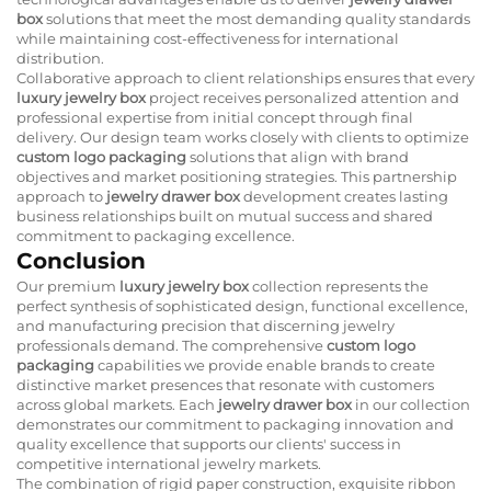
box
solutions that meet the most demanding quality standards
while maintaining cost-effectiveness for international
distribution.
Collaborative approach to client relationships ensures that every
luxury jewelry box
project receives personalized attention and
professional expertise from initial concept through final
delivery. Our design team works closely with clients to optimize
custom logo packaging
solutions that align with brand
objectives and market positioning strategies. This partnership
approach to
jewelry drawer box
development creates lasting
business relationships built on mutual success and shared
commitment to packaging excellence.
Conclusion
Our premium
luxury jewelry box
collection represents the
perfect synthesis of sophisticated design, functional excellence,
and manufacturing precision that discerning jewelry
professionals demand. The comprehensive
custom logo
packaging
capabilities we provide enable brands to create
distinctive market presences that resonate with customers
across global markets. Each
jewelry drawer box
in our collection
demonstrates our commitment to packaging innovation and
quality excellence that supports our clients' success in
competitive international jewelry markets.
The combination of rigid paper construction, exquisite ribbon