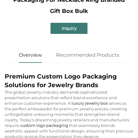
Gift Box Bulk
Inquiry
Overview
Recommended Products
Premium Custom Logo Packaging
Solutions for Jewelry Brands
The global jewelry industry demands sophisticated
presentation solutions that reflect brand excellence and
enhance customer experience. A
luxury jewelry box
serves as
the perfect ambassador for premium jewelry pieces, creating
unforgettable unboxing moments that strengthen brand
loyalty. Today's discerning jewelry retailers and manufacturers
require
custom logo packaging
that seamlessly blends
aesthetic appeal with functional design, ensuring their precious
products receive the presentation they deserve.