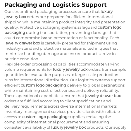
Packaging and Logistics Support
Our streamlined packaging processes ensure that
luxury
jewelry box
orders are prepared for efficient international
shipping while maintaining product integrity and presentation
quality. Protective packaging systems safeguard
custom logo
packaging
during transportation, preventing damage that
could compromise brand presentation or functionality. Each
jewelry drawer box
is carefully prepared for shipment using
industry-standard protective materials and techniques that
minimize handling damage and ensure products arrive in
pristine condition.
Flexible order processing capabilities accommodate varying
volume requirements for
luxury jewelry box
orders, from sample
quantities for evaluation purposes to large-scale production
runs for international distribution. Our logistics systems support
efficient
custom logo packaging
delivery to global destinations
while maintaining cost-effectiveness and delivery reliability.
These operational capabilities ensure that
jewelry drawer box
orders are fulfilled according to client specifications and
delivery requirements across diverse international markets.
Inventory management services provide clients with reliable
access to
custom logo packaging
supplies, reducing the
complexity of international procurement and ensuring
consistent availability of
luxury jewelry box
products. Our supply