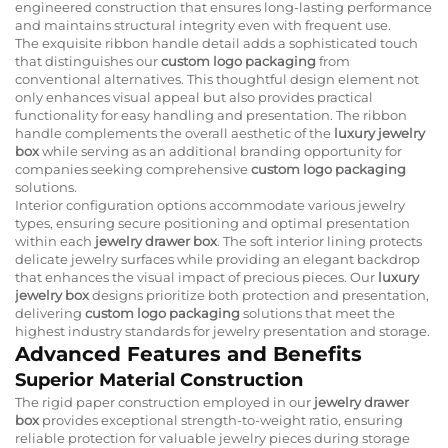
engineered construction that ensures long-lasting performance
and maintains structural integrity even with frequent use.
The exquisite ribbon handle detail adds a sophisticated touch
that distinguishes our
custom logo packaging
from
conventional alternatives. This thoughtful design element not
only enhances visual appeal but also provides practical
functionality for easy handling and presentation. The ribbon
handle complements the overall aesthetic of the
luxury jewelry
box
while serving as an additional branding opportunity for
companies seeking comprehensive
custom logo packaging
solutions.
Interior configuration options accommodate various jewelry
types, ensuring secure positioning and optimal presentation
within each
jewelry drawer box
. The soft interior lining protects
delicate jewelry surfaces while providing an elegant backdrop
that enhances the visual impact of precious pieces. Our
luxury
jewelry box
designs prioritize both protection and presentation,
delivering
custom logo packaging
solutions that meet the
highest industry standards for jewelry presentation and storage.
Advanced Features and Benefits
Superior Material Construction
The rigid paper construction employed in our
jewelry drawer
box
provides exceptional strength-to-weight ratio, ensuring
reliable protection for valuable jewelry pieces during storage