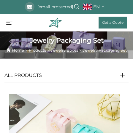
EN
[email protected]
Get a Quote
Jewelry Packaging Set
Home
>
Products
>
Jewelry Boxes
>
Jewelry Packaging Set
ALL PRODUCTS