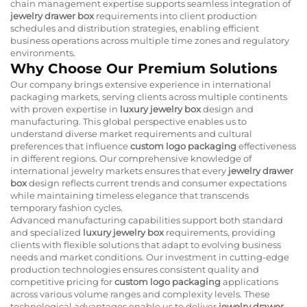
chain management expertise supports seamless integration of
jewelry drawer box
requirements into client production
schedules and distribution strategies, enabling efficient
business operations across multiple time zones and regulatory
environments.
Why Choose Our Premium Solutions
Our company brings extensive experience in international
packaging markets, serving clients across multiple continents
with proven expertise in
luxury jewelry box
design and
manufacturing. This global perspective enables us to
understand diverse market requirements and cultural
preferences that influence
custom logo packaging
effectiveness
in different regions. Our comprehensive knowledge of
international jewelry markets ensures that every
jewelry drawer
box
design reflects current trends and consumer expectations
while maintaining timeless elegance that transcends
temporary fashion cycles.
Advanced manufacturing capabilities support both standard
and specialized
luxury jewelry box
requirements, providing
clients with flexible solutions that adapt to evolving business
needs and market conditions. Our investment in cutting-edge
production technologies ensures consistent quality and
competitive pricing for
custom logo packaging
applications
across various volume ranges and complexity levels. These
technological advantages enable us to deliver
jewelry drawer