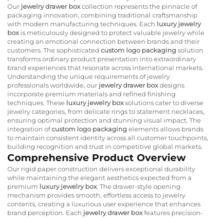
Our
jewelry drawer box
collection represents the pinnacle of
packaging innovation, combining traditional craftsmanship
with modern manufacturing techniques. Each
luxury jewelry
box
is meticulously designed to protect valuable jewelry while
creating an emotional connection between brands and their
customers. The sophisticated
custom logo packaging
solution
transforms ordinary product presentation into extraordinary
brand experiences that resonate across international markets.
Understanding the unique requirements of jewelry
professionals worldwide, our
jewelry drawer box
designs
incorporate premium materials and refined finishing
techniques. These
luxury jewelry box
solutions cater to diverse
jewelry categories, from delicate rings to statement necklaces,
ensuring optimal protection and stunning visual impact. The
integration of
custom logo packaging
elements allows brands
to maintain consistent identity across all customer touchpoints,
building recognition and trust in competitive global markets.
Comprehensive Product Overview
Our rigid paper construction delivers exceptional durability
while maintaining the elegant aesthetics expected from a
premium
luxury jewelry box
. The drawer-style opening
mechanism provides smooth, effortless access to jewelry
contents, creating a luxurious user experience that enhances
brand perception. Each
jewelry drawer box
features precision-