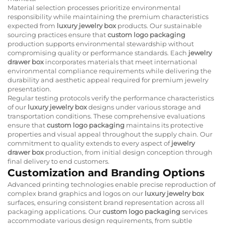
Material selection processes prioritize environmental
responsibility while maintaining the premium characteristics
expected from
luxury jewelry box
products. Our sustainable
sourcing practices ensure that
custom logo packaging
production supports environmental stewardship without
compromising quality or performance standards. Each
jewelry
drawer box
incorporates materials that meet international
environmental compliance requirements while delivering the
durability and aesthetic appeal required for premium jewelry
presentation.
Regular testing protocols verify the performance characteristics
of our
luxury jewelry box
designs under various storage and
transportation conditions. These comprehensive evaluations
ensure that
custom logo packaging
maintains its protective
properties and visual appeal throughout the supply chain. Our
commitment to quality extends to every aspect of
jewelry
drawer box
production, from initial design conception through
final delivery to end customers.
Customization and Branding Options
Advanced printing technologies enable precise reproduction of
complex brand graphics and logos on our
luxury jewelry box
surfaces, ensuring consistent brand representation across all
packaging applications. Our
custom logo packaging
services
accommodate various design requirements, from subtle