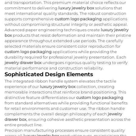
and transportation. This premium material choice reflects our
commitment to delivering
luxury jewelry box
solutions that
meet international quality standards. The robust construction
supports comprehensive
custom logo packaging
applications
without compromising structural integrity or aesthetic appeal.
Advanced paper engineering techniques create
luxury jewelry
box
products that resist deformation and maintain their pristine
appearance throughout extended use periods. The carefully
selected materials ensure consistent color reproduction for
custom logo packaging
applications while providing the
durability required for professional jewelry presentation. Each
jewelry drawer box
undergoes rigorous quality testing to verify
material performance and construction reliability.
Sophisticated Design Elements
The integrated ribbon handle system elevates the tactile
experience of our
luxury jewelry box
collection, creating
memorable interactions that reinforce brand positioning. This
distinctive feature differentiates our
custom logo packaging
from standard alternatives while providing functional benefits
for retail environments and customer use. The ribbon handle
complements the overall design philosophy of each
jewelry
drawer box
, ensuring cohesive aesthetic presentation across the
entire product line.
Precision manufacturing processes ensure consistent quality
across all
luxury jewelry box
production runs, maintaining the