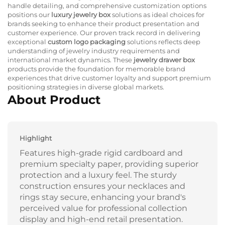
handle detailing, and comprehensive customization options
positions our
luxury jewelry box
solutions as ideal choices for
brands seeking to enhance their product presentation and
customer experience. Our proven track record in delivering
exceptional
custom logo packaging
solutions reflects deep
understanding of jewelry industry requirements and
international market dynamics. These
jewelry drawer box
products provide the foundation for memorable brand
experiences that drive customer loyalty and support premium
positioning strategies in diverse global markets.
About Product
Highlight
Features high-grade rigid cardboard and
premium specialty paper, providing superior
protection and a luxury feel. The sturdy
construction ensures your necklaces and
rings stay secure, enhancing your brand's
perceived value for professional collection
display and high-end retail presentation.