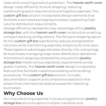
costs while ensuring product protection. The
heaven earth cover
design nests efficiently for bulk shipping, reducing
warehousing space requirements and logistics expenses. This
custom gift box
solution incorporates design elements that
facilitate automated packaging processes, supporting high-
volume distribution requirements.
Storage efficiency represents a key advantage of this
jewelry
storage box
, with the
heaven earth cover
construction enabling
compact stacking configurations. The flat-pack shipping option
for this
custom gift box
significantly reduces transportation
volumes while maintaining assembly simplicity for end users.
These logistical advantages translate directly into cost savings
for businesses managing large-scale distribution operations.
International shipping compatibility ensures this
jewelry
storage box
meets various regulatory requirements across
global markets. The
heaven earth cover
design incorporates
features that facilitate customs processing and handling
procedures. This
custom gift box
solution includes
documentation support and compliance assistance that
streamlines international trade processes for importing
businesses.
Why Choose Us
Our manufacturing expertise in producing premium
jewelry
storage box
solutions spans multiple industries and