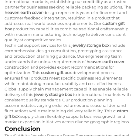
international markets, establishing our credibility as a trusted
partner for businesses seeking reliable packaging solutions. The
heaven earth cover
design represents years of refinement and
customer feedback integration, resulting in a product that
addresses real-world business requirements. Our
custom gift
box
production capabilities combine traditional craftsmanship
with modern manufacturing technology to deliver consistent
quality at competitive scales.
Technical support services for this
jewelry storage box
include
comprehensive design consultation, prototyping assistance,
and production planning guidance. Our engineering team
understands the unique requirements of
heaven earth cover
construction and provides expert recommendations for
optimization. This
custom gift box
development process
ensures final products meet specific business requirements
while maintaining manufacturability and cost effectiveness.
Global supply chain management capabilities enable reliable
delivery of this
jewelry storage box
to international markets with
consistent quality standards. Our production planning
accommodates varying order volumes and seasonal demand
fluctuations while maintaining delivery reliability. This
custom
gift box
supply chain flexibility supports business growth and
market expansion initiatives across diverse geographic regions.
Conclusion
The A1 White Jewelry Storage Paper Box represents the optimal