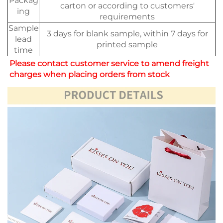
Packag
carton or according to customers'
ing
requirements
Sample
3 days for blank sample, within 7 days for
lead
printed sample
time
Please contact customer service to amend freight 
charges when placing orders from stock