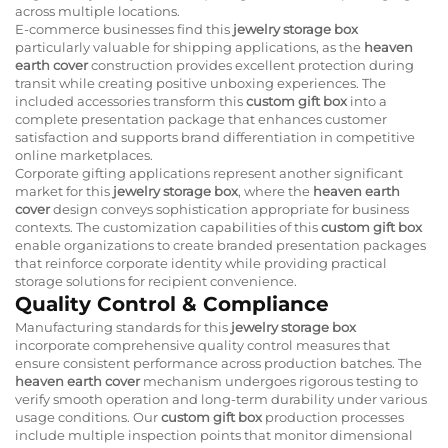
across multiple locations.
E-commerce businesses find this
jewelry storage box
particularly valuable for shipping applications, as the
heaven
earth cover
construction provides excellent protection during
transit while creating positive unboxing experiences. The
included accessories transform this
custom gift box
into a
complete presentation package that enhances customer
satisfaction and supports brand differentiation in competitive
online marketplaces.
Corporate gifting applications represent another significant
market for this
jewelry storage box
, where the
heaven earth
cover
design conveys sophistication appropriate for business
contexts. The customization capabilities of this
custom gift box
enable organizations to create branded presentation packages
that reinforce corporate identity while providing practical
storage solutions for recipient convenience.
Quality Control & Compliance
Manufacturing standards for this
jewelry storage box
incorporate comprehensive quality control measures that
ensure consistent performance across production batches. The
heaven earth cover
mechanism undergoes rigorous testing to
verify smooth operation and long-term durability under various
usage conditions. Our
custom gift box
production processes
include multiple inspection points that monitor dimensional