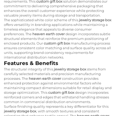
requirements. This
custom gift box
solution demonstrates our
commitment to delivering comprehensive packaging that
enhances the overall customer experience while protecting
valuable jewelry items during storage and transportation.
The sophisticated white color scheme of this
jewelry storage box
offers versatility in branding applications while maintaining a
timeless elegance that appeals to diverse consumer
preferences. The
heaven earth cover
design incorporates subtle
structural elements that reinforce the premium positioning of
enclosed products. Our
custom gift box
manufacturing process
ensures consistent color matching and surface quality across all
units, supporting brand consistency requirements for
international distribution networks.
Features & Benefits
The structural integrity of this
jewelry storage box
stems from
carefully selected materials and precision manufacturing
processes. The
heaven earth cover
construction provides
enhanced protection against environmental factors while
maintaining compact dimensions suitable for retail display and
storage optimization. This
custom gift box
design incorporates
reinforced corners and edges that withstand handling stresses
common in commercial distribution environments.
Surface finishing quality represents a key differentiator for this
jewelry storage box
, with smooth textures and consistent
coloration that enhance tactile appeal. The
heaven earth cover