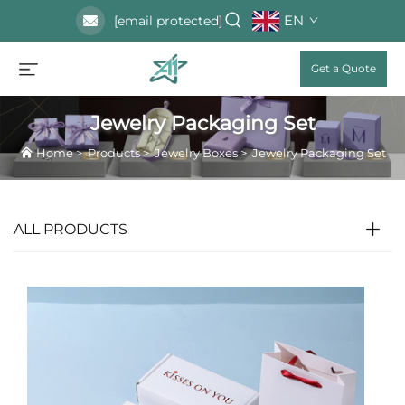
EN
[email protected]
Get a Quote
Jewelry Packaging Set
Home
>
Products
>
Jewelry Boxes
>
Jewelry Packaging Set
ALL PRODUCTS