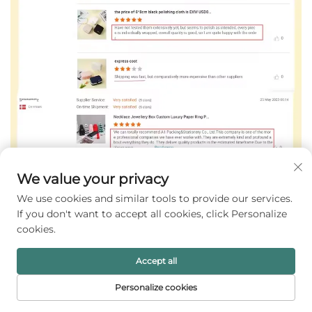
We value your privacy
We use cookies and similar tools to provide our services.
If you don't want to accept all cookies, click Personalize
cookies.
Accept all
Personalize cookies
HOME
PRODUCTS
E-MAIL
TEL