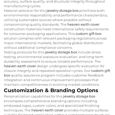
accuracy, surface quality, and structural integrity throughout
manufacturing cycles.
Material selection for this
jewelry storage box
prioritizes both
environmental responsibility and performance characteristics,
utilizing sustainable sources where possible without
compromising quality standards. The
heaven earth cover
construction materials meet international safety requirements
for consumer packaging applications. This
custom gift box
solution complies with relevant packaging regulations across
major international markets, facilitating global distribution
without additional compliance concerns.
Testing protocols for this
jewelry storage box
include stress
testing, environmental exposure evaluation, and long-term
durability assessment to ensure reliable performance. The
heaven earth cover
design undergoes specific evaluation for
closure integrity and repeated operation cycles. Our
custom gift
box
quality assurance program includes customer feedback
integration and continuous improvement processes that
maintain competitiveness in evolving market conditions.
Customization & Branding Options
Personalization capabilities for this
jewelry storage box
encompass comprehensive branding options including
embossed logos, custom colors, and specialized finishing
techniques. The
heaven earth cover
provides multiple surfaces
suitable for brand application without compromising structural