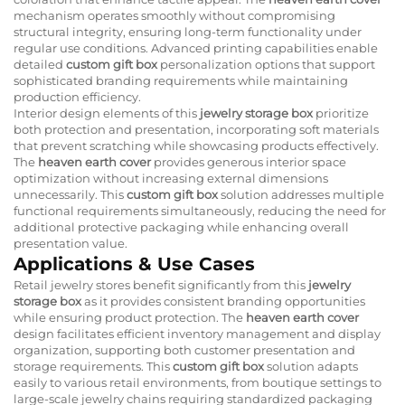
mechanism operates smoothly without compromising
structural integrity, ensuring long-term functionality under
regular use conditions. Advanced printing capabilities enable
detailed
custom gift box
personalization options that support
sophisticated branding requirements while maintaining
production efficiency.
Interior design elements of this
jewelry storage box
prioritize
both protection and presentation, incorporating soft materials
that prevent scratching while showcasing products effectively.
The
heaven earth cover
provides generous interior space
optimization without increasing external dimensions
unnecessarily. This
custom gift box
solution addresses multiple
functional requirements simultaneously, reducing the need for
additional protective packaging while enhancing overall
presentation value.
Applications & Use Cases
Retail jewelry stores benefit significantly from this
jewelry
storage box
as it provides consistent branding opportunities
while ensuring product protection. The
heaven earth cover
design facilitates efficient inventory management and display
organization, supporting both customer presentation and
storage requirements. This
custom gift box
solution adapts
easily to various retail environments, from boutique settings to
large-scale jewelry chains requiring standardized packaging