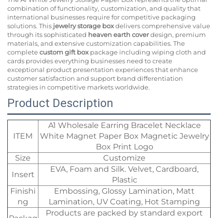
combination of functionality, customization, and quality that
international businesses require for competitive packaging
solutions. This
jewelry storage box
delivers comprehensive value
through its sophisticated
heaven earth cover
design, premium
materials, and extensive customization capabilities. The
complete
custom gift box
package including wiping cloth and
cards provides everything businesses need to create
exceptional product presentation experiences that enhance
customer satisfaction and support brand differentiation
strategies in competitive markets worldwide.
Product Description
A1 Wholesale Earring Bracelet Necklace
ITEM
White Magnet Paper Box Magnetic Jewelry
Box Print Logo
Size
Customize
EVA, Foam and Silk. Velvet, Cardboard,
Insert
Plastic
Finishi
Embossing, Glossy Lamination, Matt
ng
Lamination, UV Coating, Hot Stamping
Products are packed by standard export