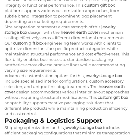
integrity or functional performance. This
custom gift box
platform supports various customization approaches, from
subtle brand integration to prominent logo placement
depending on marketing requirements.
Size adaptation represents a core strength of this
jewelry
storage box
design, with the
heaven earth cover
mechanism
scaling effectively across different dimensional requirements.
Our
custom gift box
engineering team works with clients to
optimize dimensions for specific product categories while
maintaining structural performance and cost effectiveness. This
flexibility enables businesses to standardize packaging
aesthetics across diverse product lines while accommodating
varying size requirements.
Advanced customization options for this
jewelry storage box
include specialized interior configurations, custom accessory
selection, and unique finishing treatments. The
heaven earth
cover
design accommodates various interior layout approaches
without requiring structural modifications. This
custom gift box
adaptability supports creative packaging solutions that
differentiate products while maintaining production efficiency
and cost control.
Packaging & Logistics Support
Shipping optimization for this
jewelry storage box
includes
efficient packaging configurations that minimize transportation