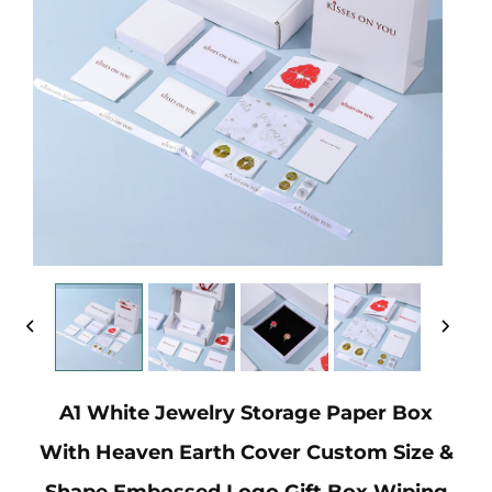
A1 White Jewelry Storage Paper Box
With Heaven Earth Cover Custom Size &
Shape Embossed Logo Gift Box Wiping