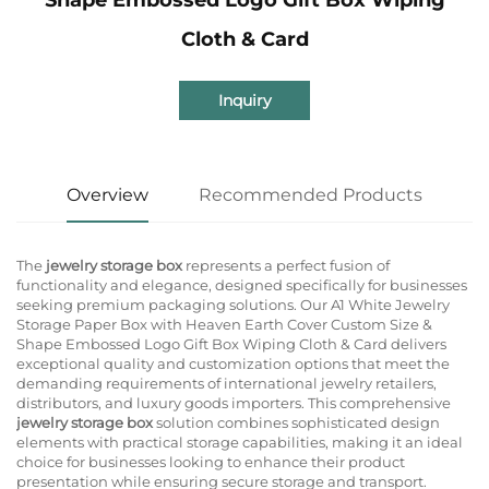
Cloth & Card
Inquiry
Overview
Recommended Products
The
jewelry storage box
represents a perfect fusion of
functionality and elegance, designed specifically for businesses
seeking premium packaging solutions. Our A1 White Jewelry
Storage Paper Box with Heaven Earth Cover Custom Size &
Shape Embossed Logo Gift Box Wiping Cloth & Card delivers
exceptional quality and customization options that meet the
demanding requirements of international jewelry retailers,
distributors, and luxury goods importers. This comprehensive
jewelry storage box
solution combines sophisticated design
elements with practical storage capabilities, making it an ideal
choice for businesses looking to enhance their product
presentation while ensuring secure storage and transport.