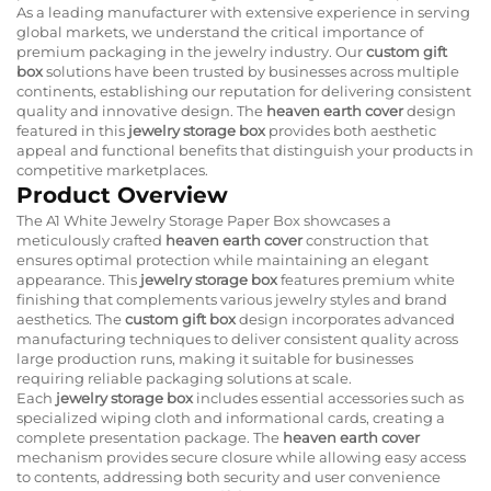
As a leading manufacturer with extensive experience in serving
global markets, we understand the critical importance of
premium packaging in the jewelry industry. Our
custom gift
box
solutions have been trusted by businesses across multiple
continents, establishing our reputation for delivering consistent
quality and innovative design. The
heaven earth cover
design
featured in this
jewelry storage box
provides both aesthetic
appeal and functional benefits that distinguish your products in
competitive marketplaces.
Product Overview
The A1 White Jewelry Storage Paper Box showcases a
meticulously crafted
heaven earth cover
construction that
ensures optimal protection while maintaining an elegant
appearance. This
jewelry storage box
features premium white
finishing that complements various jewelry styles and brand
aesthetics. The
custom gift box
design incorporates advanced
manufacturing techniques to deliver consistent quality across
large production runs, making it suitable for businesses
requiring reliable packaging solutions at scale.
Each
jewelry storage box
includes essential accessories such as
specialized wiping cloth and informational cards, creating a
complete presentation package. The
heaven earth cover
mechanism provides secure closure while allowing easy access
to contents, addressing both security and user convenience