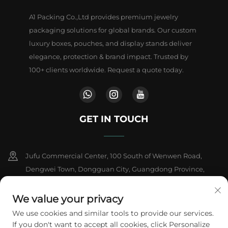
A1 Packing Co.,Ltd provides premium jewelry
packaging solutions for global brands. Our custom
luxury boxes, pouches, and display stands deliver
elegance, protection & brand impact. Trusted by
100+ clients worldwide. Request a quote today.
GET IN TOUCH
Jufu Commercial Center, 100 South of Wenwen Road,
Dengwei Town, Dongguan City, Guangdong Province,
China
We value your privacy
+86-18802602550
We use cookies and similar tools to provide our services.
If you don't want to accept all cookies, click Personalize
[email protected]