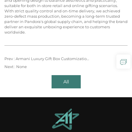
and opening design to balance aesthetics and practicality,
suitable for both in-store retail and online gifting scenarios.
With strict quality control and on-time delivery, we achieved
zero-defect mass production, becoming a long-term trusted
partner in Pandora's global supply chain, and helping the brand
deliver an exquisite unboxing experience to customers
worldwide.
Prev :
Armani Luxury Gift Box Customization – Timeless Elegance, Crafted for Iconic Style
Next :
None
All