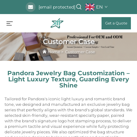
EN
[email protected]
Get a Quote
Customer Case
Home
>
Customer Case
Pandora Jewelry Bag Customization –
Light Luxury Texture, Guarding Every
Shine
Tailored for Pandora's iconic light luxury and romantic brand
tone, we designed and manufactured an exclusive jewelry bag
series that perfectly aligns with the brand's global standards. We
selected skin-friendly, wear-resistant specialty paper, paired
with the brand's signature logo hot stamping process, to deliver
a premium tactile and visual experience while fully protecting
delicate jewelry pieces. We also optimized the bag structure