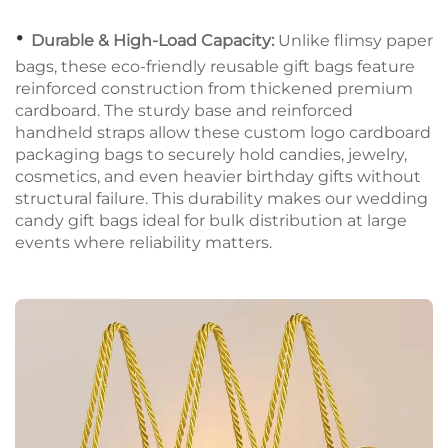
•
Durable & High-Load Capacity:
Unlike flimsy paper
bags, these eco-friendly reusable gift bags feature
reinforced construction from thickened premium
cardboard. The sturdy base and reinforced
handheld straps allow these custom logo cardboard
packaging bags to securely hold candies, jewelry,
cosmetics, and even heavier birthday gifts without
structural failure. This durability makes our wedding
candy gift bags ideal for bulk distribution at large
events where reliability matters.