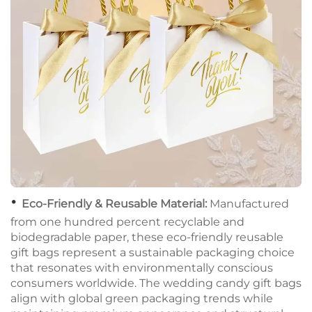
•
Eco-Friendly & Reusable Material:
Manufactured
from one hundred percent recyclable and
biodegradable paper, these eco-friendly reusable
gift bags represent a sustainable packaging choice
that resonates with environmentally conscious
consumers worldwide. The wedding candy gift bags
align with global green packaging trends while