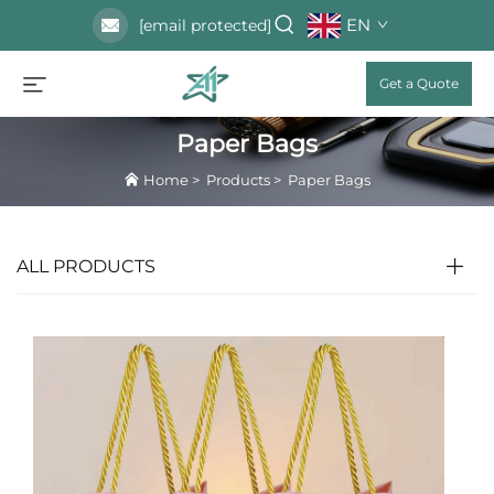
EN
[email protected]
Get a Quote
Paper Bags
Home
>
Products
>
Paper Bags
ALL PRODUCTS