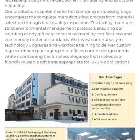
reliability.
Our production capabilities for hot stamping embossing bags
encompass the complete manufacturing process from material
selection through final quality inspection. The facility maintains
strict environmental management protocols ensuring our
wedding candy gift bags meet sustainability certifications and
eco-friendly material standards. We invest continuously in
technology upgrades and workforce training to deliver custom
logo cardboard packaging that reflects current design trends
while maintaining the timeless elegance that makes eco-
friendly reusable gift bags appropriate for luxury applications.