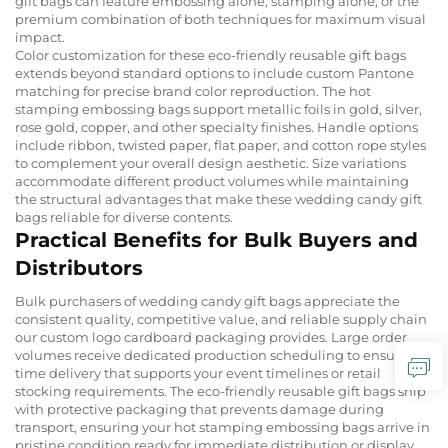
gift bags can feature embossing alone, stamping alone, or the
premium combination of both techniques for maximum visual
impact.
Color customization for these eco-friendly reusable gift bags
extends beyond standard options to include custom Pantone
matching for precise brand color reproduction. The hot
stamping embossing bags support metallic foils in gold, silver,
rose gold, copper, and other specialty finishes. Handle options
include ribbon, twisted paper, flat paper, and cotton rope styles
to complement your overall design aesthetic. Size variations
accommodate different product volumes while maintaining
the structural advantages that make these wedding candy gift
bags reliable for diverse contents.
Practical Benefits for Bulk Buyers and
Distributors
Bulk purchasers of wedding candy gift bags appreciate the
consistent quality, competitive value, and reliable supply chain
our custom logo cardboard packaging provides. Large order
volumes receive dedicated production scheduling to ensure on-
time delivery that supports your event timelines or retail
stocking requirements. The eco-friendly reusable gift bags ship
with protective packaging that prevents damage during
transport, ensuring your hot stamping embossing bags arrive in
pristine condition ready for immediate distribution or display.