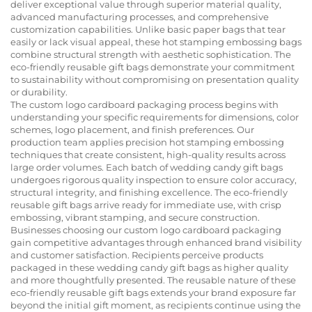
deliver exceptional value through superior material quality,
advanced manufacturing processes, and comprehensive
customization capabilities. Unlike basic paper bags that tear
easily or lack visual appeal, these hot stamping embossing bags
combine structural strength with aesthetic sophistication. The
eco-friendly reusable gift bags demonstrate your commitment
to sustainability without compromising on presentation quality
or durability.
The custom logo cardboard packaging process begins with
understanding your specific requirements for dimensions, color
schemes, logo placement, and finish preferences. Our
production team applies precision hot stamping embossing
techniques that create consistent, high-quality results across
large order volumes. Each batch of wedding candy gift bags
undergoes rigorous quality inspection to ensure color accuracy,
structural integrity, and finishing excellence. The eco-friendly
reusable gift bags arrive ready for immediate use, with crisp
embossing, vibrant stamping, and secure construction.
Businesses choosing our custom logo cardboard packaging
gain competitive advantages through enhanced brand visibility
and customer satisfaction. Recipients perceive products
packaged in these wedding candy gift bags as higher quality
and more thoughtfully presented. The reusable nature of these
eco-friendly reusable gift bags extends your brand exposure far
beyond the initial gift moment, as recipients continue using the