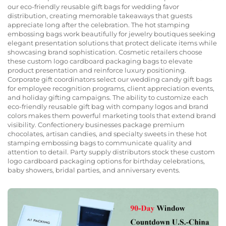
our eco-friendly reusable gift bags for wedding favor
distribution, creating memorable takeaways that guests
appreciate long after the celebration. The hot stamping
embossing bags work beautifully for jewelry boutiques seeking
elegant presentation solutions that protect delicate items while
showcasing brand sophistication. Cosmetic retailers choose
these custom logo cardboard packaging bags to elevate
product presentation and reinforce luxury positioning.
Corporate gift coordinators select our wedding candy gift bags
for employee recognition programs, client appreciation events,
and holiday gifting campaigns. The ability to customize each
eco-friendly reusable gift bag with company logos and brand
colors makes them powerful marketing tools that extend brand
visibility. Confectionery businesses package premium
chocolates, artisan candies, and specialty sweets in these hot
stamping embossing bags to communicate quality and
attention to detail. Party supply distributors stock these custom
logo cardboard packaging options for birthday celebrations,
baby showers, bridal parties, and anniversary events.