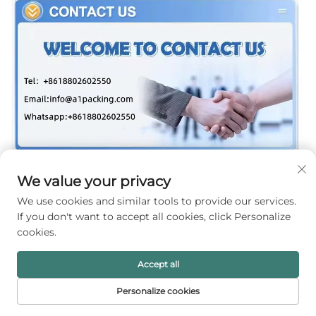
We value your privacy
We use cookies and similar tools to provide our services.
If you don't want to accept all cookies, click Personalize
cookies.
Accept all
Personalize cookies
HOME
PRODUCTS
E-MAIL
TEL