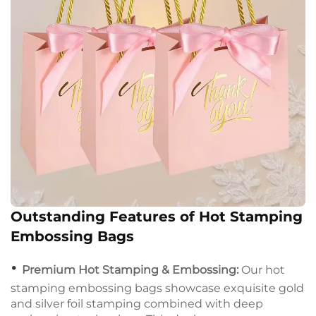
Outstanding Features of Hot Stamping
Embossing Bags
•
Premium Hot Stamping & Embossing:
Our hot
stamping embossing bags showcase exquisite gold
and silver foil stamping combined with deep