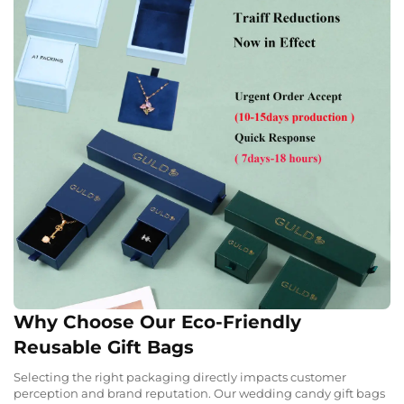
Why Choose Our Eco-Friendly
Reusable Gift Bags
Selecting the right packaging directly impacts customer
perception and brand reputation. Our wedding candy gift bags