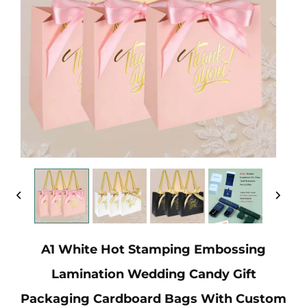
A1 White Hot Stamping Embossing
Lamination Wedding Candy Gift
Packaging Cardboard Bags With Custom