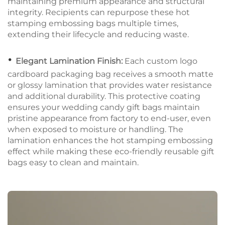
maintaining premium appearance and structural
integrity. Recipients can repurpose these hot
stamping embossing bags multiple times,
extending their lifecycle and reducing waste.
•
Elegant Lamination Finish:
Each custom logo
cardboard packaging bag receives a smooth matte
or glossy lamination that provides water resistance
and additional durability. This protective coating
ensures your wedding candy gift bags maintain
pristine appearance from factory to end-user, even
when exposed to moisture or handling. The
lamination enhances the hot stamping embossing
effect while making these eco-friendly reusable gift
bags easy to clean and maintain.