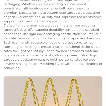
packaging. Whether you're a wedding planner, event
coordinator, gift boutique owner, or bulk buyer seeking
premium packaging, these custom logo cardboard packaging
bags deliver exceptional quality that impresses recipients while
supporting environmental responsibility.
Crafted from premium coated paper material, our wedding
candy gift bags offer superior durability compared to standard
paper bags. The rigid box packaging construction ensures your
delicate items remain protected during transport and handling.
Each eco-friendly reusable gift bag undergoes precise hot
stamping embossing to create crisp, dimensional designs that
catch the light beautifully. The thickened cardboard material
provides excellent load capacity, allowing these custom logo
cardboard packaging bags to hold not just candies but also
jewelry, small gifts, and wedding favors without risk of tearing or
collapsing.