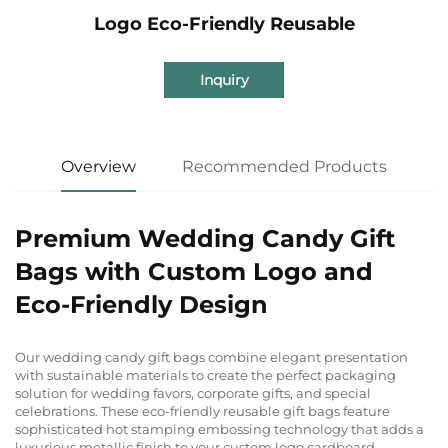
Logo Eco-Friendly Reusable
Inquiry
Overview
Recommended Products
Premium Wedding Candy Gift
Bags with Custom Logo and
Eco-Friendly Design
Our wedding candy gift bags combine elegant presentation
with sustainable materials to create the perfect packaging
solution for wedding favors, corporate gifts, and special
celebrations. These eco-friendly reusable gift bags feature
sophisticated hot stamping embossing technology that adds a
luxurious metallic finish to your custom logo cardboard