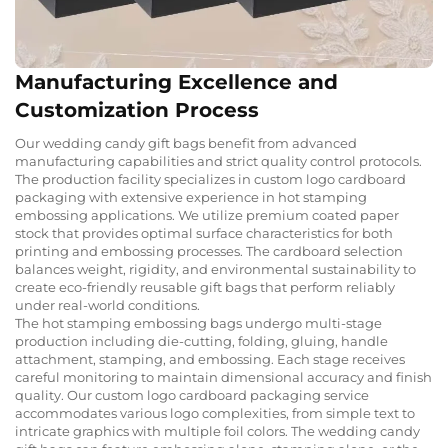
Manufacturing Excellence and
Customization Process
Our wedding candy gift bags benefit from advanced
manufacturing capabilities and strict quality control protocols.
The production facility specializes in custom logo cardboard
packaging with extensive experience in hot stamping
embossing applications. We utilize premium coated paper
stock that provides optimal surface characteristics for both
printing and embossing processes. The cardboard selection
balances weight, rigidity, and environmental sustainability to
create eco-friendly reusable gift bags that perform reliably
under real-world conditions.
The hot stamping embossing bags undergo multi-stage
production including die-cutting, folding, gluing, handle
attachment, stamping, and embossing. Each stage receives
careful monitoring to maintain dimensional accuracy and finish
quality. Our custom logo cardboard packaging service
accommodates various logo complexities, from simple text to
intricate graphics with multiple foil colors. The wedding candy