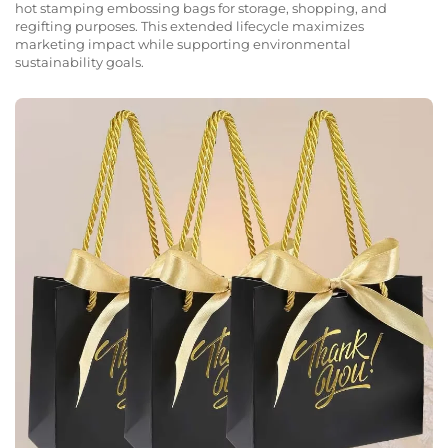
hot stamping embossing bags for storage, shopping, and
regifting purposes. This extended lifecycle maximizes
marketing impact while supporting environmental
sustainability goals.