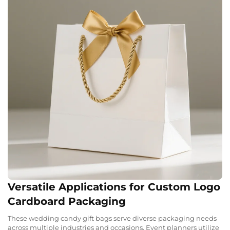
Versatile Applications for Custom Logo
Cardboard Packaging
These wedding candy gift bags serve diverse packaging needs
across multiple industries and occasions. Event planners utilize