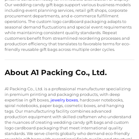
Our wedding candy gift bags support various business models
including event planning services, retail gift shops, corporate
procurement departments, and e-commerce fulfillment
operations. The custom logo cardboard packaging adapts to
seasonal demand fluctuations and special event requirements
while maintaining consistent quality standards. Repeat
customers benefit from streamlined reordering processes and
production efficiency that translates to favorable terms for eco-
friendly reusable gift bags across multiple order cycles.
About A1 Packing Co., Ltd.
A1 Packing Co., Ltd. is a professional manufacturer specializing
in premium printing and packaging products, with deep
expertise in gift boxes,
jewelry boxes
, hardcover notebooks,
spiral notebooks, paper bags, cosmetic boxes, and hanging
tags. Our manufacturing facility combines advanced
production equipment with skilled craftsmen who understand
the nuances of creating wedding candy gift bags and custom
logo cardboard packaging that meet international quality
standards. We serve clients globally who demand eco-friendly
reusable gift bags with exceptional finish quality and structural