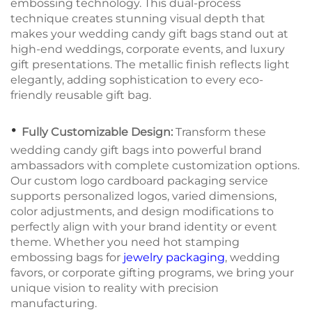
embossing technology. This dual-process
technique creates stunning visual depth that
makes your wedding candy gift bags stand out at
high-end weddings, corporate events, and luxury
gift presentations. The metallic finish reflects light
elegantly, adding sophistication to every eco-
friendly reusable gift bag.
•
Fully Customizable Design:
Transform these
wedding candy gift bags into powerful brand
ambassadors with complete customization options.
Our custom logo cardboard packaging service
supports personalized logos, varied dimensions,
color adjustments, and design modifications to
perfectly align with your brand identity or event
theme. Whether you need hot stamping
embossing bags for
jewelry packaging
, wedding
favors, or corporate gifting programs, we bring your
unique vision to reality with precision
manufacturing.