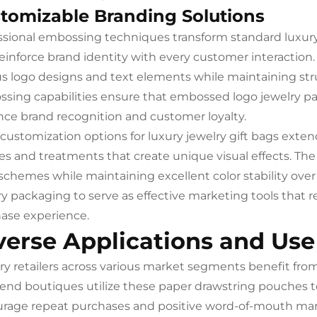
tomizable Branding Solutions
ssional embossing techniques transform standard luxury 
reinforce brand identity with every customer interacti
us logo designs and text elements while maintaining stru
sing capabilities ensure that embossed logo jewelry pack
ce brand recognition and customer loyalty.
 customization options for luxury jewelry gift bags exten
hes and treatments that create unique visual effects. 
 schemes while maintaining excellent color stability over 
ry packaging to serve as effective marketing tools that r
ase experience.
verse Applications and Use
ry retailers across various market segments benefit from t
end boutiques utilize these paper drawstring pouches t
rage repeat purchases and positive word-of-mouth mar