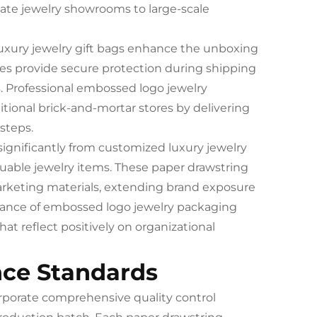
mate jewelry showrooms to large-scale
uxury jewelry gift bags enhance the unboxing
es provide secure protection during shipping
s. Professional embossed logo jewelry
itional brick-and-mortar stores by delivering
steps.
ignificantly from customized luxury jewelry
luable jewelry items. These paper drawstring
rketing materials, extending brand exposure
earance of embossed logo jewelry packaging
at reflect positively on organizational
nce Standards
orporate comprehensive quality control