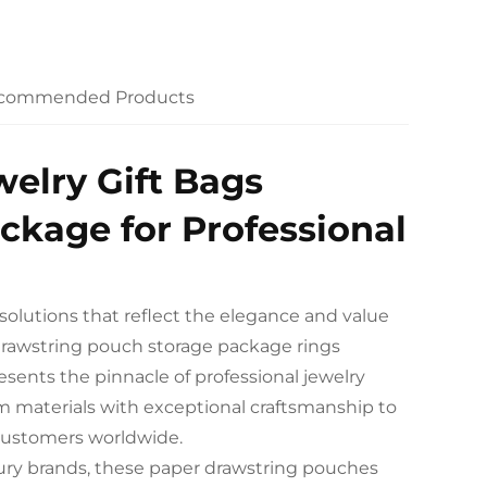
commended Products
elry Gift Bags
ckage for Professional
solutions that reflect the elegance and value
s drawstring pouch storage package rings
ents the pinnacle of professional jewelry
m materials with exceptional craftsmanship to
 customers worldwide.
luxury brands, these paper drawstring pouches