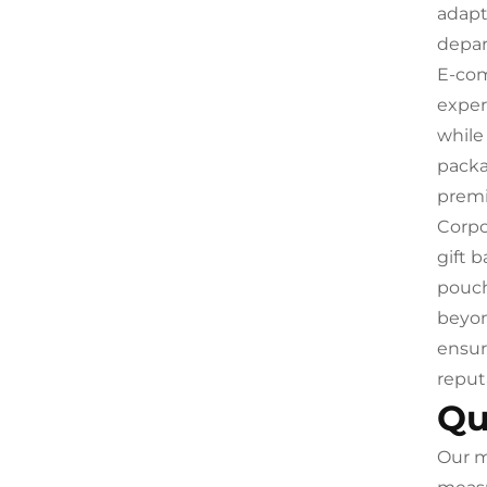
adapt
depar
E-com
exper
while
packa
premi
Corpo
gift 
pouch
beyon
ensur
reput
Qu
Our m