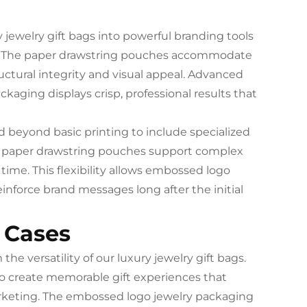
jewelry gift bags into powerful branding tools
on. The paper drawstring pouches accommodate
ctural integrity and visual appeal. Advanced
aging displays crisp, professional results that
d beyond basic printing to include specialized
The paper drawstring pouches support complex
time. This flexibility allows embossed logo
einforce brand messages long after the initial
 Cases
he versatility of our luxury jewelry gift bags.
o create memorable gift experiences that
keting. The embossed logo jewelry packaging