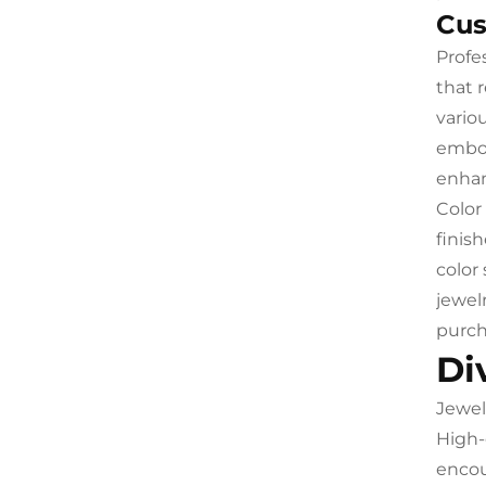
Cus
Profe
that 
vario
embos
enhan
Color
finis
color
jewel
purch
Di
Jewel
High-
encou