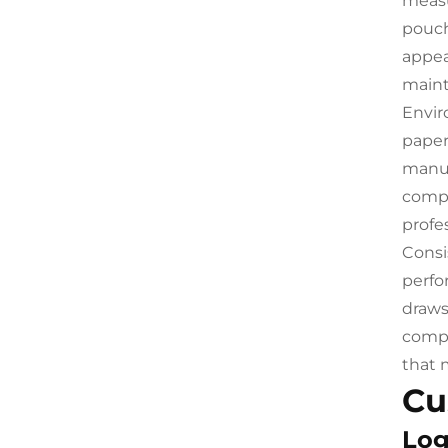
measu
pouch
appea
maint
Envir
paper
manuf
compl
profes
Consi
perfo
draws
compr
that 
Cu
Log