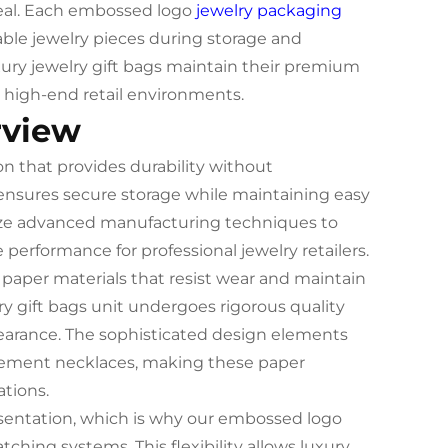
ppeal. Each embossed logo
jewelry packaging
able jewelry pieces during storage and
xury jewelry gift bags maintain their premium
high-end retail environments.
rview
on that provides durability without
nsures secure storage while maintaining easy
lize advanced manufacturing techniques to
e performance for professional jewelry retailers.
aper materials that resist wear and maintain
ry gift bags unit undergoes rigorous quality
earance. The sophisticated design elements
atement necklaces, making these paper
ations.
esentation, which is why our embossed logo
ing systems. This flexibility allows luxury