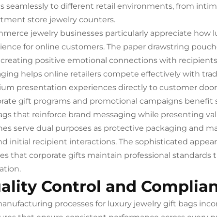
s seamlessly to different retail environments, from inti
tment store jewelry counters.
merce jewelry businesses particularly appreciate how l
ience for online customers. The paper drawstring pouch
 creating positive emotional connections with recipient
ging helps online retailers compete effectively with trad
um presentation experiences directly to customer door
rate gift programs and promotional campaigns benefit s
bags that reinforce brand messaging while presenting va
es serve dual purposes as protective packaging and ma
d initial recipient interactions. The sophisticated app
es that corporate gifts maintain professional standards th
ation.
ality Control and Complia
anufacturing processes for luxury jewelry gift bags inc