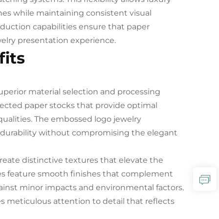
ines while maintaining consistent visual
roduction capabilities ensure that paper
elry presentation experience.
its
superior material selection and processing
lected paper stocks that provide optimal
 qualities. The embossed logo jewelry
 durability without compromising the elegant
reate distinctive textures that elevate the
hes feature smooth finishes that complement
gainst minor impacts and environmental factors.
meticulous attention to detail that reflects