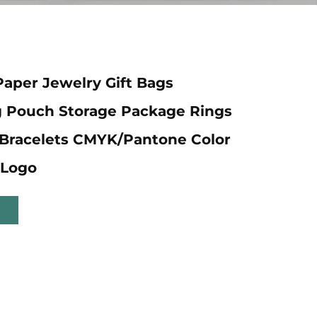
Paper Jewelry Gift Bags
g Pouch Storage Package Rings
Bracelets CMYK/Pantone Color
Logo