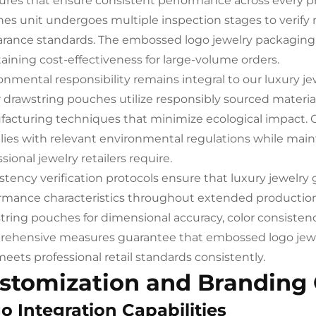
res that ensure consistent performance across every p
es unit undergoes multiple inspection stages to verify ma
rance standards. The embossed logo jewelry packaging 
aining cost-effectiveness for large-volume orders.
onmental responsibility remains integral to our luxury j
 drawstring pouches utilize responsibly sourced materi
acturing techniques that minimize ecological impact.
ies with relevant environmental regulations while main
sional jewelry retailers require.
stency verification protocols ensure that luxury jewelr
rmance characteristics throughout extended production
tring pouches for dimensional accuracy, color consistency
ehensive measures guarantee that embossed logo jewel
meets professional retail standards consistently.
stomization and Branding
o Integration Capabilities