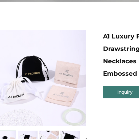
A1 Luxury 
Drawstrin
Necklaces 
Embossed 
Inquiry