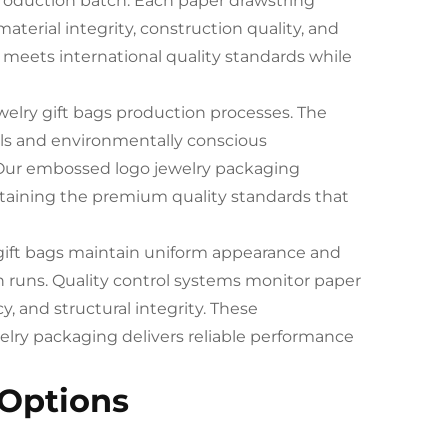
roduction batch. Each paper drawstring
terial integrity, construction quality, and
meets international quality standards while
ewelry gift bags production processes. The
als and environmentally conscious
 Our embossed logo jewelry packaging
taining the premium quality standards that
y gift bags maintain uniform appearance and
 runs. Quality control systems monitor paper
, and structural integrity. These
ry packaging delivers reliable performance
 Options