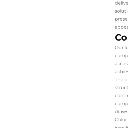
deliv
solut
prese
appea
Co
Our l
compr
acces
achiev
The e
struc
contr
compl
drawst
Color
jewel