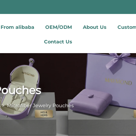
From alibaba
OEM/ODM
About Us
Custom
Contact Us
 Pouches
s
>
Microfiber Jewelry Pouches