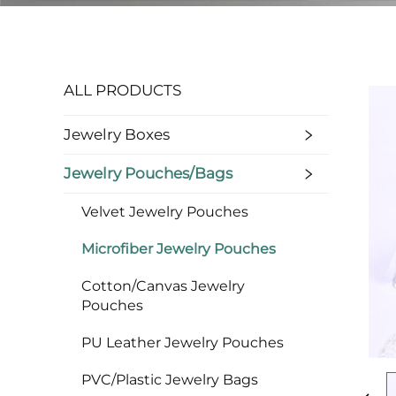
ALL PRODUCTS
Jewelry Boxes
Jewelry Pouches/bags
Velvet Jewelry Pouches
Microfiber Jewelry Pouches
Cotton/Canvas Jewelry
Pouches
PU Leather Jewelry Pouches
PVC/Plastic Jewelry Bags