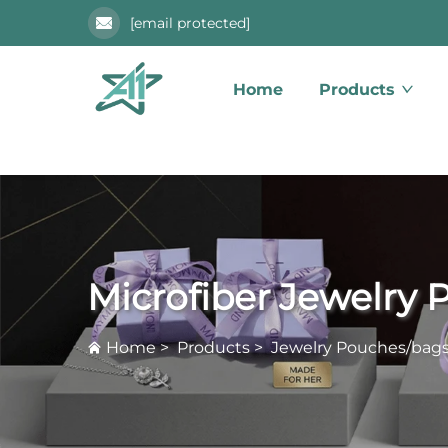
[email protected]
Home
Products
Microfiber Jewelry
Home
>
Products
>
Jewelry Pouches/bag