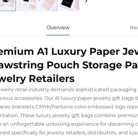
Overview
Re
emium A1 Luxury Paper Jew
awstring Pouch Storage Pa
welry Retailers
ewelry retail industry demands sophisticated packaging 
ecious accessories. Our A1 luxury paper jewelry gift bag
aces bracelets CMYK/Pantone color embossed logo repres
ntation. These luxury jewelry gift bags combine premiu
e an unforgettable unboxing experience for discerning
ned specifically for jewelry retailers, distributors, and 