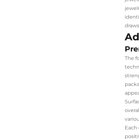
jewel
ident
draws
Ad
Pre
The f
techn
stren
packa
appea
Surfa
overa
vario
Each 
posit