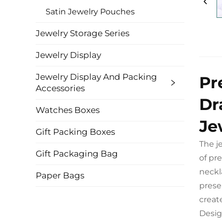
Satin Jewelry Pouches
Jewelry Storage Series
Jewelry Display
Jewelry Display And Packing
Pr
Accessories
Dr
Watches Boxes
Je
Gift Packing Boxes
The j
Gift Packaging Bag
of pr
neckl
Paper Bags
prese
creat
Desig