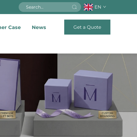
EN
Get a Quote
er Case
News