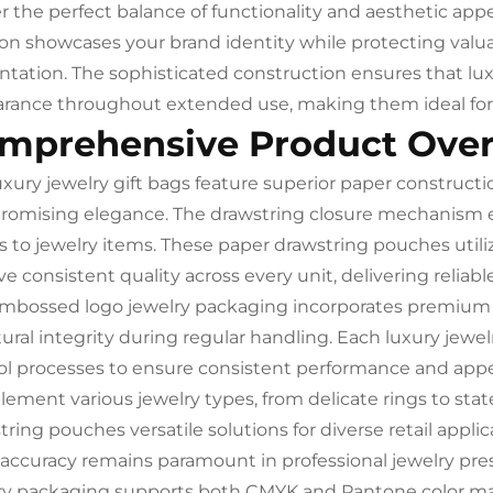
er the perfect balance of functionality and aesthetic a
ion showcases your brand identity while protecting valu
ntation. The sophisticated construction ensures that lu
rance throughout extended use, making them ideal for 
mprehensive Product Ove
uxury jewelry gift bags feature superior paper constructi
omising elegance. The drawstring closure mechanism e
s to jewelry items. These paper drawstring pouches uti
e consistent quality across every unit, delivering reliabl
mbossed logo jewelry packaging incorporates premium p
tural integrity during regular handling. Each luxury jewel
ol processes to ensure consistent performance and app
ement various jewelry types, from delicate rings to st
ring pouches versatile solutions for diverse retail applic
 accuracy remains paramount in professional jewelry pr
ry packaging supports both CMYK and Pantone color match