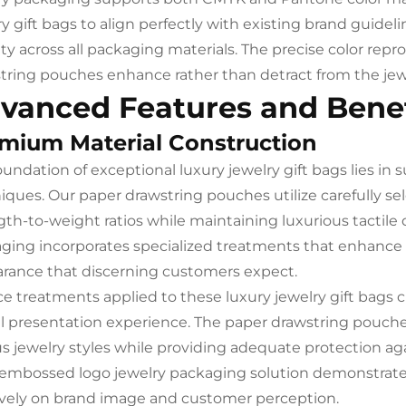
ry gift bags to align perfectly with existing brand guidel
ity across all packaging materials. The precise color rep
tring pouches enhance rather than detract from the jew
vanced Features and Benef
mium Material Construction
oundation of exceptional luxury jewelry gift bags lies in 
iques. Our paper drawstring pouches utilize carefully se
gth-to-weight ratios while maintaining luxurious tactile
ging incorporates specialized treatments that enhance
rance that discerning customers expect.
ce treatments applied to these luxury jewelry gift bags c
ll presentation experience. The paper drawstring pouc
us jewelry styles while providing adequate protection a
embossed logo jewelry packaging solution demonstrates 
ively on brand image and customer perception.