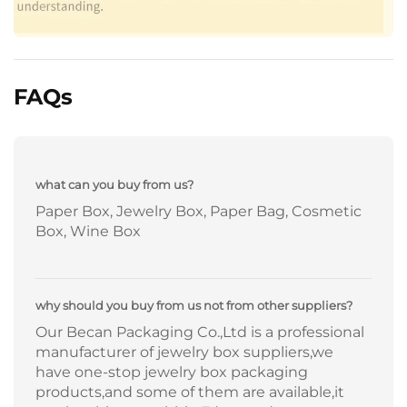
FAQs
what can you buy from us?
Paper Box, Jewelry Box, Paper Bag, Cosmetic
Box, Wine Box
why should you buy from us not from other suppliers?
Our Becan Packaging Co.,Ltd is a professional
manufacturer of jewelry box suppliers,we
have one-stop jewelry box packaging
products,and some of them are available,it