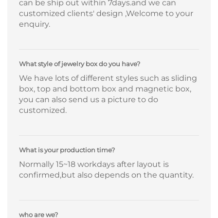
can be ship out within 7days.and we can
customized clients' design ,Welcome to your
enquiry.
What style of jewelry box do you have?
We have lots of different styles such as sliding
box, top and bottom box and magnetic box,
you can also send us a picture to do
customized.
What is your production time?
Normally 15~18 workdays after layout is
confirmed,but also depends on the quantity.
who are we?