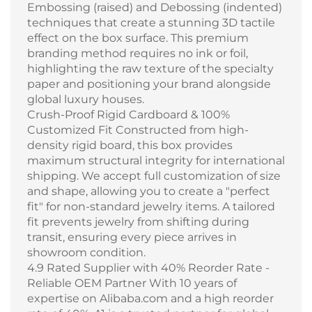
Embossing (raised) and Debossing (indented)
techniques that create a stunning 3D tactile
effect on the box surface. This premium
branding method requires no ink or foil,
highlighting the raw texture of the specialty
paper and positioning your brand alongside
global luxury houses.
Crush-Proof Rigid Cardboard & 100%
Customized Fit Constructed from high-
density rigid board, this box provides
maximum structural integrity for international
shipping. We accept full customization of size
and shape, allowing you to create a "perfect
fit" for non-standard jewelry items. A tailored
fit prevents jewelry from shifting during
transit, ensuring every piece arrives in
showroom condition.
4.9 Rated Supplier with 40% Reorder Rate -
Reliable OEM Partner With 10 years of
expertise on Alibaba.com and a high reorder