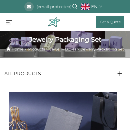
EN
[email protected]
Get a Quote
Jewelry Packaging Set
Home
>
Products
>
Jewelry Boxes
>
Jewelry Packaging Set
ALL PRODUCTS