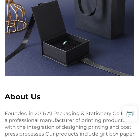
About Us
Founded in 2016 A1 Packaging & Stationery Co Ltd is
a professional manufacturer of printing products
with the integration of designing printing and post
press processes Our products include gift box paper