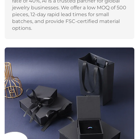
rate of 40%, A1 is a trusted partner for global
jewelry businesses. We offer a low MOQ of 500
pieces, 12-day rapid lead times for small
batches, and provide FSC-certified material
options.