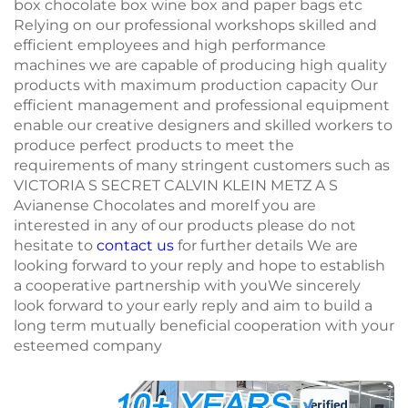
box chocolate box wine box and paper bags etc
Relying on our professional workshops skilled and
efficient employees and high performance
machines we are capable of producing high quality
products with maximum production capacity Our
efficient management and professional equipment
enable our creative designers and skilled workers to
produce perfect products to meet the
requirements of many stringent customers such as
VICTORIA S SECRET CALVIN KLEIN METZ A S
Avianense Chocolates and moreIf you are
interested in any of our products please do not
hesitate to
contact us
for further details We are
looking forward to your reply and hope to establish
a cooperative partnership with youWe sincerely
look forward to your early reply and aim to build a
long term mutually beneficial cooperation with your
esteemed company