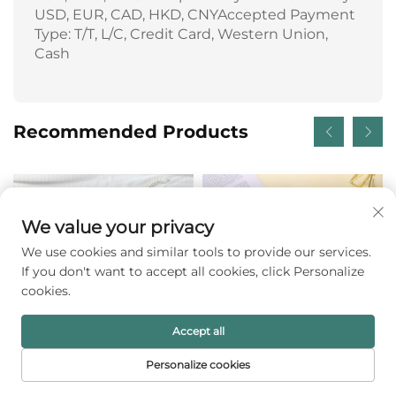
USD, EUR, CAD, HKD, CNYAccepted Payment
Type: T/T, L/C, Credit Card, Western Union,
Cash
Recommended Products
We value your privacy
We use cookies and similar tools to provide our services.
If you don't want to accept all cookies, click Personalize
cookies.
Accept all
Personalize cookies
Refined Matte-mist
Custom Logo Luxury
HOME
PRODUCTS
E-MAIL
TEL