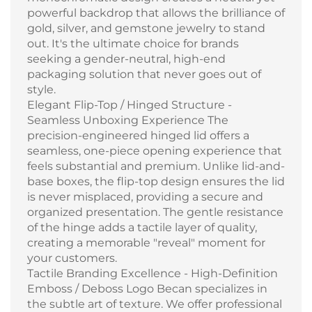
powerful backdrop that allows the brilliance of
gold, silver, and gemstone jewelry to stand
out. It's the ultimate choice for brands
seeking a gender-neutral, high-end
packaging solution that never goes out of
style.
Elegant Flip-Top / Hinged Structure -
Seamless Unboxing Experience The
precision-engineered hinged lid offers a
seamless, one-piece opening experience that
feels substantial and premium. Unlike lid-and-
base boxes, the flip-top design ensures the lid
is never misplaced, providing a secure and
organized presentation. The gentle resistance
of the hinge adds a tactile layer of quality,
creating a memorable "reveal" moment for
your customers.
Tactile Branding Excellence - High-Definition
Emboss / Deboss Logo Becan specializes in
the subtle art of texture. We offer professional