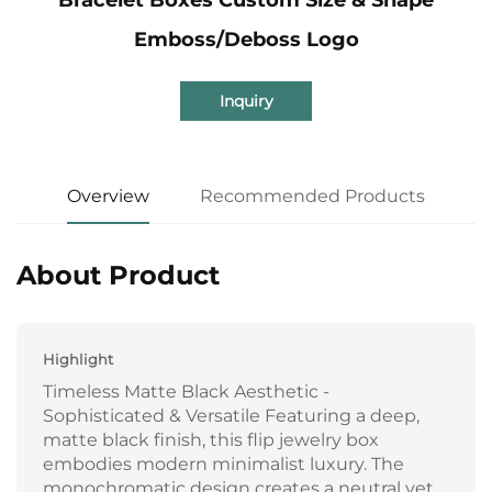
Emboss/Deboss Logo
Inquiry
Overview
Recommended Products
About Product
Highlight
Timeless Matte Black Aesthetic -
Sophisticated & Versatile Featuring a deep,
matte black finish, this flip jewelry box
embodies modern minimalist luxury. The
monochromatic design creates a neutral yet