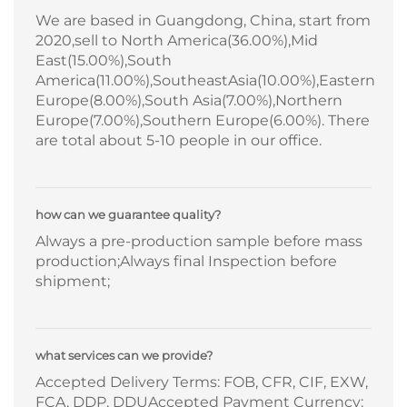
We are based in Guangdong, China, start from
2020,sell to North America(36.00%),Mid
East(15.00%),South
America(11.00%),SoutheastAsia(10.00%),Eastern
Europe(8.00%),South Asia(7.00%),Northern
Europe(7.00%),Southern Europe(6.00%). There
are total about 5-10 people in our office.
how can we guarantee quality?
Always a pre-production sample before mass
production;Always final Inspection before
shipment;
what services can we provide?
Accepted Delivery Terms: FOB, CFR, CIF, EXW,
FCA, DDP, DDUAccepted Payment Currency: