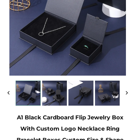
A1 Black Cardboard Flip Jewelry Box
With Custom Logo Necklace Ring
Bracelet Boxes Custom Size & Shape