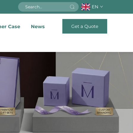
EN
Get a Quote
er Case
News