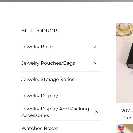
ALL PRODUCTS
Jewelry Boxes
Jewelry Pouches/bags
Jewelry Storage Series
Jewelry Display
Jewelry Display And Packing
2024
Accessories
Cus
Dra
Watches Boxes
Pack