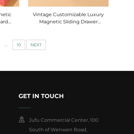
netic
Vintage Customizable Luxury
oard
Magnetic Sliding Drawer
x Set
Jewelry Box with Gold-
ings
stamped Logo Portable
ook
Necklace Packaging
...
10
NEXT
GET IN TOUCH
Jufu Commercial Center, 100
South of Wenwen Road,