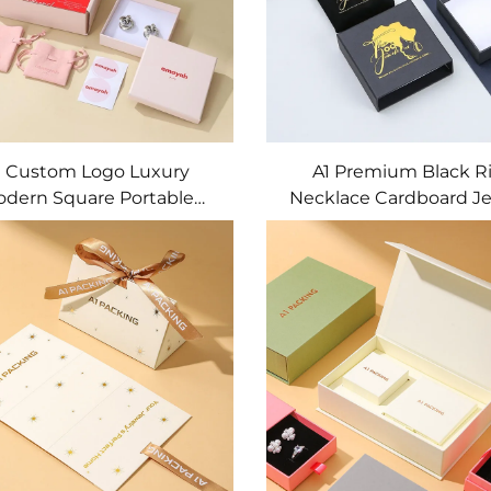
1 Custom Logo Luxury
A1 Premium Black R
dern Square Portable
Necklace Cardboard Je
tring Wedding Favor Gift
Gift Box with Wood L
kaging Pouches Velvet
Custom Size OEM Jewel
Jewelry Containers
Organizer Bag