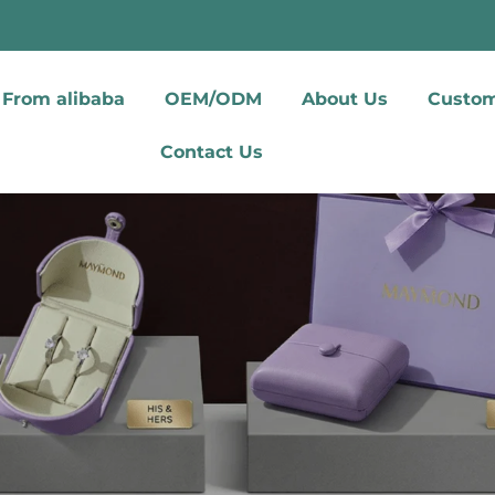
From alibaba
OEM/ODM
About Us
Custom
Contact Us