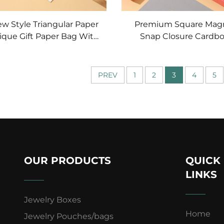
ew Style Triangular Paper
Premium Square Mag
ique Gift Paper Bag With
Snap Closure Cardb
ing Candy
Jewelry Box Drawer Bo
Favor Gift Bag
Custom Jewelry Earr
Necklace Storage B
PREV
1
2
3
4
5
Shaped
OUR PRODUCTS
QUICK
LINKS
Jewelry Boxes
Home
Jewelry Pouches/bags