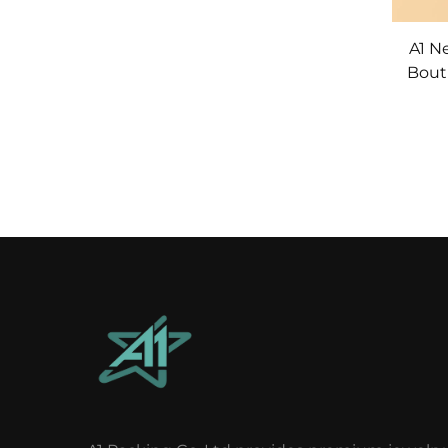
A1 N
Bout
Ribbon Party Wedd