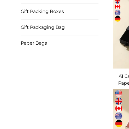
Gift Packing Boxes
Gift Packaging Bag
Paper Bags
A1 
Pape
Draw
& Sh