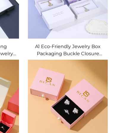
ing
A1 Eco-Friendly Jewelry Box
welry
Packaging Buckle Closure
ining
Custom Size Shape Artpaper
ry Box
Cardboard Gift Box for
Necklace Ring Earring