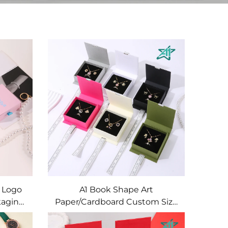
 Logo
A1 Book Shape Art
kaging
Paper/Cardboard Custom Size
 Paper
& Shape Embossed/Deboss
torage
Logo Personalized Jewelry