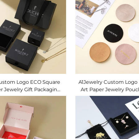
Earring Gift Box
Jewelry Set
Custom Logo ECO Square
A1Jewelry Custom Logo
r Jewelry Gift Packaging
Art Paper Jewelry Pouc
er Box with Custom Size
Shock Resistance for 
ape Button Closure FSC
Bracelets Necklaces-
ROHS Certified
Packaging