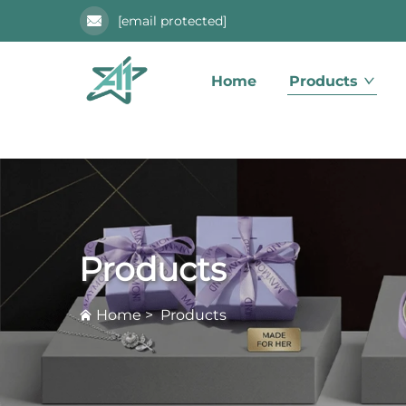
[email protected]
Home
Products
Products
Home
>
Products