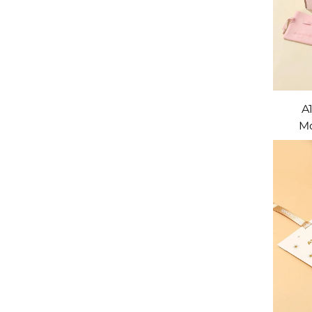
A
Mo
Draws
Pac