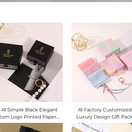
 A1 Simple Black Elegant
A1 Factory Customized
tom Logo Printed Paper
Luxury Design Gift Pac
wer Jewelry Box Unique
Pendant Ring Necklace
aging Pendant Stud Ring
Packing Box Jewelry S