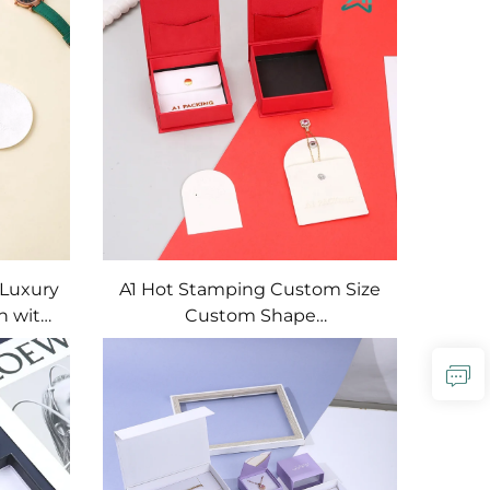
Packaging Gift Box
 Luxury
A1 Hot Stamping Custom Size
h with
Custom Shape
Rings
Emboss/Deboss Logo
Gift
Magnetic Jewelry Gift Box Set
with Artpaper/Cardboard
Materials