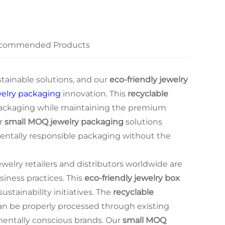
commended Products
tainable solutions, and our
eco-friendly jewelry
welry packaging
innovation. This
recyclable
ackaging while maintaining the premium
ur
small MOQ jewelry packaging
solutions
nmentally responsible packaging without the
elry retailers and distributors worldwide are
siness practices. This
eco-friendly jewelry box
ustainability initiatives. The
recyclable
n be properly processed through existing
nmentally conscious brands. Our
small MOQ