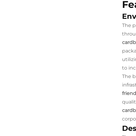
Fe
Env
The p
throu
cardb
packa
utiliz
to in
The b
infra
frien
quali
cardb
corpor
Des