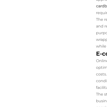
cardb
requi
The r
and r
purpo
wrapp
while
E-c
Online
optim
costs
condi
facil
The s
busin