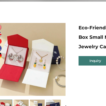
Eco-Friend
Box Small
Jewelry Ca
Inquiry