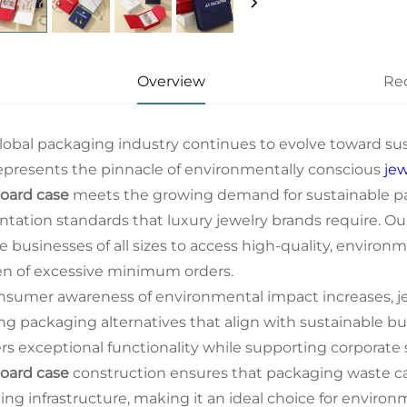
Overview
Re
lobal packaging industry continues to evolve toward sus
epresents the pinnacle of environmentally conscious
je
oard case
meets the growing demand for sustainable p
ntation standards that luxury jewelry brands require. O
e businesses of all sizes to access high-quality, enviro
n of excessive minimum orders.
nsumer awareness of environmental impact increases, jew
ng packaging alternatives that align with sustainable bu
ers exceptional functionality while supporting corporate s
oard case
construction ensures that packaging waste ca
ling infrastructure, making it an ideal choice for enviro