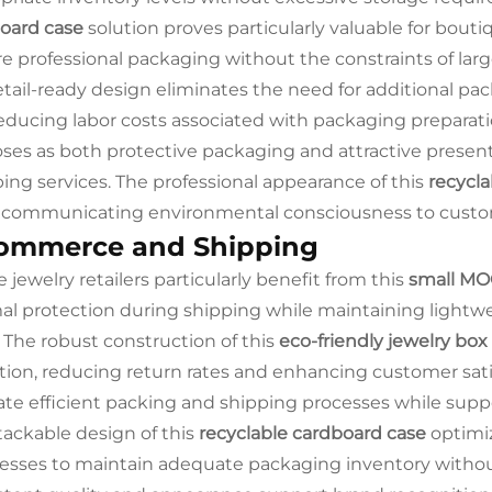
oard case
solution proves particularly valuable for bouti
re professional packaging without the constraints of la
etail-ready design eliminates the need for additional pa
educing labor costs associated with packaging preparati
ses as both protective packaging and attractive presenta
ing services. The professional appearance of this
recycla
 communicating environmental consciousness to custo
ommerce and Shipping
 jewelry retailers particularly benefit from this
small MO
al protection during shipping while maintaining lightwe
. The robust construction of this
eco-friendly jewelry box
tion, reducing return rates and enhancing customer sat
itate efficient packing and shipping processes while sup
tackable design of this
recyclable cardboard case
optimiz
esses to maintain adequate packaging inventory withou