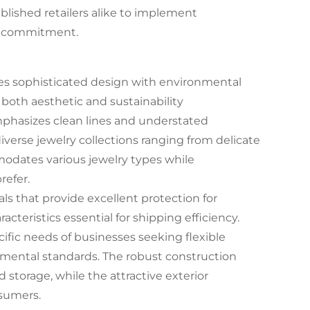
lished retailers alike to implement
al commitment.
es sophisticated design with environmental
both aesthetic and sustainability
phasizes clean lines and understated
diverse jewelry collections ranging from delicate
modates various jewelry types while
refer.
s that provide excellent protection for
cteristics essential for shipping efficiency.
ific needs of businesses seeking flexible
mental standards. The robust construction
storage, while the attractive exterior
sumers.