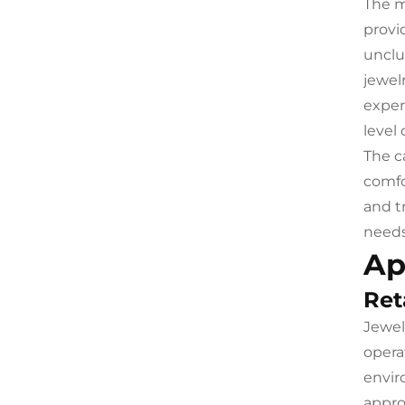
The m
provi
unclu
jewel
exper
level 
The c
comfo
and t
needs
Ap
Ret
Jewel
opera
envir
appro