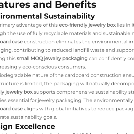
atures and Benefits
ironmental Sustainability
rimary advantage of this
eco-friendly jewelry box
lies in
gh the use of fully recyclable materials and sustainabl
oard case
construction eliminates the environmental imp
ging, contributing to reduced landfill waste and suppor
ing this
small MOQ jewelry packaging
can confidently c
creasingly eco-conscious consumers.
iodegradable nature of the cardboard construction ensu
structure is limited, the packaging will naturally decomp
dly jewelry box
supports comprehensive sustainability str
ties essential for jewelry packaging. The environmentally
oard case
aligns with global initiatives to reduce pack
ate sustainability goals.
ign Excellence