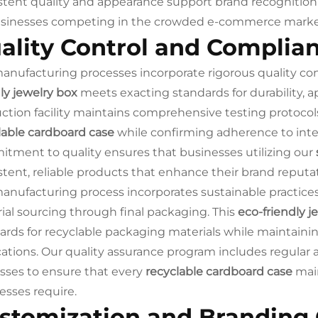
stent quality and appearance support brand recognition 
usinesses competing in the crowded e-commerce marke
ality Control and Complia
anufacturing processes incorporate rigorous quality co
dly jewelry box
meets exacting standards for durability,
ction facility maintains comprehensive testing protocols 
lable cardboard case
while confirming adherence to inte
tment to quality ensures that businesses utilizing our
stent, reliable products that enhance their brand reputa
anufacturing process incorporates sustainable practice
ial sourcing through final packaging. This
eco-friendly j
ards for recyclable packaging materials while maintaining
cations. Our quality assurance program includes regular 
sses to ensure that every
recyclable cardboard case
main
esses require.
stomization and Branding