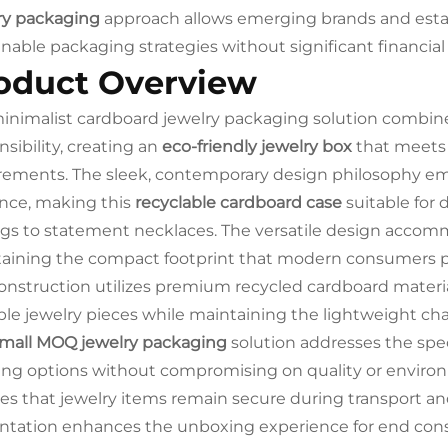
ry packaging
approach allows emerging brands and estab
inable packaging strategies without significant financi
oduct Overview
inimalist cardboard jewelry packaging solution combin
nsibility, creating an
eco-friendly jewelry box
that meets 
rements. The sleek, contemporary design philosophy em
nce, making this
recyclable cardboard case
suitable for 
ngs to statement necklaces. The versatile design accom
aining the compact footprint that modern consumers p
onstruction utilizes premium recycled cardboard material
ble jewelry pieces while maintaining the lightweight chara
mall MOQ jewelry packaging
solution addresses the spec
ing options without compromising on quality or environ
es that jewelry items remain secure during transport and 
ntation enhances the unboxing experience for end con