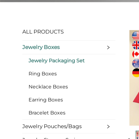
ALL PRODUCTS
Jewelry Boxes
Jewelry Packaging Set
Ring Boxes
Necklace Boxes
Earring Boxes
Bracelet Boxes
Jewelry Pouches/bags