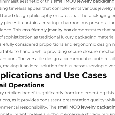
inimalist aesthetic of this
small MOQ jewelry packaging
ding timeless appeal that complements various jewelry st
ttered design philosophy ensures that the packaging 
ry pieces it contains, creating a harmonious presentatio
ience. This
eco-friendly jewelry box
demonstrates that s
of sophistication as traditional luxury packaging material
arefully considered proportions and ergonomic design 
rtable to handle while providing secure closure mechan
ransport. The versatile design accommodates both retail
, making it an ideal solution for businesses serving div
plications and Use Cases
ail Operations
ry retailers benefit significantly from implementing this
tions, as it provides consistent presentation quality whi
onmental responsibility. The
small MOQ jewelry packagi
priate inventory levels without excessive storage requi