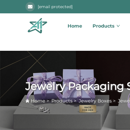
[email protected]
Home
Products
Jewelry Packaging 
Home
>
Products
>
Jewelry Boxes
>
Jewe