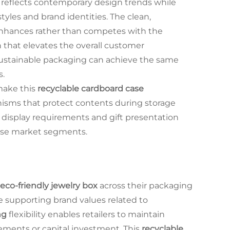
reflects contemporary design trends while
yles and brand identities. The clean,
enhances rather than competes with the
n that elevates the overall customer
ustainable packaging can achieve the same
s.
make this
recyclable cardboard case
isms that protect contents during storage
 display requirements and gift presentation
erse market segments.
eco-friendly jewelry box
across their packaging
le supporting brand values related to
ng
flexibility enables retailers to maintain
rements or capital investment. This
recyclable