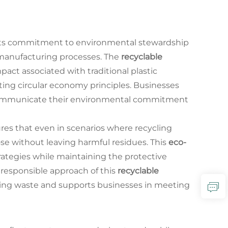
 its commitment to environmental stewardship
e manufacturing processes. The
recyclable
act associated with traditional plastic
ting circular economy principles. Businesses
ommunicate their environmental commitment
res that even in scenarios where recycling
ose without leaving harmful residues. This
eco-
ategies while maintaining the protective
 responsible approach of this
recyclable
aging waste and supports businesses in meeting