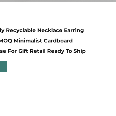
ly Recyclable Necklace Earring
 MOQ Minimalist Cardboard
se For Gift Retail Ready To Ship