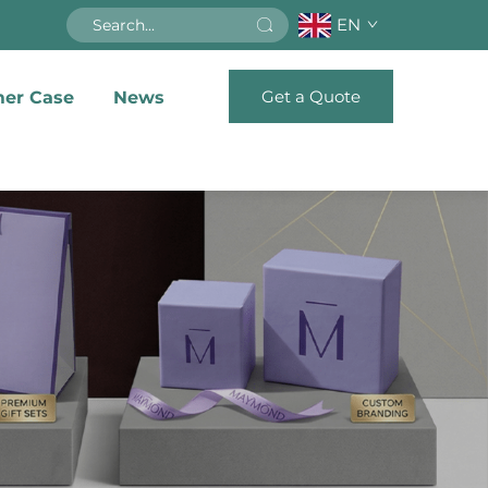
EN
Get a Quote
er Case
News