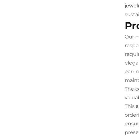
jewel
susta
Pr
Our m
respo
requi
elega
earri
maint
The c
valua
This
s
order
ensur
prese