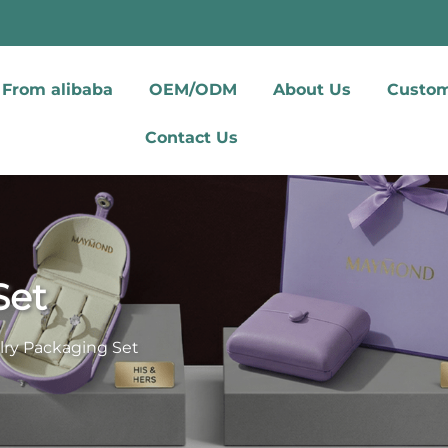
From alibaba
OEM/ODM
About Us
Custom
Contact Us
Set
lry Packaging Set