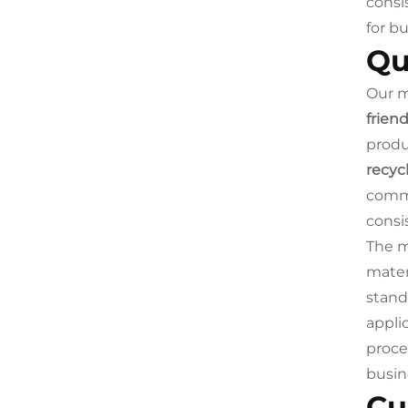
consi
for b
Qu
Our m
frien
produ
recyc
commi
consi
The m
mater
stand
appli
proce
busin
Cu