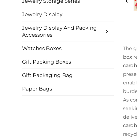
Jewelry Storage Series
Jewelry Display
Jewelry Display And Packing
Accessories
Watches Boxes
The g
box
r
Gift Packing Boxes
cardb
prese
Gift Packaging Bag
enabl
Paper Bags
burde
As co
seeki
deliv
cardb
recyc