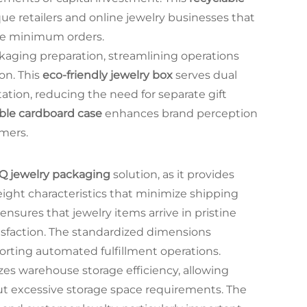
que retailers and online jewelry businesses that
rge minimum orders.
ckaging preparation, streamlining operations
on. This
eco-friendly jewelry box
serves dual
tion, reducing the need for separate gift
ble cardboard case
enhances brand perception
mers.
Q jewelry packaging
solution, as it provides
ight characteristics that minimize shipping
ensures that jewelry items arrive in pristine
isfaction. The standardized dimensions
porting automated fulfillment operations.
es warehouse storage efficiency, allowing
t excessive storage space requirements. The