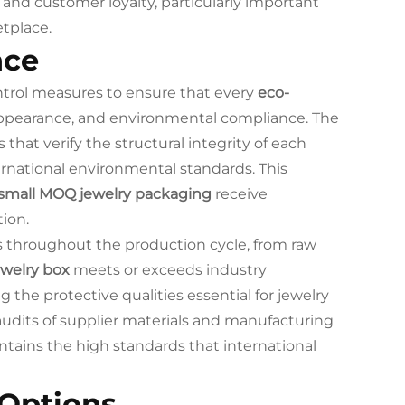
and customer loyalty, particularly important
tplace.
nce
ntrol measures to ensure that every
eco-
 appearance, and environmental compliance. The
that verify the structural integrity of each
rnational environmental standards. This
small MOQ jewelry packaging
receive
tion.
s throughout the production cycle, from raw
ewelry box
meets or exceeds industry
 the protective qualities essential for jewelry
audits of supplier materials and manufacturing
tains the high standards that international
 Options