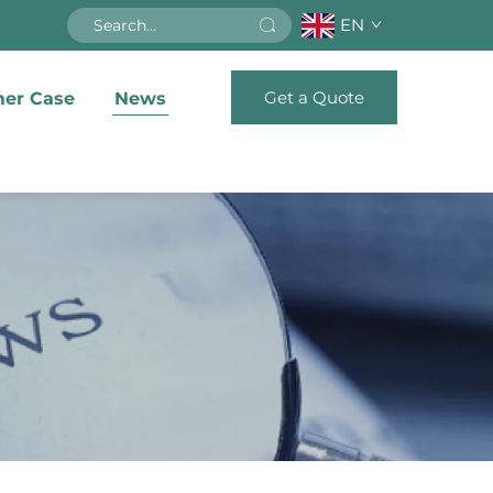
EN
Get a Quote
er Case
News