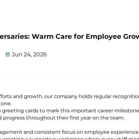
versaries: Warm Care for Employee Gro
Jun 24, 2026
orts and growth, our company holds regular recognition
tone.
 greeting cards to mark this important career milestone
 progress throughout their first year on the team.
anagement and consistent focus on employee experience