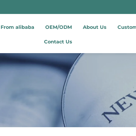
From alibaba
OEM/ODM
About Us
Custom
Contact Us