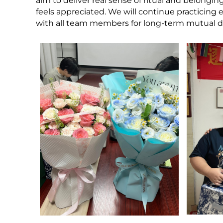
aim to deliver real sense of ritual and belong
feels appreciated. We will continue practici
with all team members for long-term mutual 