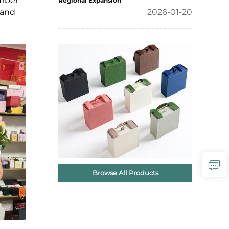
ember
Regional Expansion
hand
2026-01-20
Browse All Products