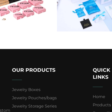
OUR PRODUCTS
QUICK
LINKS
Jewelry Boxes
Home
Jewelry Pouches/bags
Products
Jewelry Storage Series
ustom