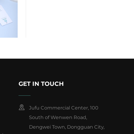
GET IN TOUCH
Jufu Commercial Center, 100
South of Wenwen Road,
Dengwei Town, Dongguan City,