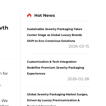
Hot News
wth
Sustainable Jewelry Packaging Takes
Center Stage as Global Luxury Brands
Shift to Eco-Conscious Solutions
2026-03-15
Customization & Tech Integration
Redefine Premium Jewelry Packaging
 for
Experiences
2026-02-28
,
Global Jewelry Packaging Market Surges,
. We
Driven by Luxury Premiumization &