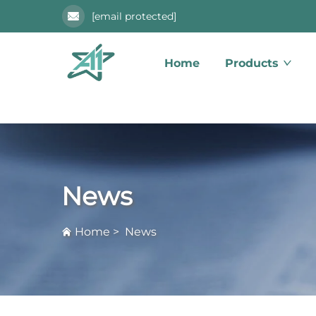
[email protected]
Home
Products
News
Home
>
News