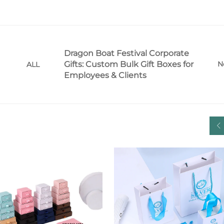
Dragon Boat Festival Corporate
Gifts: Custom Bulk Gift Boxes for
N
ALL
Employees & Clients