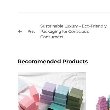
Sustainable Luxury – Eco-Friendly
Packaging for Conscious
Prev
Consumers
Recommended Products