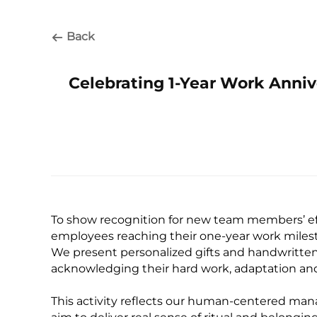
Back
Celebrating 1-Year Work Anni
To show recognition for new team members’ eff
employees reaching their one-year work miles
We present personalized gifts and handwritten
acknowledging their hard work, adaptation and
This activity reflects our human-centered m