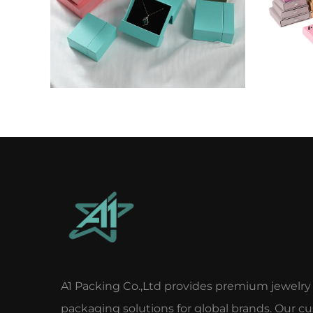
A1 Packing Co.,Ltd provides premium jewelry
packaging solutions for global brands. Our c