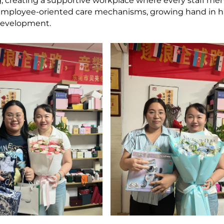
ing, creating a supportive workplace where every staff m
ng employee-oriented care mechanisms, growing hand in 
development.